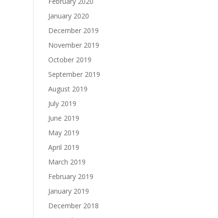
February 2020
January 2020
December 2019
November 2019
October 2019
September 2019
August 2019
July 2019
June 2019
May 2019
April 2019
March 2019
February 2019
January 2019
December 2018