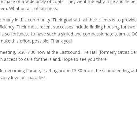
purchase of a wide array of coats. They went the extra mile and helpe
them. What an act of kindness.
many in this community. Their goal with all their clients is to provide
fficiency. Their most recent successes include finding housing for two 
as is so fortunate to have such a skilled and compassionate team at 
ke this effort possible. Thank you!
meeting, 5:30-7:30 now at the Eastsound Fire Hall (formerly Orcas Cen
n access to care for the island. Hope to see you there.
e Homecoming Parade, starting around 3:30 from the school ending at 
tainly love our parades!