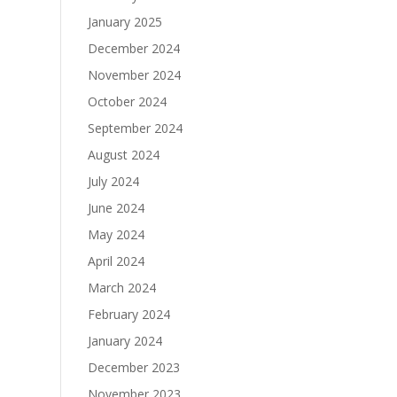
January 2025
December 2024
November 2024
October 2024
September 2024
August 2024
July 2024
June 2024
May 2024
April 2024
March 2024
February 2024
January 2024
December 2023
November 2023