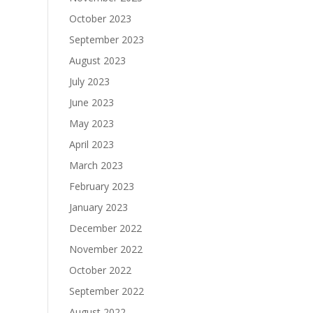
October 2023
September 2023
August 2023
July 2023
June 2023
May 2023
April 2023
March 2023
February 2023
January 2023
December 2022
November 2022
October 2022
September 2022
August 2022