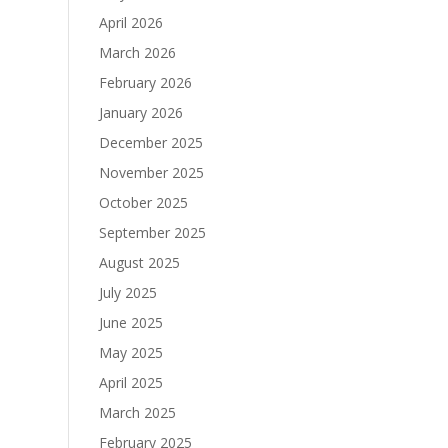
April 2026
March 2026
February 2026
January 2026
December 2025
November 2025
October 2025
September 2025
August 2025
July 2025
June 2025
May 2025
April 2025
March 2025
February 2025