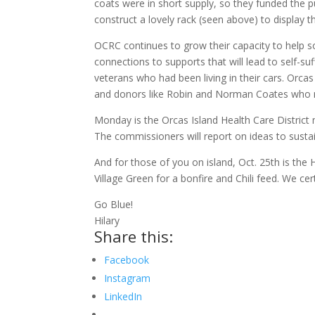
coats were in short supply, so they funded the 
construct a lovely rack (seen above) to display 
OCRC continues to grow their capacity to help so 
connections to supports that will lead to self-su
veterans who had been living in their cars. Orc
and donors like Robin and Norman Coates who ma
Monday is the Orcas Island Health Care District 
The commissioners will report on ideas to sustai
And for those of you on island, Oct. 25th is th
Village Green for a bonfire and Chili feed. We cer
Go Blue!
Hilary
Share this:
Facebook
Instagram
LinkedIn