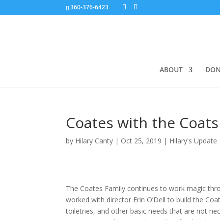
360-376-6423
ABOUT
DON
Coates with the Coats
by
Hilary Canty
|
Oct 25, 2019
|
Hilary's Update
The Coates Family continues to work magic thr
worked with director Erin O’Dell to build the Co
toiletries, and other basic needs that are not ne