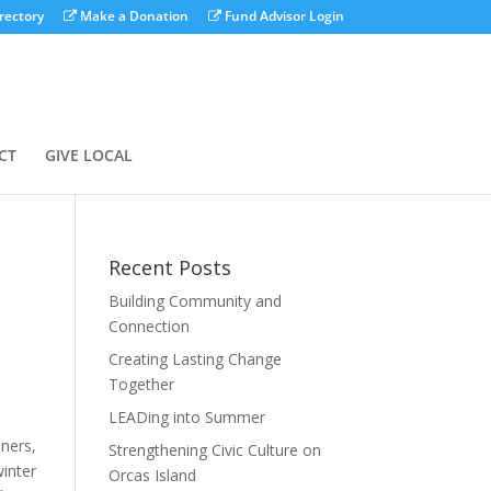
rectory
Make a Donation
Fund Advisor Login
CT
GIVE LOCAL
Recent Posts
Building Community and
Connection
Creating Lasting Change
Together
LEADing into Summer
aners,
Strengthening Civic Culture on
winter
Orcas Island