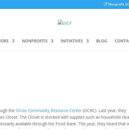
Nonprofit Di
ORS
NONPROFITS
INITIATIVES
BLOG
CONTA
ough the
Orcas Community Resource Center
(OCRC). Last year, they
ates Closet. The Closet is stocked with supplies such as household cle
cessarily available through the Food Bank. This year, they heard that 