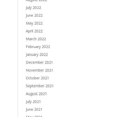
July 2022
June 2022
May 2022
April 2022
March 2022
February 2022
January 2022
December 2021
November 2021
October 2021
September 2021
August 2021
July 2021
June 2021