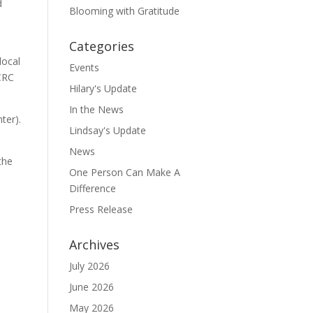
d
Blooming with Gratitude
Categories
local
Events
OCRC
Hilary's Update
In the News
ter).
Lindsay's Update
News
the
One Person Can Make A
Difference
Press Release
Archives
July 2026
June 2026
May 2026