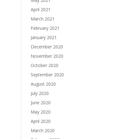
May 2021
April 2021
March 2021
February 2021
January 2021
December 2020
November 2020
October 2020
September 2020
August 2020
July 2020
June 2020
May 2020
April 2020
March 2020