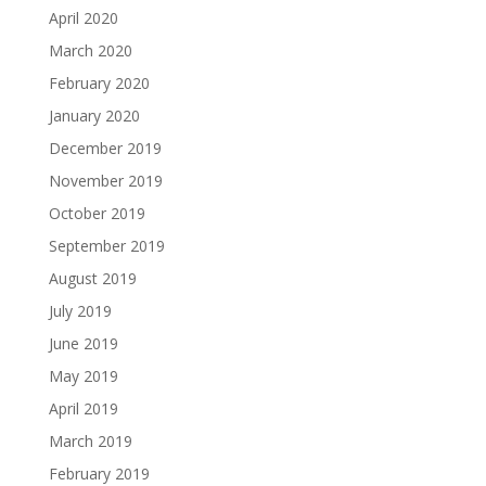
April 2020
March 2020
February 2020
January 2020
December 2019
November 2019
October 2019
September 2019
August 2019
July 2019
June 2019
May 2019
April 2019
March 2019
February 2019