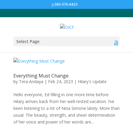
360-376-6423
Select Page
Everything Must Change
by
Tera Andaya
|
Feb 24, 2023
|
Hilary's Update
Hello everyone, Ed filling in one more time before
Hilary arrives back from her well-rested vacation. I’ve
been listening to a lot of Nina Simone lately. More than
usual. The beauty, strength, and sheer determination
of her voice and power of her words are...