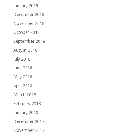
January 2019
December 2018
November 2018
October 2018
September 2018
August 2018
July 2018
June 2018
May 2018
April 2018
March 2018
February 2018
January 2018
December 2017
November 2017