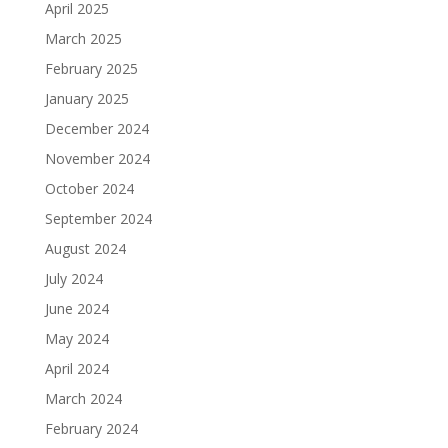
April 2025
March 2025
February 2025
January 2025
December 2024
November 2024
October 2024
September 2024
August 2024
July 2024
June 2024
May 2024
April 2024
March 2024
February 2024