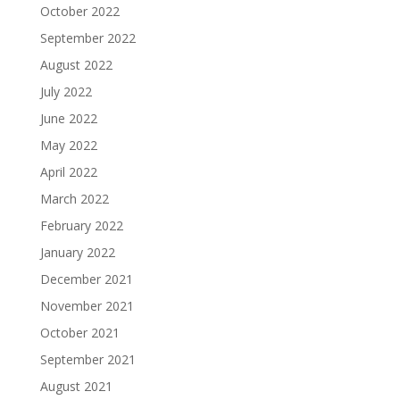
October 2022
September 2022
August 2022
July 2022
June 2022
May 2022
April 2022
March 2022
February 2022
January 2022
December 2021
November 2021
October 2021
September 2021
August 2021