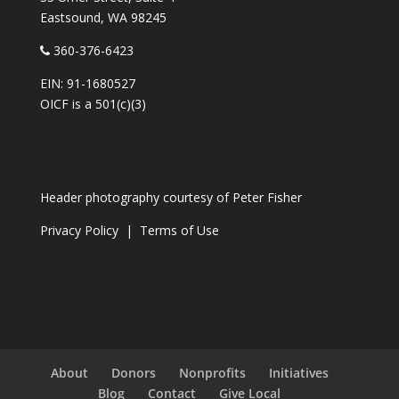
Eastsound, WA 98245
360-376-6423
EIN: 91-1680527
OICF is a 501(c)(3)
Header photography courtesy of
Peter Fisher
Privacy Policy
|
Terms of Use
About
Donors
Nonprofits
Initiatives
Blog
Contact
Give Local