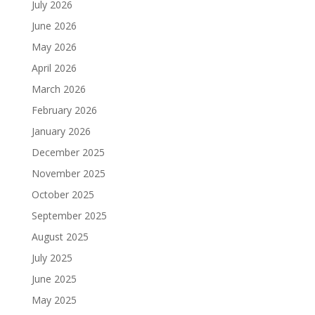
July 2026
June 2026
May 2026
April 2026
March 2026
February 2026
January 2026
December 2025
November 2025
October 2025
September 2025
August 2025
July 2025
June 2025
May 2025