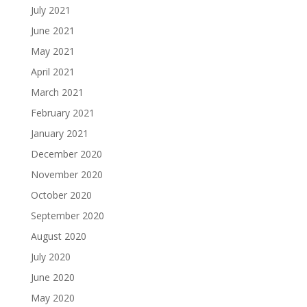
July 2021
June 2021
May 2021
April 2021
March 2021
February 2021
January 2021
December 2020
November 2020
October 2020
September 2020
August 2020
July 2020
June 2020
May 2020