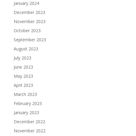
January 2024
December 2023
November 2023
October 2023
September 2023
August 2023
July 2023
June 2023
May 2023
April 2023
March 2023
February 2023
January 2023
December 2022
November 2022