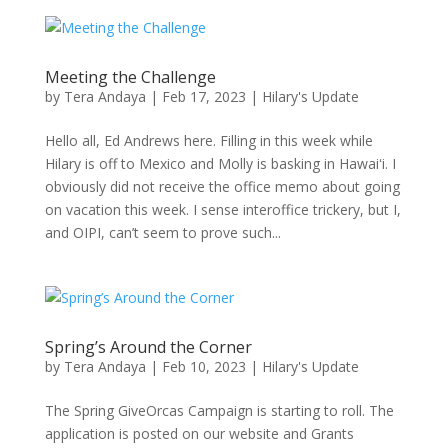
Meeting the Challenge
by
Tera Andaya
|
Feb 17, 2023
|
Hilary's Update
Hello all, Ed Andrews here. Filling in this week while
Hilary is off to Mexico and Molly is basking in Hawaiʻi. I
obviously did not receive the office memo about going
on vacation this week. I sense interoffice trickery, but I,
and OIPI, can’t seem to prove such...
Spring’s Around the Corner
by
Tera Andaya
|
Feb 10, 2023
|
Hilary's Update
The Spring GiveOrcas Campaign is starting to roll. The
application is posted on our website and Grants