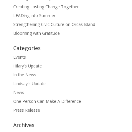
Creating Lasting Change Together
LEADing into Summer
Strengthening Civic Culture on Orcas Island
Blooming with Gratitude
Categories
Events
Hilary's Update
In the News
Lindsay's Update
News
One Person Can Make A Difference
Press Release
Archives