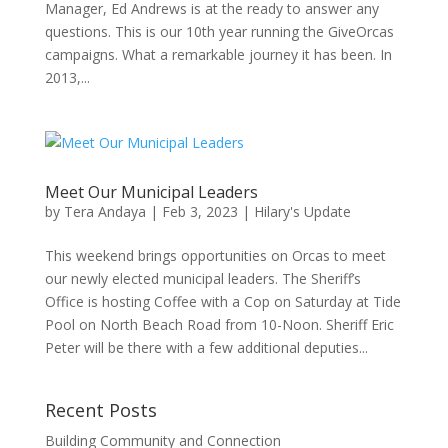
Manager, Ed Andrews is at the ready to answer any
questions. This is our 10th year running the GiveOrcas
campaigns. What a remarkable journey it has been. In
2013,...
Meet Our Municipal Leaders
by
Tera Andaya
|
Feb 3, 2023
|
Hilary's Update
This weekend brings opportunities on Orcas to meet
our newly elected municipal leaders. The Sheriff’s
Office is hosting Coffee with a Cop on Saturday at Tide
Pool on North Beach Road from 10-Noon. Sheriff Eric
Peter will be there with a few additional deputies...
Recent Posts
Building Community and Connection