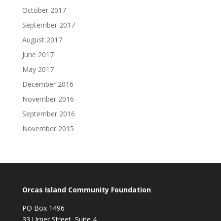
October 2017
September 2017
August 2017
June 2017
May 2017
December 2016
November 2016
September 2016
November 2015
Orcas Island Community Foundation
PO Box 1496
33 Urner Street, Suite 4