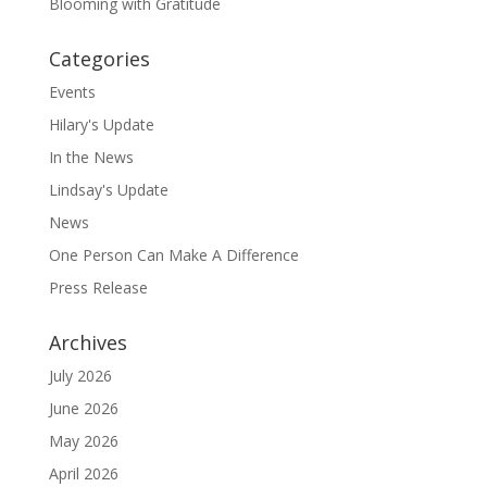
Blooming with Gratitude
Categories
Events
Hilary's Update
In the News
Lindsay's Update
News
One Person Can Make A Difference
Press Release
Archives
July 2026
June 2026
May 2026
April 2026