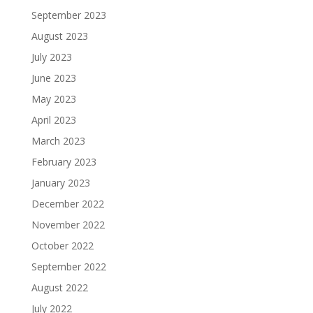
September 2023
August 2023
July 2023
June 2023
May 2023
April 2023
March 2023
February 2023
January 2023
December 2022
November 2022
October 2022
September 2022
August 2022
July 2022