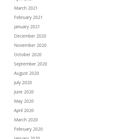
March 2021
February 2021
January 2021
December 2020
November 2020
October 2020
September 2020
August 2020
July 2020
June 2020
May 2020
April 2020
March 2020
February 2020
January 2020