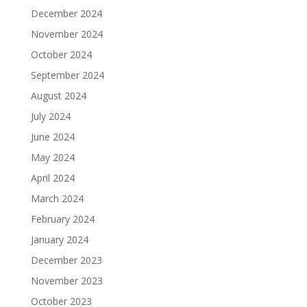
December 2024
November 2024
October 2024
September 2024
August 2024
July 2024
June 2024
May 2024
April 2024
March 2024
February 2024
January 2024
December 2023
November 2023
October 2023