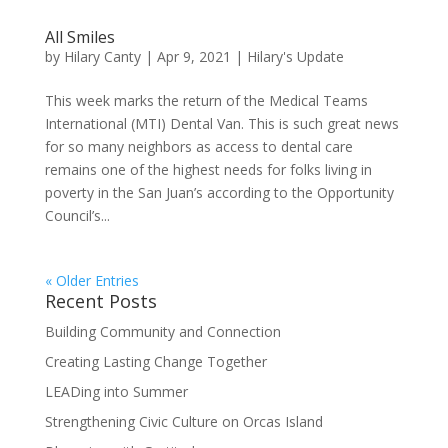
All Smiles
by
Hilary Canty
|
Apr 9, 2021
|
Hilary's Update
This week marks the return of the Medical Teams
International (MTI) Dental Van. This is such great news
for so many neighbors as access to dental care
remains one of the highest needs for folks living in
poverty in the San Juan’s according to the Opportunity
Council’s...
« Older Entries
Recent Posts
Building Community and Connection
Creating Lasting Change Together
LEADing into Summer
Strengthening Civic Culture on Orcas Island