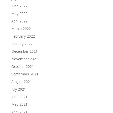
June 2022
May 2022
April 2022
March 2022
February 2022
January 2022
December 2021
November 2021
October 2021
September 2021
August 2021
July 2021
June 2021
May 2021
April 2021