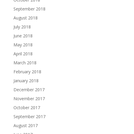
September 2018
August 2018
July 2018
June 2018
May 2018
April 2018
March 2018
February 2018
January 2018
December 2017
November 2017
October 2017
September 2017
August 2017