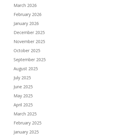
March 2026
February 2026
January 2026
December 2025
November 2025
October 2025
September 2025
August 2025
July 2025
June 2025
May 2025
April 2025
March 2025
February 2025
January 2025