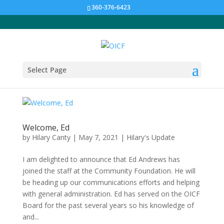
360-376-6423
Select Page
Welcome, Ed
by
Hilary Canty
|
May 7, 2021
|
Hilary's Update
I am delighted to announce that Ed Andrews has
joined the staff at the Community Foundation. He will
be heading up our communications efforts and helping
with general administration. Ed has served on the OICF
Board for the past several years so his knowledge of
and...