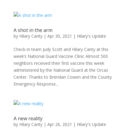
A shot in the arm
by
Hilary Canty
|
Apr 30, 2021
|
Hilary's Update
Check-in team Judy Scott and Hilary Canty at this
week’s National Guard Vaccine Clinic Almost 500
neighbors received their first vaccine this week
administered by the National Guard at the Orcas
Center. Thanks to Brendan Cowen and the County
Emergency Response...
A new reality
by
Hilary Canty
|
Apr 26, 2021
|
Hilary's Update