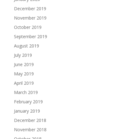
December 2019
November 2019
October 2019
September 2019
August 2019
July 2019
June 2019
May 2019
April 2019
March 2019
February 2019
January 2019
December 2018
November 2018
October 2018