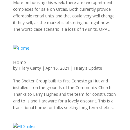
More on housing this week: there are two apartment
complexes for sale on Orcas. Both currently provide
affordable rental units and that could very well change
if they sell, as the market is blistering hot right now.
The worst-case scenario is a loss of 19 units. OPAL...
Home
by
Hilary Canty
|
Apr 16, 2021
|
Hilary's Update
The Shelter Group built its first Conestoga Hut and
installed it on the grounds of the Community Church.
Thanks to Larry Hughes and the team for construction
and to Island Hardware for a lovely discount. This is a
transitional home for folks seeking long-term shelter...