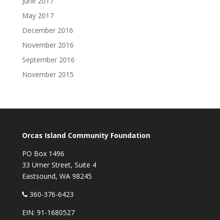
June 2017
May 2017
December 2016
November 2016
September 2016
November 2015
Orcas Island Community Foundation
PO Box 1496
33 Urner Street, Suite 4
Eastsound, WA 98245
360-376-6423
EIN: 91-1680527