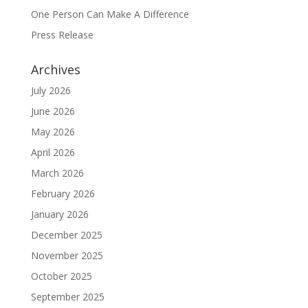
One Person Can Make A Difference
Press Release
Archives
July 2026
June 2026
May 2026
April 2026
March 2026
February 2026
January 2026
December 2025
November 2025
October 2025
September 2025