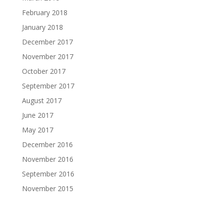
February 2018
January 2018
December 2017
November 2017
October 2017
September 2017
August 2017
June 2017
May 2017
December 2016
November 2016
September 2016
November 2015