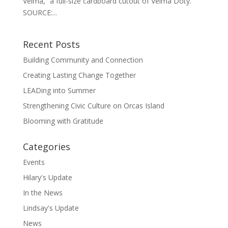
Velma,” a full-size cardboard cutout of Velma Doty.
SOURCE:...
Recent Posts
Building Community and Connection
Creating Lasting Change Together
LEADing into Summer
Strengthening Civic Culture on Orcas Island
Blooming with Gratitude
Categories
Events
Hilary's Update
In the News
Lindsay's Update
News