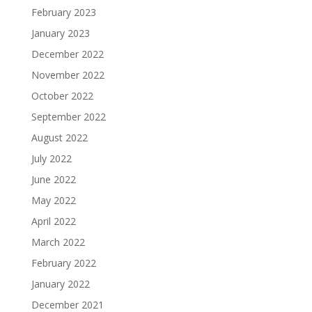
February 2023
January 2023
December 2022
November 2022
October 2022
September 2022
August 2022
July 2022
June 2022
May 2022
April 2022
March 2022
February 2022
January 2022
December 2021