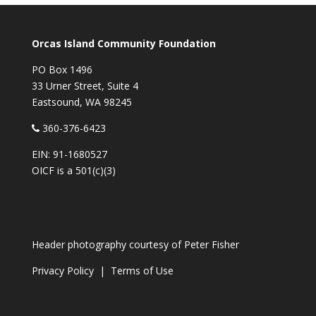
Orcas Island Community Foundation
PO Box 1496
33 Urner Street, Suite 4
Eastsound, WA 98245
360-376-6423
EIN: 91-1680527
OICF is a 501(c)(3)
Header photography courtesy of
Peter Fisher
Privacy Policy
|
Terms of Use