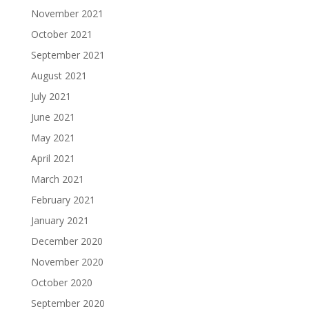
November 2021
October 2021
September 2021
August 2021
July 2021
June 2021
May 2021
April 2021
March 2021
February 2021
January 2021
December 2020
November 2020
October 2020
September 2020