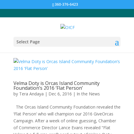
360-376-6423
Select Page
Velma Doty is Orcas Island Community
Foundation’s 2016 ‘Flat Person’
by
Tera Andaya
|
Dec 6, 2016
|
In the News
The Orcas Island Community Foundation revealed the
‘Flat Person’ who will champion our 2016 GiveOrcas
Campaign. After a week of online guessing, Chamber
of Commerce Director Lance Evans revealed “Flat