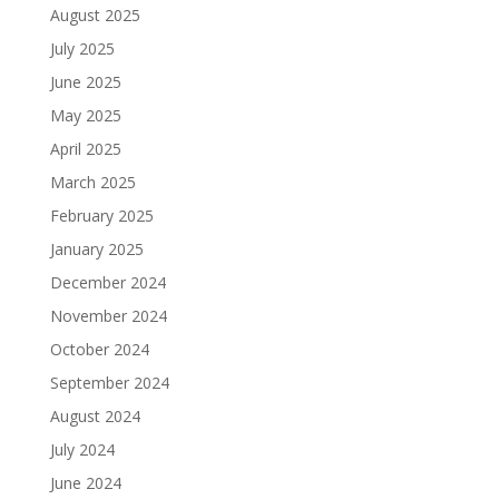
August 2025
July 2025
June 2025
May 2025
April 2025
March 2025
February 2025
January 2025
December 2024
November 2024
October 2024
September 2024
August 2024
July 2024
June 2024