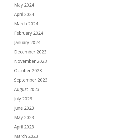
May 2024
April 2024
March 2024
February 2024
January 2024
December 2023
November 2023
October 2023
September 2023
August 2023
July 2023
June 2023
May 2023
April 2023
March 2023