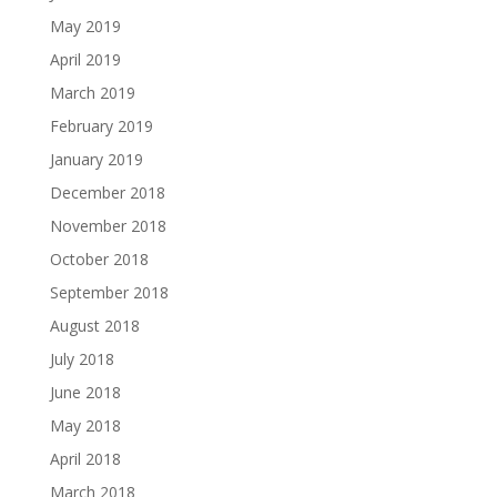
May 2019
April 2019
March 2019
February 2019
January 2019
December 2018
November 2018
October 2018
September 2018
August 2018
July 2018
June 2018
May 2018
April 2018
March 2018