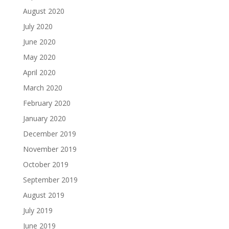
August 2020
July 2020
June 2020
May 2020
April 2020
March 2020
February 2020
January 2020
December 2019
November 2019
October 2019
September 2019
August 2019
July 2019
June 2019