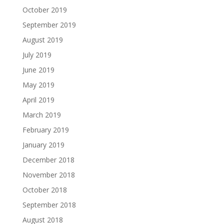
October 2019
September 2019
August 2019
July 2019
June 2019
May 2019
April 2019
March 2019
February 2019
January 2019
December 2018
November 2018
October 2018
September 2018
August 2018