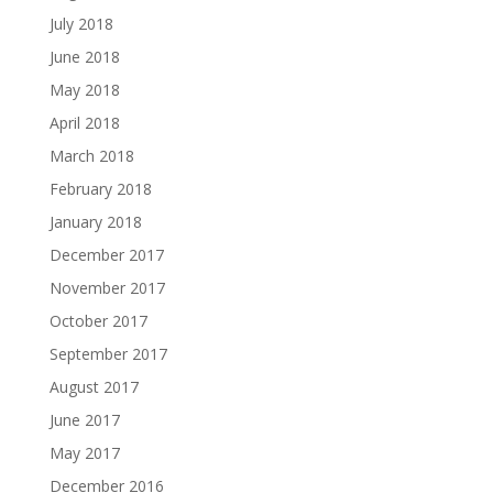
July 2018
June 2018
May 2018
April 2018
March 2018
February 2018
January 2018
December 2017
November 2017
October 2017
September 2017
August 2017
June 2017
May 2017
December 2016