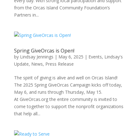
every day. With strong local participation and support
from the Orcas Island Community Foundation’s
Partners in...
Spring GiveOrcas is Open!
by
Lindsay Jennings
|
May 6, 2025
|
Events
,
Lindsay's
Update
,
News
,
Press Release
The spirit of giving is alive and well on Orcas Island!
The 2025 Spring GiveOrcas Campaign kicks off today,
May 6, and runs through Thursday, May 15.
At GiveOrcas.org the entire community is invited to
come together to support the nonprofit organizations
that help all...