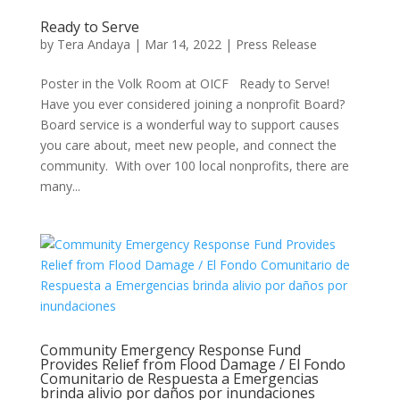
Ready to Serve
by
Tera Andaya
|
Mar 14, 2022
|
Press Release
Poster in the Volk Room at OICF Ready to Serve!
Have you ever considered joining a nonprofit Board?
Board service is a wonderful way to support causes
you care about, meet new people, and connect the
community. With over 100 local nonprofits, there are
many...
Community Emergency Response Fund
Provides Relief from Flood Damage / El Fondo
Comunitario de Respuesta a Emergencias
brinda alivio por daños por inundaciones