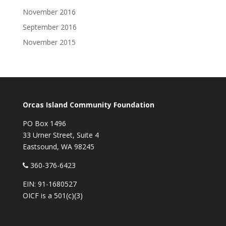
November 2016
September 2016
November 2015
Orcas Island Community Foundation
PO Box 1496
33 Urner Street, Suite 4
Eastsound, WA 98245
360-376-6423
EIN: 91-1680527
OICF is a 501(c)(3)