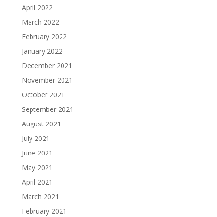
April 2022
March 2022
February 2022
January 2022
December 2021
November 2021
October 2021
September 2021
August 2021
July 2021
June 2021
May 2021
April 2021
March 2021
February 2021