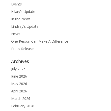
Events
Hilary's Update
In the News
Lindsay's Update
News
One Person Can Make A Difference
Press Release
Archives
July 2026
June 2026
May 2026
April 2026
March 2026
February 2026