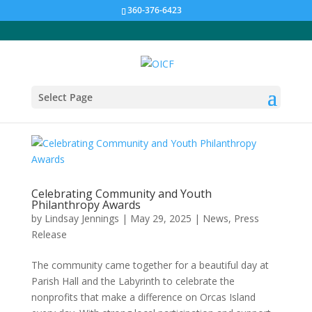
360-376-6423
Select Page
Celebrating Community and Youth
Philanthropy Awards
by
Lindsay Jennings
|
May 29, 2025
|
News
,
Press
Release
The community came together for a beautiful day at
Parish Hall and the Labyrinth to celebrate the
nonprofits that make a difference on Orcas Island