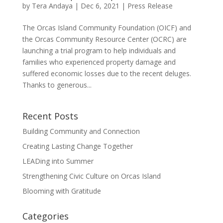
by
Tera Andaya
|
Dec 6, 2021
|
Press Release
The Orcas Island Community Foundation (OICF) and
the Orcas Community Resource Center (OCRC) are
launching a trial program to help individuals and
families who experienced property damage and
suffered economic losses due to the recent deluges.
Thanks to generous...
Recent Posts
Building Community and Connection
Creating Lasting Change Together
LEADing into Summer
Strengthening Civic Culture on Orcas Island
Blooming with Gratitude
Categories