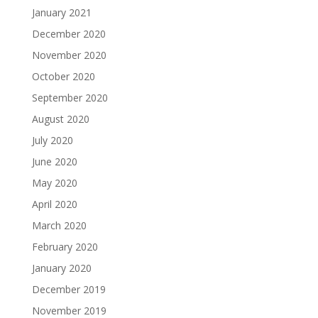
January 2021
December 2020
November 2020
October 2020
September 2020
August 2020
July 2020
June 2020
May 2020
April 2020
March 2020
February 2020
January 2020
December 2019
November 2019