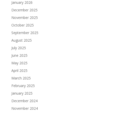
January 2026
December 2025
November 2025
October 2025
September 2025
August 2025
July 2025
June 2025
May 2025
April 2025
March 2025
February 2025
January 2025
December 2024
November 2024