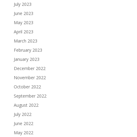
July 2023
June 2023
May 2023
April 2023
March 2023
February 2023
January 2023
December 2022
November 2022
October 2022
September 2022
August 2022
July 2022
June 2022
May 2022