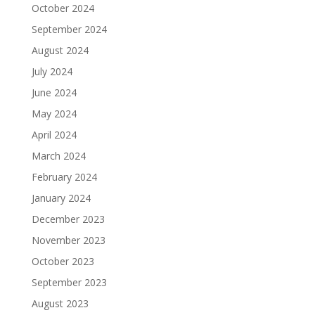
October 2024
September 2024
August 2024
July 2024
June 2024
May 2024
April 2024
March 2024
February 2024
January 2024
December 2023
November 2023
October 2023
September 2023
August 2023