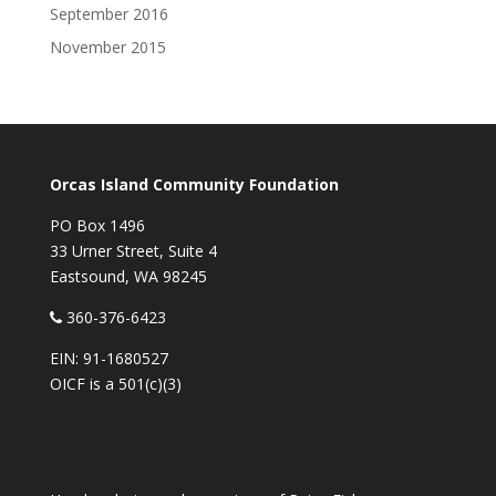
September 2016
November 2015
Orcas Island Community Foundation
PO Box 1496
33 Urner Street, Suite 4
Eastsound, WA 98245
360-376-6423
EIN: 91-1680527
OICF is a 501(c)(3)