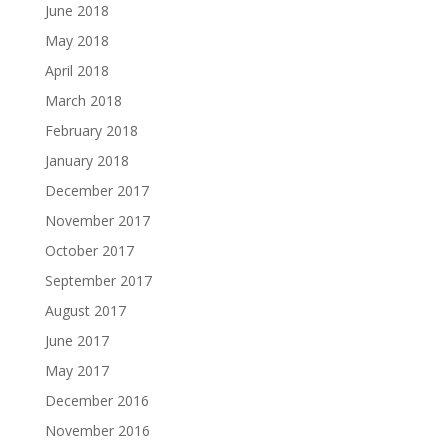
June 2018
May 2018
April 2018
March 2018
February 2018
January 2018
December 2017
November 2017
October 2017
September 2017
August 2017
June 2017
May 2017
December 2016
November 2016