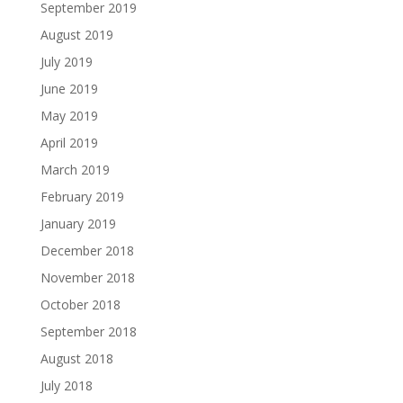
September 2019
August 2019
July 2019
June 2019
May 2019
April 2019
March 2019
February 2019
January 2019
December 2018
November 2018
October 2018
September 2018
August 2018
July 2018