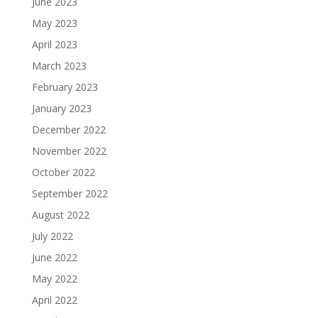
June 2023
May 2023
April 2023
March 2023
February 2023
January 2023
December 2022
November 2022
October 2022
September 2022
August 2022
July 2022
June 2022
May 2022
April 2022