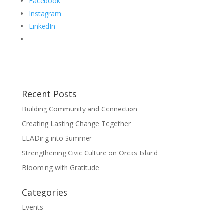
Facebook
Instagram
LinkedIn
Recent Posts
Building Community and Connection
Creating Lasting Change Together
LEADing into Summer
Strengthening Civic Culture on Orcas Island
Blooming with Gratitude
Categories
Events