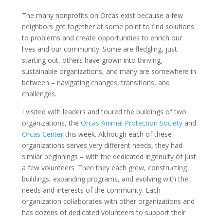
The many nonprofits on Orcas exist because a few
neighbors got together at some point to find solutions
to problems and create opportunities to enrich our
lives and our community. Some are fledgling, just
starting out, others have grown into thriving,
sustainable organizations, and many are somewhere in
between – navigating changes, transitions, and
challenges.
I visited with leaders and toured the buildings of two
organizations, the
Orcas Animal Protection Society
and
Orcas Center
this week. Although each of these
organizations serves very different needs, they had
similar beginnings – with the dedicated ingenuity of just
a few volunteers. Then they each grew, constructing
buildings, expanding programs, and evolving with the
needs and interests of the community. Each
organization collaborates with other organizations and
has dozens of dedicated volunteers to support their