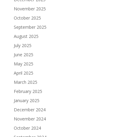
November 2025
October 2025
September 2025
August 2025
July 2025
June 2025
May 2025
April 2025
March 2025
February 2025
January 2025
December 2024
November 2024
October 2024