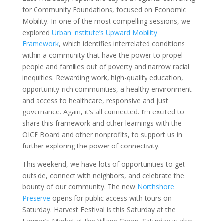
for Community Foundations, focused on Economic
Mobility. In one of the most compelling sessions, we
explored
Urban Institute’s Upward Mobility
Framework
, which identifies interrelated conditions
within a community that have the power to propel
people and families out of poverty and narrow racial
inequities. Rewarding work, high-quality education,
opportunity-rich communities, a healthy environment
and access to healthcare, responsive and just
governance. Again, it’s all connected. I’m excited to
share this framework and other learnings with the
OICF Board and other nonprofits, to support us in
further exploring the power of connectivity.
This weekend, we have lots of opportunities to get
outside, connect with neighbors, and celebrate the
bounty of our community. The new
Northshore
Preserve
opens for public access with tours on
Saturday. Harvest Festival is this Saturday at the
Farmer’s Market at the Village Green. Saturday is also