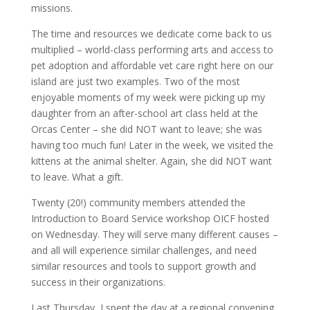
missions.
The time and resources we dedicate come back to us
multiplied – world-class performing arts and access to
pet adoption and affordable vet care right here on our
island are just two examples. Two of the most
enjoyable moments of my week were picking up my
daughter from an after-school art class held at the
Orcas Center – she did NOT want to leave; she was
having too much fun! Later in the week, we visited the
kittens at the animal shelter. Again, she did NOT want
to leave. What a gift.
Twenty (20!) community members attended the
Introduction to Board Service workshop OICF hosted
on Wednesday. They will serve many different causes –
and all will experience similar challenges, and need
similar resources and tools to support growth and
success in their organizations.
Last Thursday, I spent the day at a regional convening