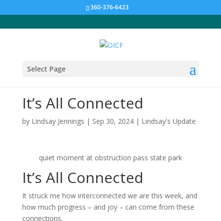
360-376-6423
Select Page
It’s All Connected
by
Lindsay Jennings
|
Sep 30, 2024
|
Lindsay's Update
quiet moment at obstruction pass state park
It’s All Connected
It struck me how interconnected we are this week, and
how much progress – and joy – can come from these
connections.