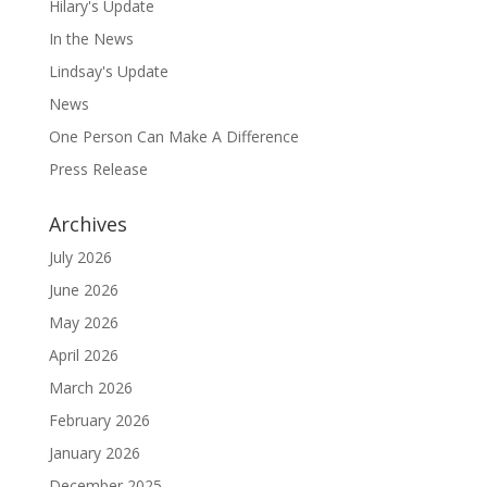
Hilary's Update
In the News
Lindsay's Update
News
One Person Can Make A Difference
Press Release
Archives
July 2026
June 2026
May 2026
April 2026
March 2026
February 2026
January 2026
December 2025