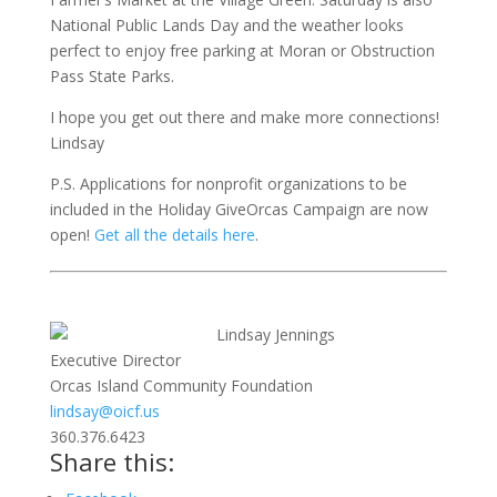
National Public Lands Day and the weather looks
perfect to enjoy free parking at Moran or Obstruction
Pass State Parks.
I hope you get out there and make more connections!
Lindsay
P.S. Applications for nonprofit organizations to be
included in the Holiday GiveOrcas Campaign are now
open!
Get all the details here
.
Lindsay Jennings
Executive Director
Orcas Island Community Foundation
lindsay@oicf.us
360.376.6423
Share this: