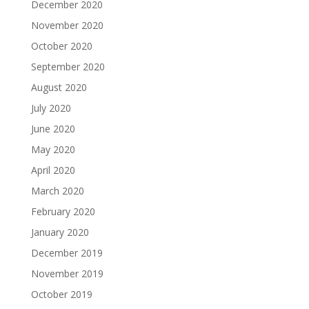
December 2020
November 2020
October 2020
September 2020
August 2020
July 2020
June 2020
May 2020
April 2020
March 2020
February 2020
January 2020
December 2019
November 2019
October 2019