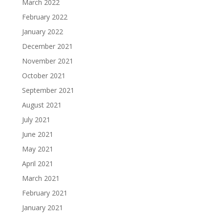
March 2022
February 2022
January 2022
December 2021
November 2021
October 2021
September 2021
August 2021
July 2021
June 2021
May 2021
April 2021
March 2021
February 2021
January 2021