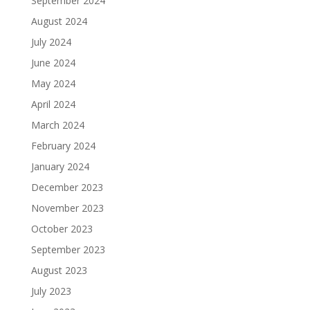
September 2024
August 2024
July 2024
June 2024
May 2024
April 2024
March 2024
February 2024
January 2024
December 2023
November 2023
October 2023
September 2023
August 2023
July 2023