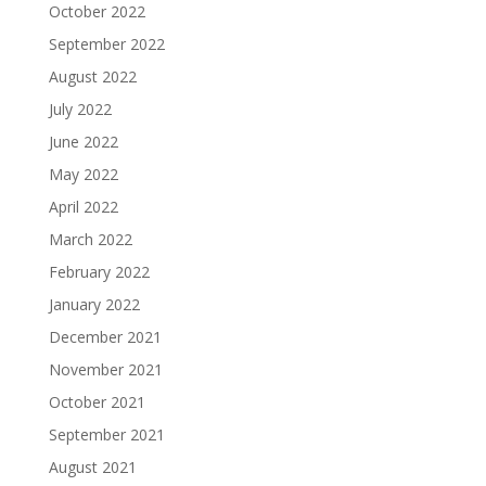
October 2022
September 2022
August 2022
July 2022
June 2022
May 2022
April 2022
March 2022
February 2022
January 2022
December 2021
November 2021
October 2021
September 2021
August 2021