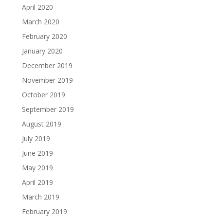
April 2020
March 2020
February 2020
January 2020
December 2019
November 2019
October 2019
September 2019
August 2019
July 2019
June 2019
May 2019
April 2019
March 2019
February 2019