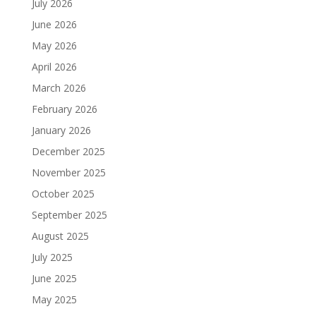
July 2026
June 2026
May 2026
April 2026
March 2026
February 2026
January 2026
December 2025
November 2025
October 2025
September 2025
August 2025
July 2025
June 2025
May 2025