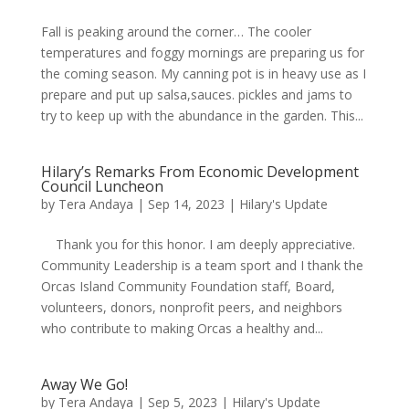
Fall is peaking around the corner… The cooler
temperatures and foggy mornings are preparing us for
the coming season. My canning pot is in heavy use as I
prepare and put up salsa,sauces. pickles and jams to
try to keep up with the abundance in the garden. This...
Hilary’s Remarks From Economic Development
Council Luncheon
by
Tera Andaya
|
Sep 14, 2023
|
Hilary's Update
Thank you for this honor. I am deeply appreciative.
Community Leadership is a team sport and I thank the
Orcas Island Community Foundation staff, Board,
volunteers, donors, nonprofit peers, and neighbors
who contribute to making Orcas a healthy and...
Away We Go!
by
Tera Andaya
|
Sep 5, 2023
|
Hilary's Update