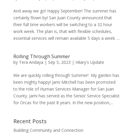
And away we go! Happy September! The summer has
certainly flown by! San Juan County announced that
their full time workers will be switching to a 32 hour
work week. The plan is, that with flexible schedules,
essential services will remain available 5 days a week. ...
Rolling Through Summer
by
Tera Andaya
|
Sep 5, 2023
|
Hilary's Update
We are quickly rolling through Summer! My garden has
been mighty happy! Jami Mitchell has been promoted
to the role of Human Services Manager for San Juan
County. Jami has served as the Senior Service Specialist
for Orcas for the past 8 years. In the new position,...
Recent Posts
Building Community and Connection