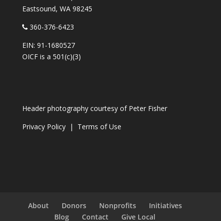
Eastsound, WA 98245
360-376-6423
EIN: 91-1680527
OICF is a 501(c)(3)
Header photography courtesy of
Peter Fisher
Privacy Policy
|
Terms of Use
About
Donors
Nonprofits
Initiatives
Blog
Contact
Give Local