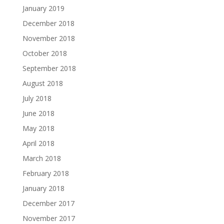
January 2019
December 2018
November 2018
October 2018
September 2018
August 2018
July 2018
June 2018
May 2018
April 2018
March 2018
February 2018
January 2018
December 2017
November 2017