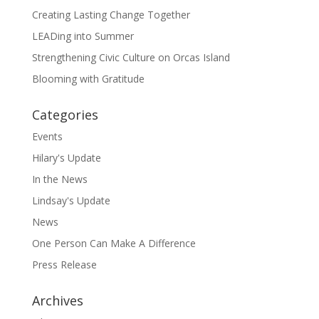
Creating Lasting Change Together
LEADing into Summer
Strengthening Civic Culture on Orcas Island
Blooming with Gratitude
Categories
Events
Hilary's Update
In the News
Lindsay's Update
News
One Person Can Make A Difference
Press Release
Archives