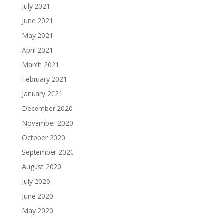
July 2021
June 2021
May 2021
April 2021
March 2021
February 2021
January 2021
December 2020
November 2020
October 2020
September 2020
August 2020
July 2020
June 2020
May 2020