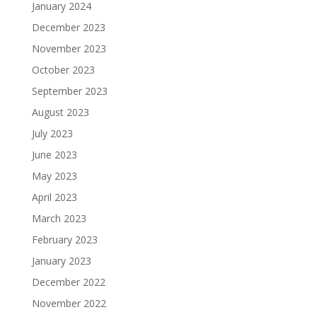
January 2024
December 2023
November 2023
October 2023
September 2023
August 2023
July 2023
June 2023
May 2023
April 2023
March 2023
February 2023
January 2023
December 2022
November 2022