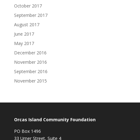
October 2017
September 2017
August 2017
June 2017
May 2017
December 2016
November 2016
September 2016
November 2015
Orcas Island Community Foundation
PO Box 1496
33 Urner Street, Suite 4