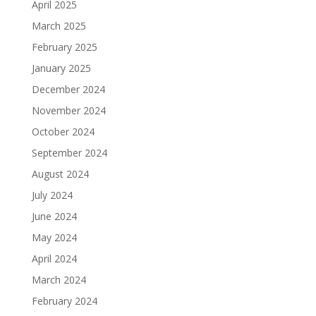
April 2025
March 2025
February 2025
January 2025
December 2024
November 2024
October 2024
September 2024
August 2024
July 2024
June 2024
May 2024
April 2024
March 2024
February 2024