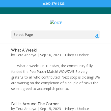
360-376-6423
Select Page
What A Week!
by
Tera Andaya
|
Sep 16, 2023
|
Hilary's Update
What a week! On Tuesday, the community fully
funded the Pea Patch Match! WOWZA!!! So very
grateful to all who contributed. Next stop is closing! We
are waiting on the completion of a couple of tasks the
seller agreed to accomplish prior to...
Fall Is Around The Corner
by
Tera Andaya
|
Sep 15, 2023
|
Hilary's Update