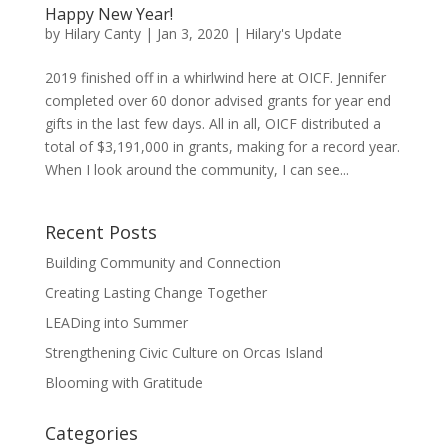
Happy New Year!
by
Hilary Canty
|
Jan 3, 2020
|
Hilary's Update
2019 finished off in a whirlwind here at OICF. Jennifer
completed over 60 donor advised grants for year end
gifts in the last few days. All in all, OICF distributed a
total of $3,191,000 in grants, making for a record year.
When I look around the community, I can see...
Recent Posts
Building Community and Connection
Creating Lasting Change Together
LEADing into Summer
Strengthening Civic Culture on Orcas Island
Blooming with Gratitude
Categories