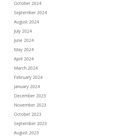
October 2024
September 2024
August 2024
July 2024
June 2024
May 2024
April 2024
March 2024
February 2024
January 2024
December 2023
November 2023
October 2023
September 2023
August 2023