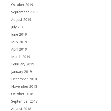
October 2019
September 2019
August 2019
July 2019
June 2019
May 2019
April 2019
March 2019
February 2019
January 2019
December 2018
November 2018
October 2018
September 2018
August 2018