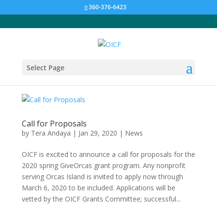
360-376-6423
Select Page
Call for Proposals
by
Tera Andaya
|
Jan 29, 2020
|
News
OICF is excited to announce a call for proposals for the
2020 spring GiveOrcas grant program. Any nonprofit
serving Orcas Island is invited to apply now through
March 6, 2020 to be included. Applications will be
vetted by the OICF Grants Committee; successful...