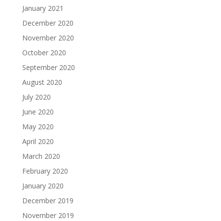
January 2021
December 2020
November 2020
October 2020
September 2020
August 2020
July 2020
June 2020
May 2020
April 2020
March 2020
February 2020
January 2020
December 2019
November 2019