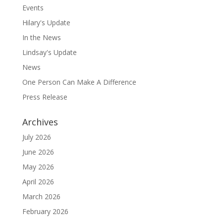
Events
Hilary's Update
In the News
Lindsay's Update
News
One Person Can Make A Difference
Press Release
Archives
July 2026
June 2026
May 2026
April 2026
March 2026
February 2026