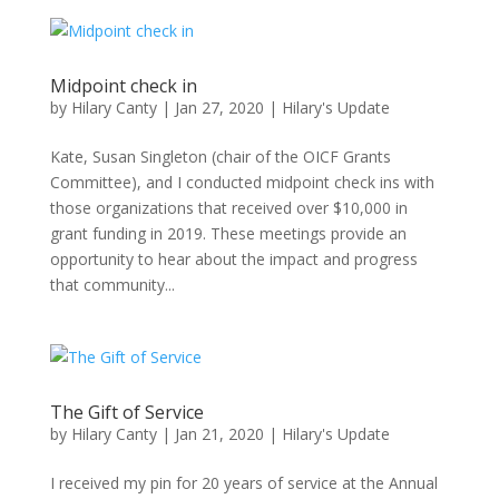
Midpoint check in
by
Hilary Canty
|
Jan 27, 2020
|
Hilary's Update
Kate, Susan Singleton (chair of the OICF Grants
Committee), and I conducted midpoint check ins with
those organizations that received over $10,000 in
grant funding in 2019. These meetings provide an
opportunity to hear about the impact and progress
that community...
The Gift of Service
by
Hilary Canty
|
Jan 21, 2020
|
Hilary's Update
I received my pin for 20 years of service at the Annual