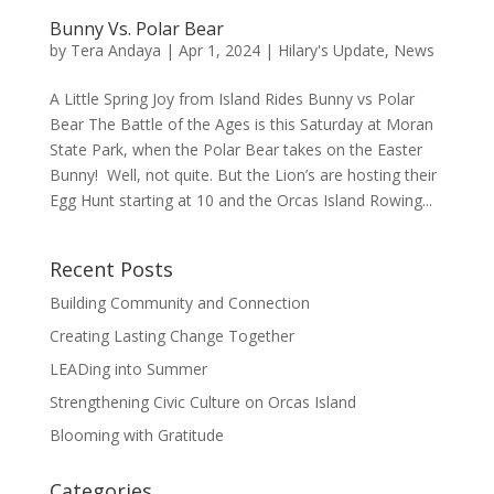
Bunny Vs. Polar Bear
by
Tera Andaya
|
Apr 1, 2024
|
Hilary's Update
,
News
A Little Spring Joy from Island Rides Bunny vs Polar
Bear The Battle of the Ages is this Saturday at Moran
State Park, when the Polar Bear takes on the Easter
Bunny! Well, not quite. But the Lion’s are hosting their
Egg Hunt starting at 10 and the Orcas Island Rowing...
Recent Posts
Building Community and Connection
Creating Lasting Change Together
LEADing into Summer
Strengthening Civic Culture on Orcas Island
Blooming with Gratitude
Categories