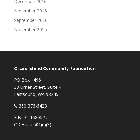
December 2016
November 2016
September 2016
November 2015
Orcas Island Community Foundation
PO Box 1496
33 Urner Street, Suite 4
Eastsound, WA 98245
360-376-6423
EIN: 91-1680527
OICF is a 501(c)(3)