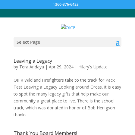
360-376-6423
Select Page
Leaving a Legacy
by
Tera Andaya
|
Apr 29, 2024
|
Hilary's Update
OIFR Wildland Firefighters take to the track for Pack
Test Leaving a Legacy Looking around Orcas, it is easy
to spot the many legacy gifts that help make our
community a great place to live. There is the school
track, which was donated in honor of Bob Henigson
thanks...
Thank You Board Members!