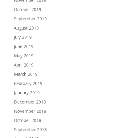
November 2019
October 2019
September 2019
August 2019
July 2019
June 2019
May 2019
April 2019
March 2019
February 2019
January 2019
December 2018
November 2018
October 2018
September 2018