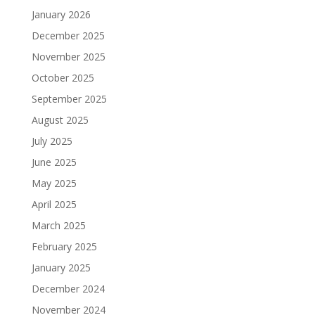
January 2026
December 2025
November 2025
October 2025
September 2025
August 2025
July 2025
June 2025
May 2025
April 2025
March 2025
February 2025
January 2025
December 2024
November 2024