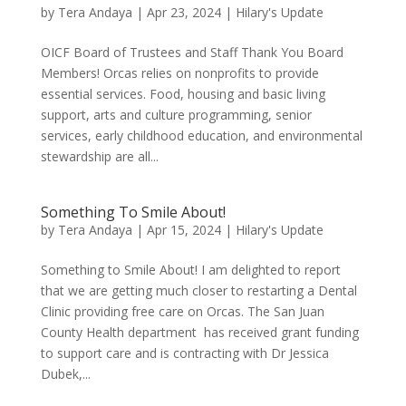
by
Tera Andaya
|
Apr 23, 2024
|
Hilary's Update
OICF Board of Trustees and Staff Thank You Board
Members! Orcas relies on nonprofits to provide
essential services. Food, housing and basic living
support, arts and culture programming, senior
services, early childhood education, and environmental
stewardship are all...
Something To Smile About!
by
Tera Andaya
|
Apr 15, 2024
|
Hilary's Update
Something to Smile About! I am delighted to report
that we are getting much closer to restarting a Dental
Clinic providing free care on Orcas. The San Juan
County Health department has received grant funding
to support care and is contracting with Dr Jessica
Dubek,...