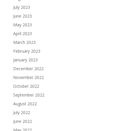
July 2023
June 2023
May 2023
April 2023
March 2023
February 2023
January 2023
December 2022
November 2022
October 2022
September 2022
August 2022
July 2022
June 2022
May 2022