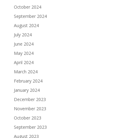
October 2024
September 2024
August 2024
July 2024
June 2024
May 2024
April 2024
March 2024
February 2024
January 2024
December 2023
November 2023
October 2023
September 2023
August 2023