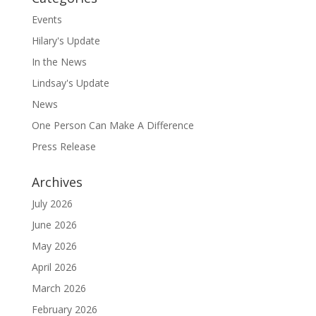
Events
Hilary's Update
In the News
Lindsay's Update
News
One Person Can Make A Difference
Press Release
Archives
July 2026
June 2026
May 2026
April 2026
March 2026
February 2026