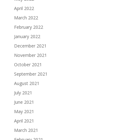
April 2022
March 2022
February 2022
January 2022
December 2021
November 2021
October 2021
September 2021
August 2021
July 2021
June 2021
May 2021
April 2021
March 2021
February 2021