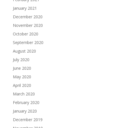
January 2021
December 2020
November 2020
October 2020
September 2020
August 2020
July 2020
June 2020
May 2020
April 2020
March 2020
February 2020
January 2020
December 2019