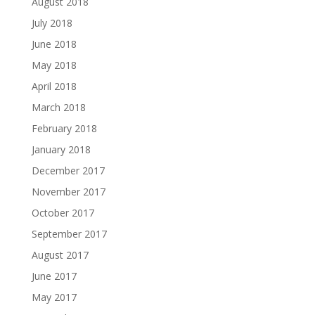
August 2018
July 2018
June 2018
May 2018
April 2018
March 2018
February 2018
January 2018
December 2017
November 2017
October 2017
September 2017
August 2017
June 2017
May 2017