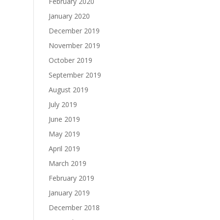
February 2020
January 2020
December 2019
November 2019
October 2019
September 2019
August 2019
July 2019
June 2019
May 2019
April 2019
March 2019
February 2019
January 2019
December 2018