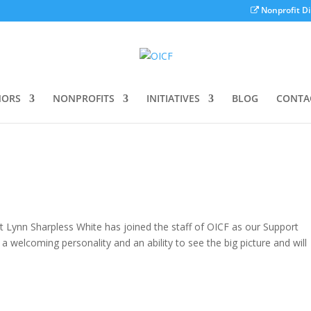
Nonprofit Di
ORS
NONPROFITS
INITIATIVES
BLOG
CONTA
Lynn Sharpless White has joined the staff of OICF as our Support
, a welcoming personality and an ability to see the big picture and will