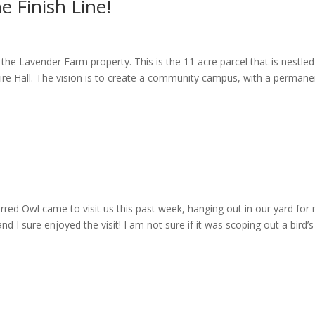
e Finish Line!
the Lavender Farm property. This is the 11 acre parcel that is nestled
ire Hall. The vision is to create a community campus, with a permane
arred Owl came to visit us this past week, hanging out in our yard for
nd I sure enjoyed the visit! I am not sure if it was scoping out a bird’s