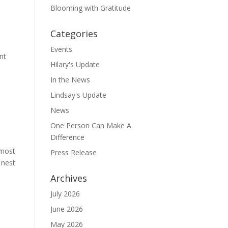
Blooming with Gratitude
Categories
Events
nt
Hilary's Update
In the News
Lindsay's Update
News
One Person Can Make A
Difference
 most
Press Release
 nest
Archives
July 2026
June 2026
May 2026