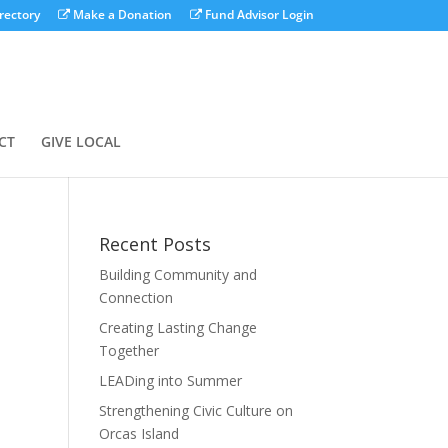
rectory
Make a Donation
Fund Advisor Login
CT
GIVE LOCAL
Recent Posts
Building Community and
Connection
Creating Lasting Change
Together
LEADing into Summer
Strengthening Civic Culture on
Orcas Island