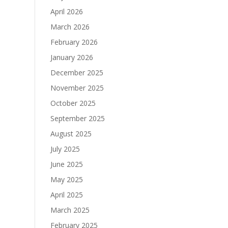
April 2026
March 2026
February 2026
January 2026
December 2025
November 2025
October 2025
September 2025
August 2025
July 2025
June 2025
May 2025
April 2025
March 2025
February 2025