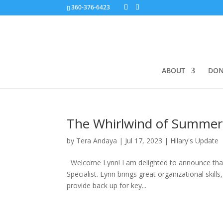
360-376-6423
ABOUT
DON
The Whirlwind of Summer
by
Tera Andaya
|
Jul 17, 2023
|
Hilary's Update
Welcome Lynn! I am delighted to announce that 
Specialist. Lynn brings great organizational skills
provide back up for key...