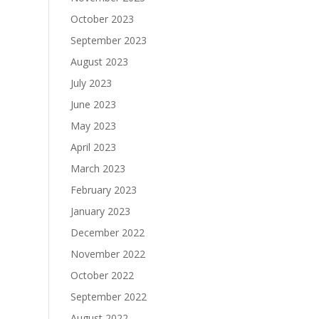
October 2023
September 2023
August 2023
July 2023
June 2023
May 2023
April 2023
March 2023
February 2023
January 2023
December 2022
November 2022
October 2022
September 2022
August 2022