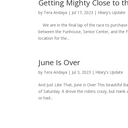
Getting Mighty Close to th
by
Tera Andaya
|
Jul 17, 2023
|
Hilary's Update
We are in the final lap of the race to purchase 
between the Funhouse, Senior Center, and the F
location for the...
June Is Over
by
Tera Andaya
|
Jul 3, 2023
|
Hilary's Update
And Just Like That, June is Over This beautiful B
of Saturday. It drove the robins crazy, but Hank a
or had...