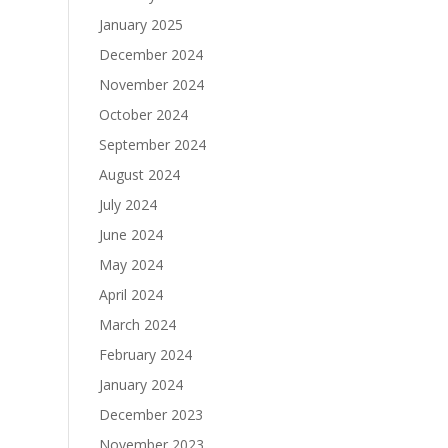
January 2025
December 2024
November 2024
October 2024
September 2024
August 2024
July 2024
June 2024
May 2024
April 2024
March 2024
February 2024
January 2024
December 2023
November 2023