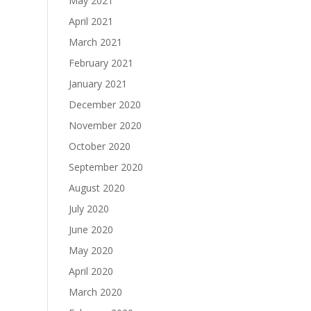
May 2021
April 2021
March 2021
February 2021
January 2021
December 2020
November 2020
October 2020
September 2020
August 2020
July 2020
June 2020
May 2020
April 2020
March 2020