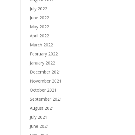
July 2022
June 2022
May 2022
April 2022
March 2022
February 2022
January 2022
December 2021
November 2021
October 2021
September 2021
August 2021
July 2021
June 2021