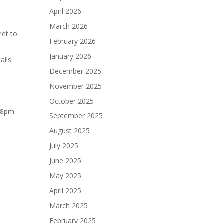
April 2026
March 2026
eet to
February 2026
January 2026
ails
December 2025
November 2025
October 2025
 8pm-
September 2025
August 2025
July 2025
June 2025
May 2025
April 2025
March 2025
February 2025