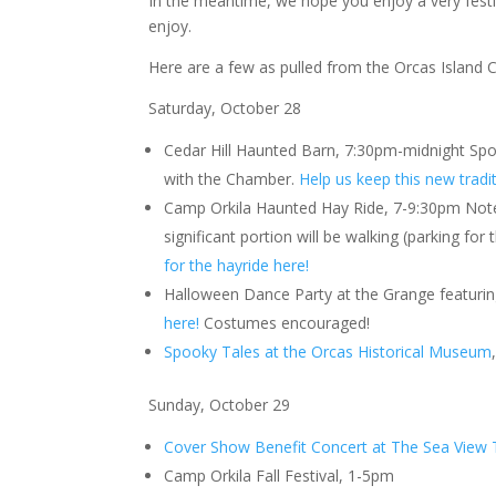
In the meantime, we hope you enjoy a very festive
enjoy.
Here are a few as pulled from the Orcas Islan
Saturday, October 28
Cedar Hill Haunted Barn, 7:30pm-midnight Sp
with the Chamber.
Help us keep this new tradi
Camp Orkila Haunted Hay Ride, 7-9:30pm Note:
significant portion will be walking (parking for
for the hayride here!
Halloween Dance Party at the Grange featuri
here!
Costumes encouraged!
Spooky Tales at the Orcas Historical Museum
Sunday, October 29
Cover Show Benefit Concert at The Sea View 
Camp Orkila Fall Festival, 1-5pm