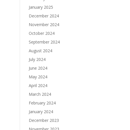
January 2025
December 2024
November 2024
October 2024
September 2024
August 2024
July 2024
June 2024
May 2024
April 2024
March 2024
February 2024
January 2024
December 2023
November 2023