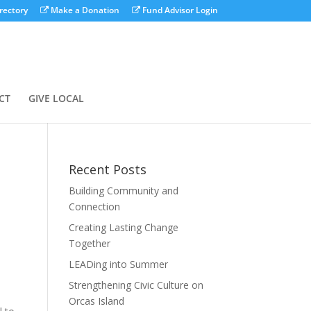
rectory
Make a Donation
Fund Advisor Login
CT
GIVE LOCAL
Recent Posts
Building Community and
Connection
Creating Lasting Change
Together
LEADing into Summer
Strengthening Civic Culture on
Orcas Island