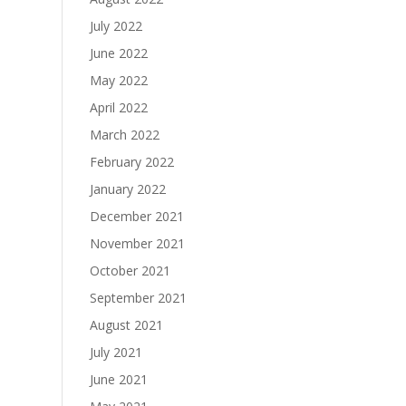
July 2022
June 2022
May 2022
April 2022
March 2022
February 2022
January 2022
December 2021
November 2021
October 2021
September 2021
August 2021
July 2021
June 2021