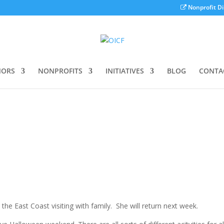
Nonprofit Di
ORS
NONPROFITS
INITIATIVES
BLOG
CONTA
he East Coast visiting with family. She will return next week.