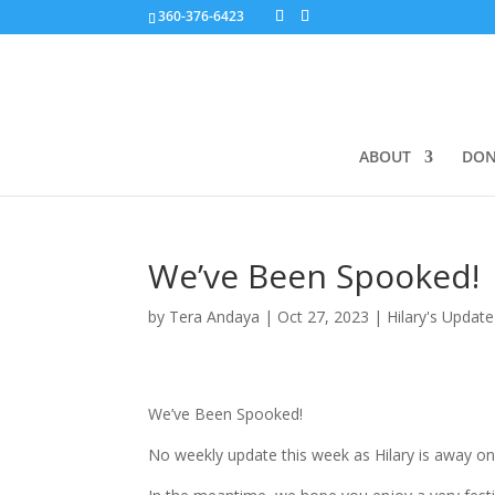
360-376-6423
ABOUT
DON
We’ve Been Spooked!
by
Tera Andaya
|
Oct 27, 2023
|
Hilary's Update
We’ve Been Spooked!
No weekly update this week as Hilary is away on t