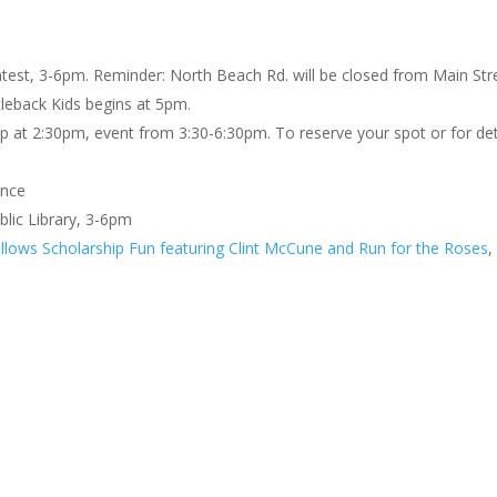
est, 3-6pm. Reminder: North Beach Rd. will be closed from Main Str
leback Kids begins at 5pm.
up at 2:30pm, event from 3:30-6:30pm. To reserve your spot or for det
ance
blic Library, 3-6pm
llows Scholarship Fun featuring Clint McCune and Run for the Roses
,