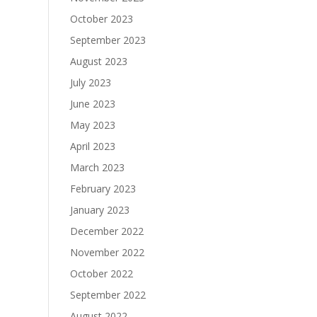
October 2023
September 2023
August 2023
July 2023
June 2023
May 2023
April 2023
March 2023
February 2023
January 2023
December 2022
November 2022
October 2022
September 2022
August 2022