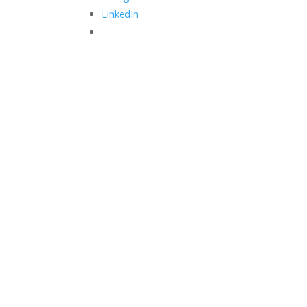
LinkedIn