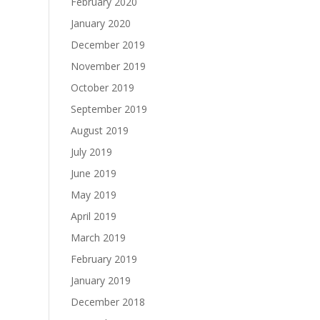
February 2020
January 2020
December 2019
November 2019
October 2019
September 2019
August 2019
July 2019
June 2019
May 2019
April 2019
March 2019
February 2019
January 2019
December 2018