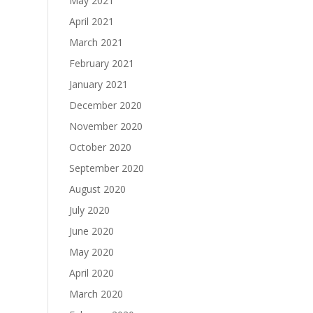
May 2021
April 2021
March 2021
February 2021
January 2021
December 2020
November 2020
October 2020
September 2020
August 2020
July 2020
June 2020
May 2020
April 2020
March 2020