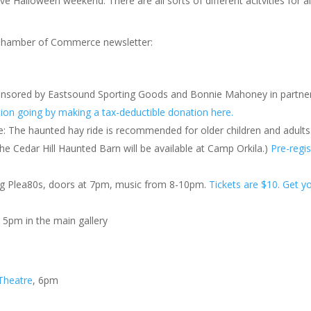
 Halloween weekend. There are all sorts of different acitvities for al
d Chamber of Commerce newsletter:
onsored by Eastsound Sporting Goods and Bonnie Mahoney in partne
tion going by making a tax-deductible donation here.
 The haunted hay ride is recommended for older children and adults
 the Cedar Hill Haunted Barn will be available at Camp Orkila.)
Pre-regis
ng Plea80s, doors at 7pm, music from 8-10pm.
Tickets are $10. Get y
, 5pm in the main gallery
Theatre
, 6pm