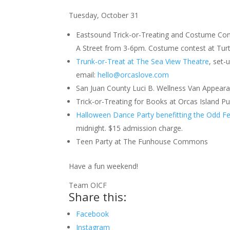
Tuesday, October 31
Eastsound Trick-or-Treating and Costume Cont
A Street from 3-6pm. Costume contest at Turt
Trunk-or-Treat at The Sea View Theatre
, set-
email:
hello@orcaslove.com
San Juan County Luci B. Wellness Van Appear
Trick-or-Treating for Books at Orcas Island Pu
Halloween Dance Party benefitting the Odd Fe
midnight. $15 admission charge.
Teen Party at The Funhouse Commons
Have a fun weekend!
Team OICF
Share this:
Facebook
Instagram