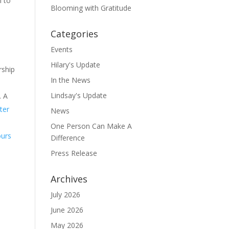
l to
Blooming with Gratitude
Categories
Events
Hilary's Update
rship
In the News
Lindsay's Update
. A
ter
News
One Person Can Make A
ours
Difference
Press Release
Archives
July 2026
June 2026
May 2026