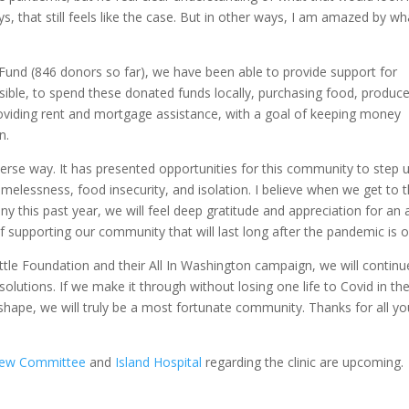
 that still feels like the case. But in other ways, I am amazed by wh
und (846 donors so far), we have been able to provide support for
ible, to spend these donated funds locally, purchasing food, produce
providing rent and mortgage assistance, with a goal of keeping money
n.
rse way. It has presented opportunities for this community to step 
elessness, food insecurity, and isolation. I believe when we get to 
y this past year, we will feel deep gratitude and appreciation for an a
f supporting our community that will last long after the pandemic is o
ttle Foundation and their All In Washington campaign, we will continu
olutions. If we make it through without losing one life to Covid in th
shape, we will truly be a most fortunate community. Thanks for all yo
iew Committee
and
Island Hospital
regarding the clinic are upcoming.