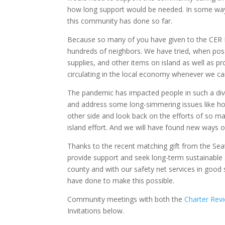
how long support would be needed. In some ways,
this community has done so far.
Because so many of you have given to the CER F
hundreds of neighbors. We have tried, when poss
supplies, and other items on island as well as 
circulating in the local economy whenever we ca
The pandemic has impacted people in such a dive
and address some long-simmering issues like hom
other side and look back on the efforts of so man
island effort. And we will have found new ways o
Thanks to the recent matching gift from the Sea
provide support and seek long-term sustainable s
county and with our safety net services in good 
have done to make this possible.
Community meetings with both the
Charter Rev
Invitations below.