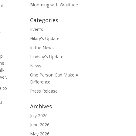
Blooming with Gratitude
at
Categories
Events
,
Hilary's Update
In the News
up
Lindsay's Update
the
News
ll-
One Person Can Make A
ver.
Difference
e to
Press Release
e
u
Archives
July 2026
June 2026
May 2026