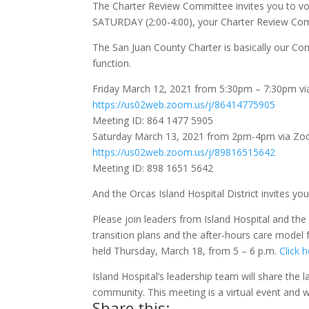
The Charter Review Committee invites you to vo
SATURDAY (2:00-4:00), your Charter Review Comm
The San Juan County Charter is basically our Con
function.
Friday March 12, 2021 from 5:30pm – 7:30pm v
https://us02web.zoom.us/j/86414775905
Meeting ID: 864 1477 5905
Saturday March 13, 2021 from 2pm-4pm via Z
https://us02web.zoom.us/j/89816515642
Meeting ID: 898 1651 5642
And the Orcas Island Hospital District invites you
Please join leaders from Island Hospital and the 
transition plans and the after-hours care model fo
held Thursday, March 18, from 5 – 6 p.m.
Click h
Island Hospital’s leadership team will share the 
community. This meeting is a virtual event and wi
Share this: