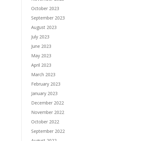
October 2023
September 2023
August 2023
July 2023
June 2023
May 2023
April 2023
March 2023
February 2023
January 2023
December 2022
November 2022
October 2022
September 2022
August 2022