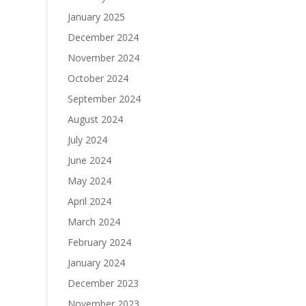
January 2025
December 2024
November 2024
October 2024
September 2024
August 2024
July 2024
June 2024
May 2024
April 2024
March 2024
February 2024
January 2024
December 2023
November 2023