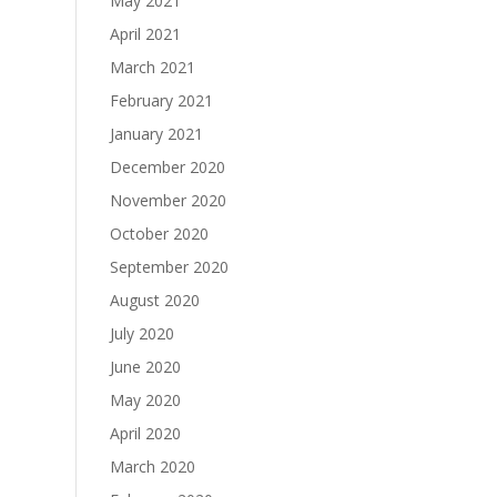
May 2021
April 2021
March 2021
February 2021
January 2021
December 2020
November 2020
October 2020
September 2020
August 2020
July 2020
June 2020
May 2020
April 2020
March 2020