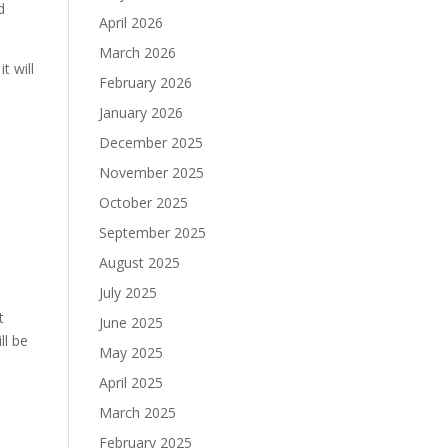
d
April 2026
March 2026
t will
February 2026
January 2026
December 2025
November 2025
October 2025
September 2025
August 2025
July 2025
t
June 2025
ll be
May 2025
April 2025
March 2025
February 2025