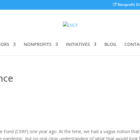
Nonprofit Di
ORS
NONPROFITS
INITIATIVES
BLOG
CONTA
nce
und (CERF) one year ago. At the time, we had a vague notion tha
 pandemic, but no real clear understanding of what that would look l