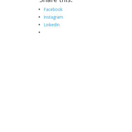
Facebook
Instagram
LinkedIn