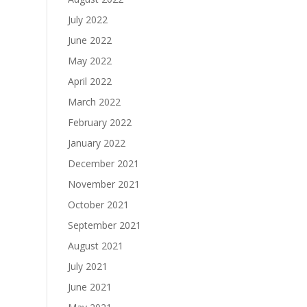
July 2022
June 2022
May 2022
April 2022
March 2022
February 2022
January 2022
December 2021
November 2021
October 2021
September 2021
August 2021
July 2021
June 2021