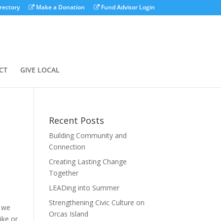
rectory
Make a Donation
Fund Advisor Login
CT
GIVE LOCAL
Recent Posts
Building Community and
Connection
Creating Lasting Change
Together
LEADing into Summer
Strengthening Civic Culture on
t we
Orcas Island
ike or