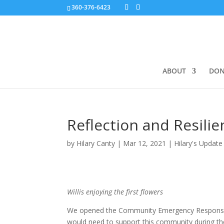
360-376-6423
ABOUT
DON
Reflection and Resilie
by
Hilary Canty
|
Mar 12, 2021
|
Hilary's Update
Willis enjoying the first flowers
We opened the Community Emergency Response F
would need to support this community during the