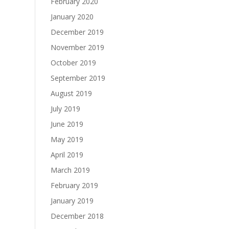
February 2020
January 2020
December 2019
November 2019
October 2019
September 2019
August 2019
July 2019
June 2019
May 2019
April 2019
March 2019
February 2019
January 2019
December 2018