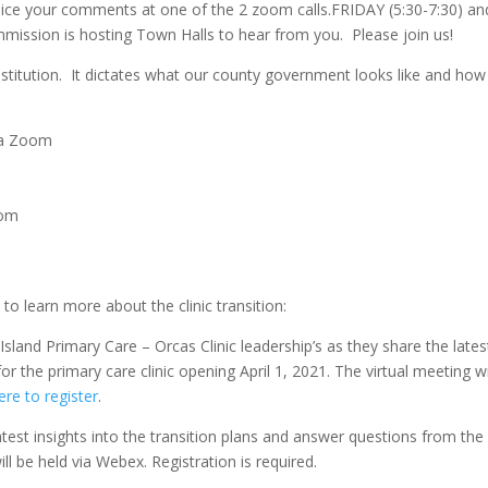
ice your comments at one of the 2 zoom calls.FRIDAY (5:30-7:30) an
ission is hosting Town Halls to hear from you. Please join us!
stitution. It dictates what our county government looks like and how i
ia Zoom
oom
 to learn more about the clinic transition:
Island Primary Care – Orcas Clinic leadership’s as they share the lates
r the primary care clinic opening April 1, 2021. The virtual meeting wi
ere to register
.
latest insights into the transition plans and answer questions from the
ll be held via Webex. Registration is required.