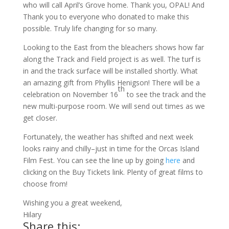
who will call April’s Grove home. Thank you, OPAL! And
Thank you to everyone who donated to make this
possible. Truly life changing for so many.
Looking to the East from the bleachers shows how far
along the Track and Field project is as well. The turf is
in and the track surface will be installed shortly. What
an amazing gift from Phyllis Henigson! There will be a
th
celebration on November 16
to see the track and the
new multi-purpose room. We will send out times as we
get closer.
Fortunately, the weather has shifted and next week
looks rainy and chilly–just in time for the Orcas Island
Film Fest. You can see the line up by going
here
and
clicking on the Buy Tickets link. Plenty of great films to
choose from!
Wishing you a great weekend,
Hilary
Share this: