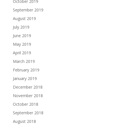
October 2019
September 2019
August 2019
July 2019
June 2019
May 2019
April 2019
March 2019
February 2019
January 2019
December 2018
November 2018
October 2018
September 2018
August 2018