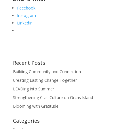
Facebook
Instagram
LinkedIn
Recent Posts
Building Community and Connection
Creating Lasting Change Together
LEADing into Summer
Strengthening Civic Culture on Orcas Island
Blooming with Gratitude
Categories