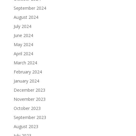
September 2024
August 2024
July 2024
June 2024
May 2024
April 2024
March 2024
February 2024
January 2024
December 2023
November 2023
October 2023
September 2023
August 2023
July 2023