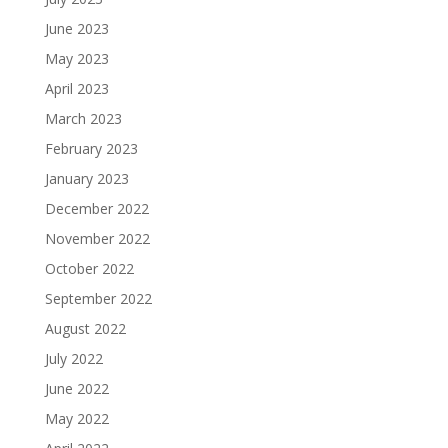
June 2023
May 2023
April 2023
March 2023
February 2023
January 2023
December 2022
November 2022
October 2022
September 2022
August 2022
July 2022
June 2022
May 2022