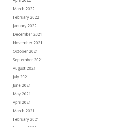
April 2022
March 2022
February 2022
January 2022
December 2021
November 2021
October 2021
September 2021
August 2021
July 2021
June 2021
May 2021
April 2021
March 2021
February 2021