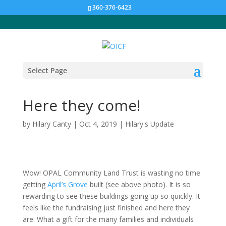
360-376-6423
Select Page
Here they come!
by
Hilary Canty
|
Oct 4, 2019
|
Hilary's Update
Wow! OPAL Community Land Trust is wasting no time
getting
April’s Grove
built (see above photo). It is so
rewarding to see these buildings going up so quickly. It
feels like the fundraising just finished and here they
are. What a gift for the many families and individuals