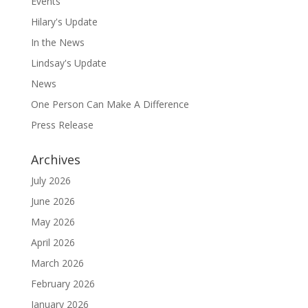
Events
Hilary's Update
In the News
Lindsay's Update
News
One Person Can Make A Difference
Press Release
Archives
July 2026
June 2026
May 2026
April 2026
March 2026
February 2026
January 2026