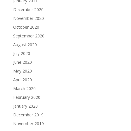
January 2021
December 2020
November 2020
October 2020
September 2020
August 2020
July 2020
June 2020
May 2020
April 2020
March 2020
February 2020
January 2020
December 2019
November 2019