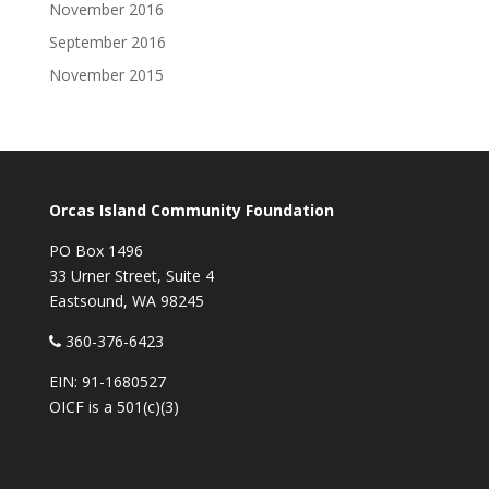
November 2016
September 2016
November 2015
Orcas Island Community Foundation
PO Box 1496
33 Urner Street, Suite 4
Eastsound, WA 98245
360-376-6423
EIN: 91-1680527
OICF is a 501(c)(3)