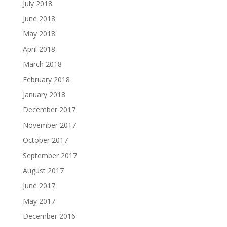
July 2018
June 2018
May 2018
April 2018
March 2018
February 2018
January 2018
December 2017
November 2017
October 2017
September 2017
August 2017
June 2017
May 2017
December 2016