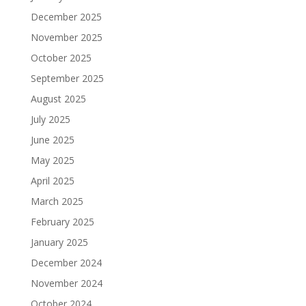
December 2025
November 2025
October 2025
September 2025
August 2025
July 2025
June 2025
May 2025
April 2025
March 2025
February 2025
January 2025
December 2024
November 2024
October 2024