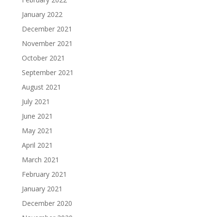
January 2022
December 2021
November 2021
October 2021
September 2021
August 2021
July 2021
June 2021
May 2021
April 2021
March 2021
February 2021
January 2021
December 2020