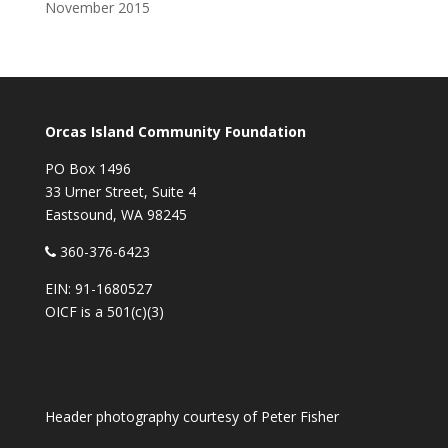
November 2015
Orcas Island Community Foundation
PO Box 1496
33 Urner Street, Suite 4
Eastsound, WA 98245
360-376-6423
EIN: 91-1680527
OICF is a 501(c)(3)
Header photography courtesy of
Peter Fisher