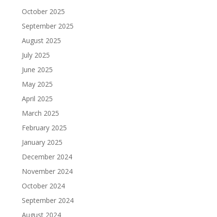
October 2025
September 2025
August 2025
July 2025
June 2025
May 2025
April 2025
March 2025
February 2025
January 2025
December 2024
November 2024
October 2024
September 2024
August 2024