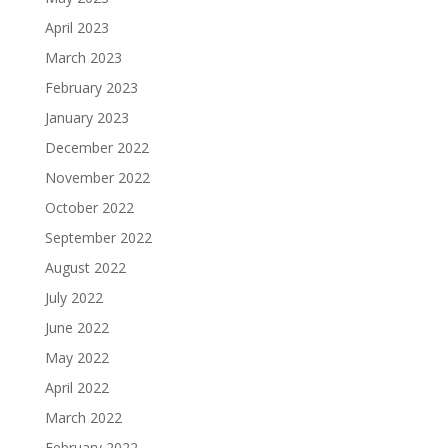
April 2023
March 2023
February 2023
January 2023
December 2022
November 2022
October 2022
September 2022
August 2022
July 2022
June 2022
May 2022
April 2022
March 2022
February 2022