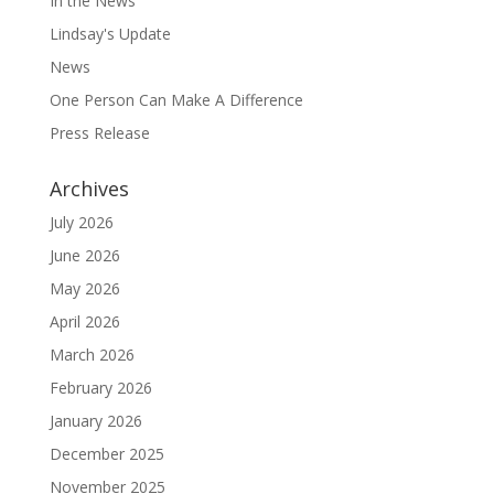
In the News
Lindsay's Update
News
One Person Can Make A Difference
Press Release
Archives
July 2026
June 2026
May 2026
April 2026
March 2026
February 2026
January 2026
December 2025
November 2025