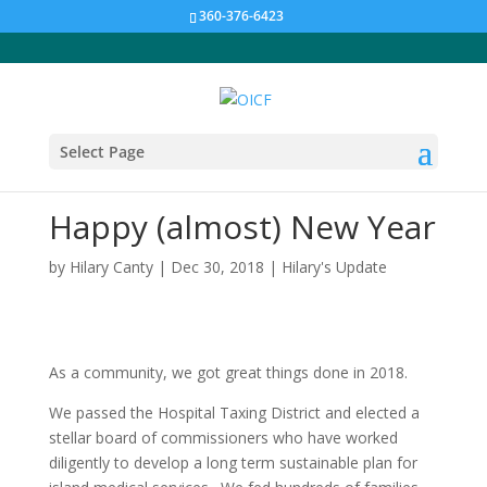
360-376-6423
Select Page
Happy (almost) New Year
by
Hilary Canty
|
Dec 30, 2018
|
Hilary's Update
As a community, we got great things done in 2018.
We passed the Hospital Taxing District and elected a
stellar board of commissioners who have worked
diligently to develop a long term sustainable plan for