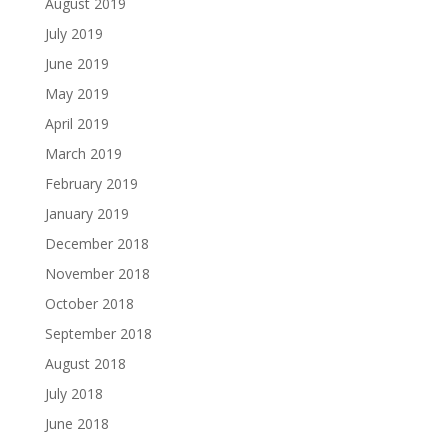
August 2019
July 2019
June 2019
May 2019
April 2019
March 2019
February 2019
January 2019
December 2018
November 2018
October 2018
September 2018
August 2018
July 2018
June 2018