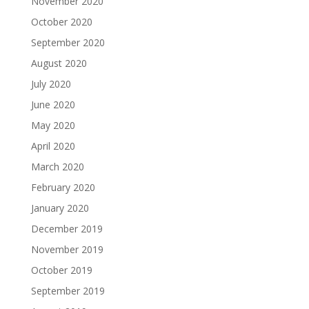
November 2020
October 2020
September 2020
August 2020
July 2020
June 2020
May 2020
April 2020
March 2020
February 2020
January 2020
December 2019
November 2019
October 2019
September 2019