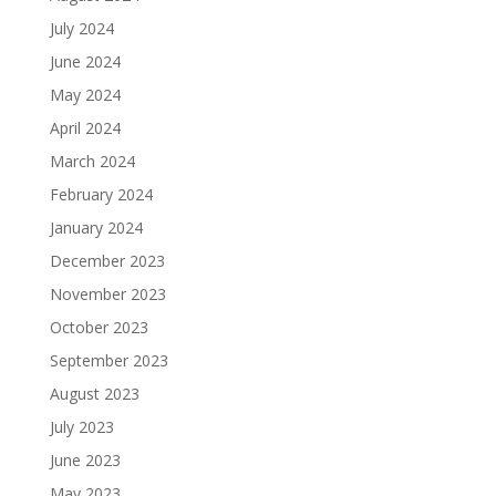
July 2024
June 2024
May 2024
April 2024
March 2024
February 2024
January 2024
December 2023
November 2023
October 2023
September 2023
August 2023
July 2023
June 2023
May 2023