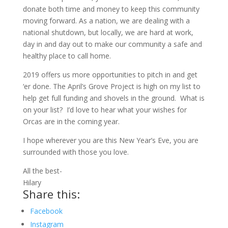
donate both time and money to keep this community
moving forward. As a nation, we are dealing with a
national shutdown, but locally, we are hard at work,
day in and day out to make our community a safe and
healthy place to call home.
2019 offers us more opportunities to pitch in and get
‘er done. The April’s Grove Project is high on my list to
help get full funding and shovels in the ground. What is
on your list? I’d love to hear what your wishes for
Orcas are in the coming year.
I hope wherever you are this New Year’s Eve, you are
surrounded with those you love.
All the best-
Hilary
Share this:
Facebook
Instagram