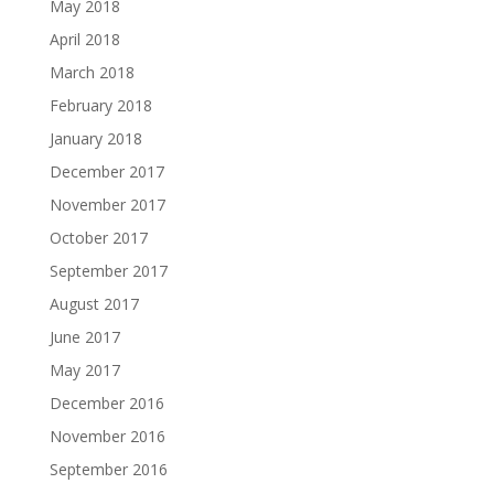
May 2018
April 2018
March 2018
February 2018
January 2018
December 2017
November 2017
October 2017
September 2017
August 2017
June 2017
May 2017
December 2016
November 2016
September 2016