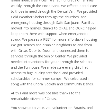
island medical services. We fed hundreds of families
weekly through the Food Bank. We offered dental care
to those in need through the Dental Van. We provided
Cold Weather Shelter through the churches, and
emergency housing through Safe San Juans. Families
moved into homes, thanks to OPAL and OCRC helped
keep them there with support when emergencies
struck. We passes a REET for more affordable housing.
We got seniors and disabled neighbors to and from
with Orcas Door to Door, and connected them to
services through the Senior Center. We provided
needed interventions for youth through the schools
and the Funhouse. We made sure every child had
access to high quality preschool and provided
scholarships for summer camps. We celebrated in
song with the Choral Society and Community Bands.
All this and more was possible thanks to the
remarkable citizens of Orcas.
You show up to vote, you volunteer on Boards, and