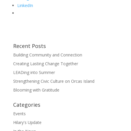
LinkedIn
Recent Posts
Building Community and Connection
Creating Lasting Change Together
LEADing into Summer
Strengthening Civic Culture on Orcas Island
Blooming with Gratitude
Categories
Events
Hilary's Update