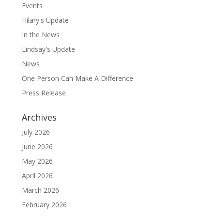
Events
Hilary's Update
In the News
Lindsay's Update
News
One Person Can Make A Difference
Press Release
Archives
July 2026
June 2026
May 2026
April 2026
March 2026
February 2026