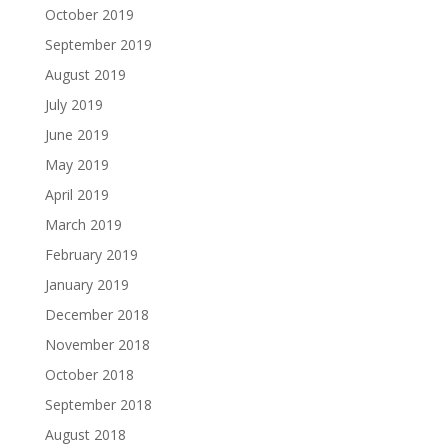
October 2019
September 2019
August 2019
July 2019
June 2019
May 2019
April 2019
March 2019
February 2019
January 2019
December 2018
November 2018
October 2018
September 2018
August 2018