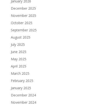
January 2026
December 2025
November 2025
October 2025
September 2025
August 2025
July 2025
June 2025
May 2025
April 2025
March 2025
February 2025
January 2025
December 2024
November 2024