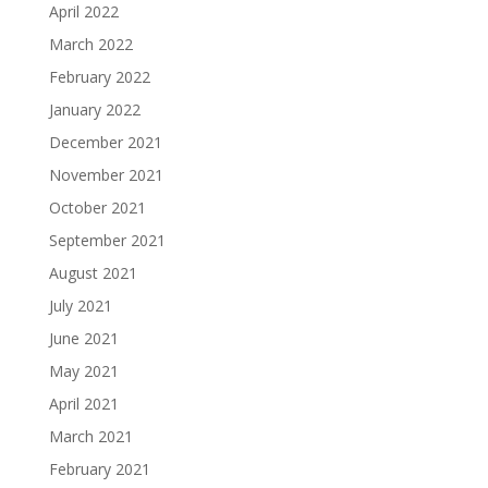
April 2022
March 2022
February 2022
January 2022
December 2021
November 2021
October 2021
September 2021
August 2021
July 2021
June 2021
May 2021
April 2021
March 2021
February 2021