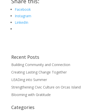
Share this:
Facebook
Instagram
LinkedIn
Recent Posts
Building Community and Connection
Creating Lasting Change Together
LEADing into Summer
Strengthening Civic Culture on Orcas Island
Blooming with Gratitude
Categories