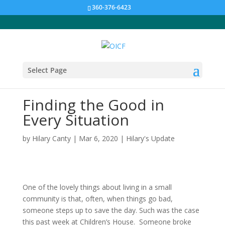
360-376-6423
Select Page
Finding the Good in
Every Situation
by
Hilary Canty
|
Mar 6, 2020
|
Hilary's Update
One of the lovely things about living in a small
community is that, often, when things go bad,
someone steps up to save the day. Such was the case
this past week at Children’s House. Someone broke