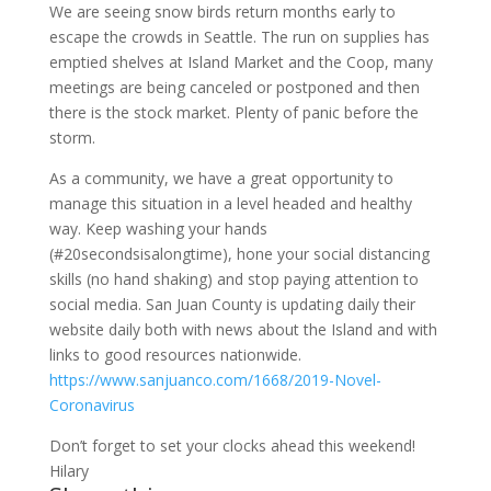
We are seeing snow birds return months early to
escape the crowds in Seattle. The run on supplies has
emptied shelves at Island Market and the Coop, many
meetings are being canceled or postponed and then
there is the stock market. Plenty of panic before the
storm.
As a community, we have a great opportunity to
manage this situation in a level headed and healthy
way. Keep washing your hands
(#20secondsisalongtime), hone your social distancing
skills (no hand shaking) and stop paying attention to
social media. San Juan County is updating daily their
website daily both with news about the Island and with
links to good resources nationwide.
https://www.sanjuanco.com/1668/2019-Novel-
Coronavirus
Don’t forget to set your clocks ahead this weekend!
Hilary