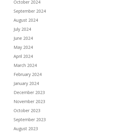
October 2024
September 2024
August 2024
July 2024
June 2024
May 2024
April 2024
March 2024
February 2024
January 2024
December 2023
November 2023
October 2023
September 2023
August 2023