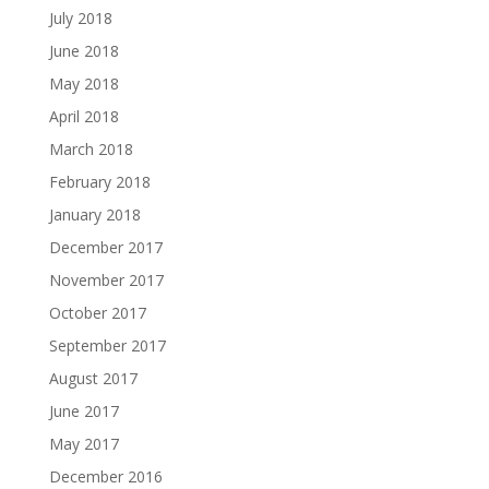
July 2018
June 2018
May 2018
April 2018
March 2018
February 2018
January 2018
December 2017
November 2017
October 2017
September 2017
August 2017
June 2017
May 2017
December 2016