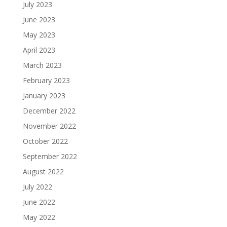
July 2023
June 2023
May 2023
April 2023
March 2023
February 2023
January 2023
December 2022
November 2022
October 2022
September 2022
August 2022
July 2022
June 2022
May 2022