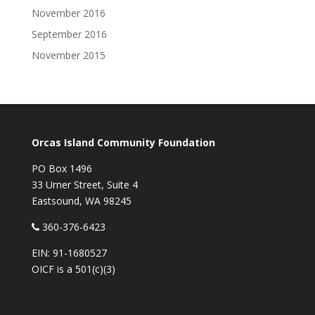
November 2016
September 2016
November 2015
Orcas Island Community Foundation
PO Box 1496
33 Urner Street, Suite 4
Eastsound, WA 98245
360-376-6423
EIN: 91-1680527
OICF is a 501(c)(3)