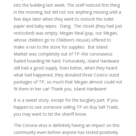
into the building last week. The staff noticed first thing
in the morning, but did not see anything missing until a
few days later when they went to restock the toilet
paper and baby wipes. Dang. The closet (they had just
restocked) was empty. Megan Neal (yup, our Megan,
whose children go to Children’s House) offered to
make a run to the store for supplies. But Island
Market was completely out of TP–the coronavirus
fueled hoarding hit hard. Fortunately, Island Hardware
still had a good supply. Even better, when they heard
what had happened, they donated three Costco sized
packages of TP, so much that Megan almost could not
fit them in her car! Thank you, Island Hardware!
It is a sweet story, except for the burglary part. If you
happen to see someone selling TP on Buy Sell Trade,
you may want to let the sheriff know.
The Corona virus is definitely having an impact on this
community even before anyone has tested positively.