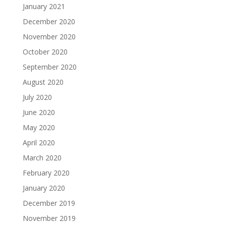
January 2021
December 2020
November 2020
October 2020
September 2020
August 2020
July 2020
June 2020
May 2020
April 2020
March 2020
February 2020
January 2020
December 2019
November 2019