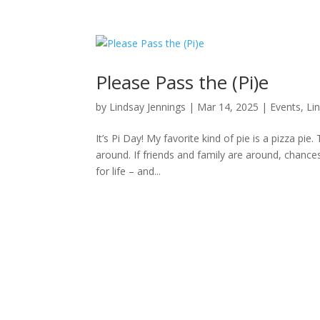
Please Pass the (Pi)e
by
Lindsay Jennings
|
Mar 14, 2025
|
Events
,
Li
It’s Pi Day! My favorite kind of pie is a pizza pi
around. If friends and family are around, chanc
for life – and...