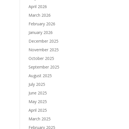
April 2026
March 2026
February 2026
January 2026
December 2025
November 2025
October 2025
September 2025
August 2025
July 2025
June 2025
May 2025
April 2025
March 2025
February 2025