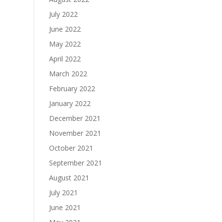
July 2022
June 2022
May 2022
April 2022
March 2022
February 2022
January 2022
December 2021
November 2021
October 2021
September 2021
August 2021
July 2021
June 2021