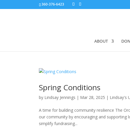
360-376-6423
ABOUT
DON
Spring Conditions
by
Lindsay Jennings
|
Mar 28, 2025
|
Lindsay's 
A time for building community resilience The Or
our community by encouraging and supporting loca
simplify fundraising...