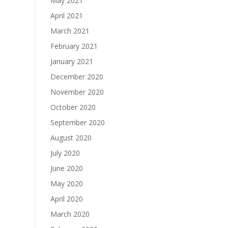
May 2021
April 2021
March 2021
February 2021
January 2021
December 2020
November 2020
October 2020
September 2020
August 2020
July 2020
June 2020
May 2020
April 2020
March 2020