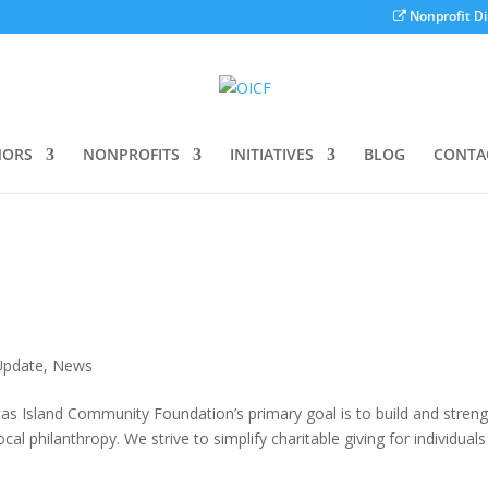
Nonprofit Di
ORS
NONPROFITS
INITIATIVES
BLOG
CONTA
Update
,
News
cas Island Community Foundation’s primary goal is to build and stren
l philanthropy. We strive to simplify charitable giving for individual