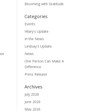
Blooming with Gratitude
Categories
Events
Hilary's Update
In the News
Lindsay's Update
hor
News
One Person Can Make A
Difference
Press Release
Archives
July 2026
June 2026
May 2026