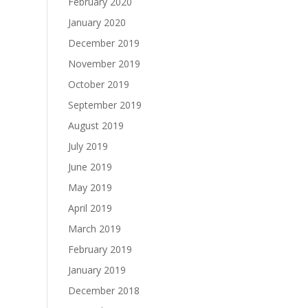
February 2020
January 2020
December 2019
November 2019
October 2019
September 2019
August 2019
July 2019
June 2019
May 2019
April 2019
March 2019
February 2019
January 2019
December 2018