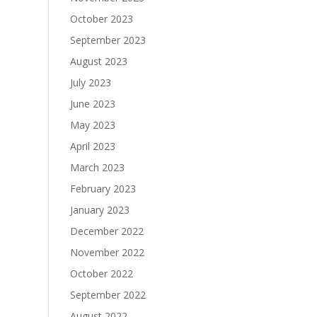
October 2023
September 2023
August 2023
July 2023
June 2023
May 2023
April 2023
March 2023
February 2023
January 2023
December 2022
November 2022
October 2022
September 2022
August 2022