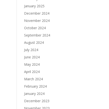
January 2025
December 2024
November 2024
October 2024
September 2024
August 2024
July 2024
June 2024
May 2024
April 2024
March 2024
February 2024
January 2024
December 2023
November 2023