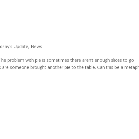
ndsay's Update
,
News
e. The problem with pie is sometimes there aren’t enough slices to go
es are someone brought another pie to the table. Can this be a metap