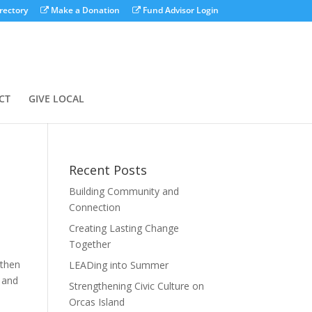
rectory
Make a Donation
Fund Advisor Login
CT
GIVE LOCAL
Recent Posts
Building Community and
Connection
Creating Lasting Change
Together
gthen
LEADing into Summer
s and
Strengthening Civic Culture on
Orcas Island