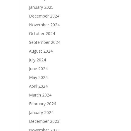
January 2025
December 2024
November 2024
October 2024
September 2024
August 2024
July 2024
June 2024
May 2024
April 2024
March 2024
February 2024
January 2024
December 2023
November 2023