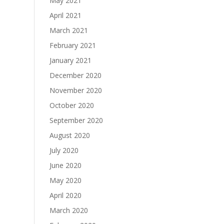
May 2021
April 2021
March 2021
February 2021
January 2021
December 2020
November 2020
October 2020
September 2020
August 2020
July 2020
June 2020
May 2020
April 2020
March 2020