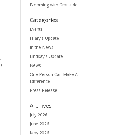
Blooming with Gratitude
Categories
Events
Hilary's Update
In the News
Lindsay's Update
,
s.
News
One Person Can Make A
Difference
Press Release
Archives
July 2026
June 2026
May 2026