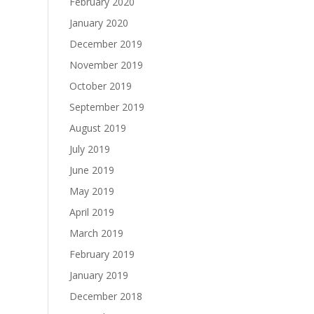
February 2020
January 2020
December 2019
November 2019
October 2019
September 2019
August 2019
July 2019
June 2019
May 2019
April 2019
March 2019
February 2019
January 2019
December 2018