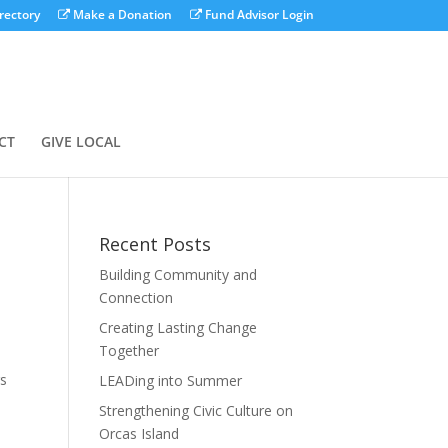
rectory
Make a Donation
Fund Advisor Login
CT
GIVE LOCAL
Recent Posts
Building Community and
Connection
Creating Lasting Change
Together
rs
LEADing into Summer
Strengthening Civic Culture on
Orcas Island