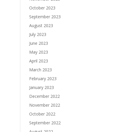
October 2023
September 2023
August 2023
July 2023
June 2023
May 2023
April 2023
March 2023
February 2023
January 2023
December 2022
November 2022
October 2022
September 2022
August 2022