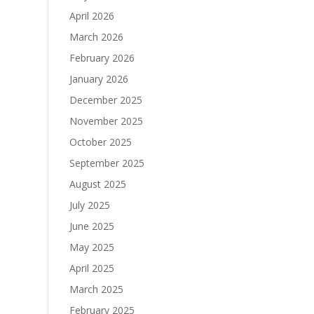
April 2026
March 2026
February 2026
January 2026
December 2025
November 2025
October 2025
September 2025
August 2025
July 2025
June 2025
May 2025
April 2025
March 2025
February 2025