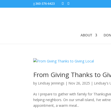
360-376-6423
ABOUT
DON
From Giving Thanks to Giv
by
Lindsay Jennings
|
Nov 26, 2025
|
Lindsay's
As I prepare to gather with family for Thanksgiv
helping neighbors. On our small island, I’ve wi
appointment, a warm meal...