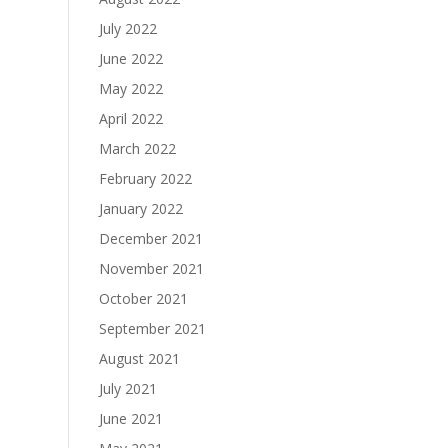
July 2022
June 2022
May 2022
April 2022
March 2022
February 2022
January 2022
December 2021
November 2021
October 2021
September 2021
August 2021
July 2021
June 2021