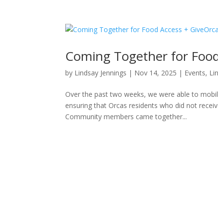
Coming Together for Food
by
Lindsay Jennings
|
Nov 14, 2025
|
Events
,
Li
Over the past two weeks, we were able to mobil
ensuring that Orcas residents who did not receive
Community members came together...