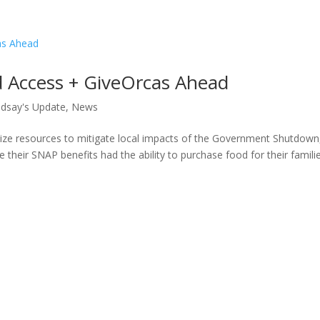
 Access + GiveOrcas Ahead
ndsay's Update
,
News
ize resources to mitigate local impacts of the Government Shutdown
 their SNAP benefits had the ability to purchase food for their familie