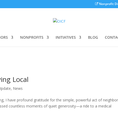
Nonprofit Di
ORS
NONPROFITS
INITIATIVES
BLOG
CONTA
ing Local
 Update
,
News
ing, I have profound gratitude for the simple, powerful act of neighbo
tnessed countless moments of quiet generosity—a ride to a medical