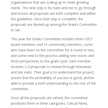
organizations that are scaling up to meet growing
needs. The next step is for Kate and me to go through
and ensure all proposals are both complete and within
the guidelines. Once that step is complete, the
proposals are divvied-up among the Grants Committee
to vet.
This year the Grants Committee includes three OICF
board members and 10 community members, some
who have been on the committee for a round or two,
and some new to the process adding new voices and
fresh perspectives to the grant cycle. Each member
receives 2-3 proposals to review through interviews
and site visits. Their goal is to understand the project,
assure that the probability of success is good, and be
able to provide a brief understanding to the rest of the
committee.
Once all the proposals are vetted, the committee
prioritizes them in three categories: Critical Need,