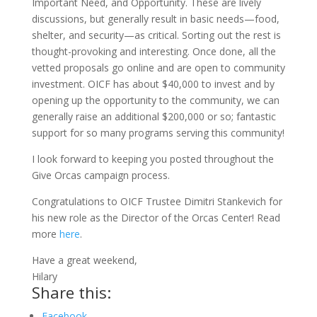
Important Need, and Opportunity. These are lively
discussions, but generally result in basic needs—food,
shelter, and security—as critical. Sorting out the rest is
thought-provoking and interesting. Once done, all the
vetted proposals go online and are open to community
investment. OICF has about $40,000 to invest and by
opening up the opportunity to the community, we can
generally raise an additional $200,000 or so; fantastic
support for so many programs serving this community!
I look forward to keeping you posted throughout the
Give Orcas campaign process.
Congratulations to OICF Trustee Dimitri Stankevich for
his new role as the Director of the Orcas Center! Read
more
here
.
Have a great weekend,
Hilary
Share this:
Facebook