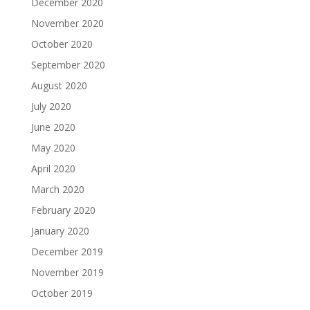
December 2020
November 2020
October 2020
September 2020
August 2020
July 2020
June 2020
May 2020
April 2020
March 2020
February 2020
January 2020
December 2019
November 2019
October 2019