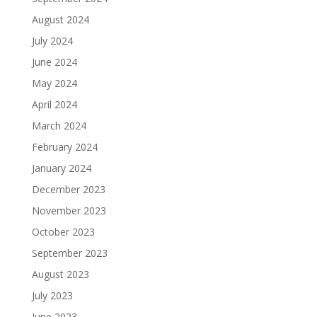
August 2024
July 2024
June 2024
May 2024
April 2024
March 2024
February 2024
January 2024
December 2023
November 2023
October 2023
September 2023
August 2023
July 2023
June 2023