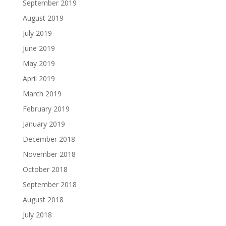
September 2019
August 2019
July 2019
June 2019
May 2019
April 2019
March 2019
February 2019
January 2019
December 2018
November 2018
October 2018
September 2018
August 2018
July 2018