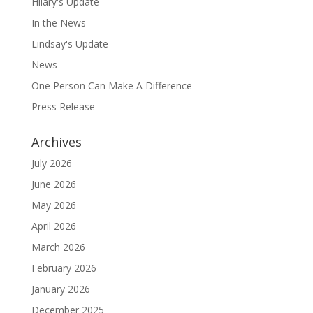
Hilary's Update
In the News
Lindsay's Update
News
One Person Can Make A Difference
Press Release
Archives
July 2026
June 2026
May 2026
April 2026
March 2026
February 2026
January 2026
December 2025