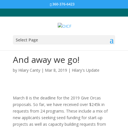
360-376-6423
Select Page
And away we go!
by
Hilary Canty
|
Mar 8, 2019
|
Hilary's Update
March 8 is the deadline for the 2019 Give Orcas
proposals. So far, we have received over $245k in
requests from 24 programs. These include a mix of
new applicants seeking seed funding for start-up
projects as well as capacity building requests from