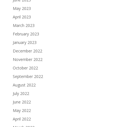
May 2023
April 2023
March 2023
February 2023
January 2023
December 2022
November 2022
October 2022
September 2022
August 2022
July 2022
June 2022
May 2022
April 2022