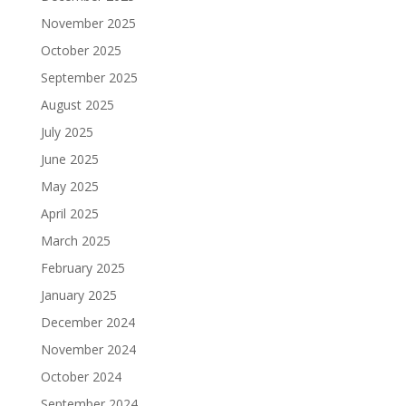
November 2025
October 2025
September 2025
August 2025
July 2025
June 2025
May 2025
April 2025
March 2025
February 2025
January 2025
December 2024
November 2024
October 2024
September 2024