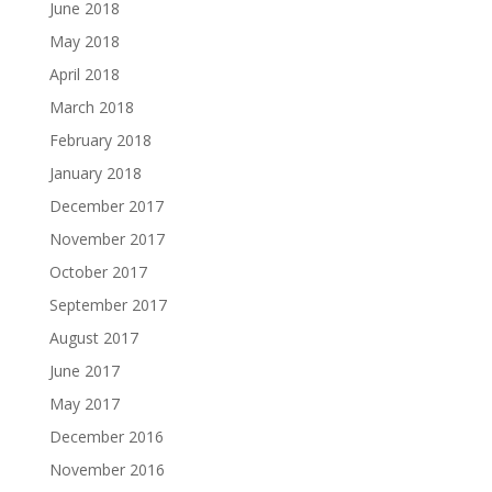
June 2018
May 2018
April 2018
March 2018
February 2018
January 2018
December 2017
November 2017
October 2017
September 2017
August 2017
June 2017
May 2017
December 2016
November 2016