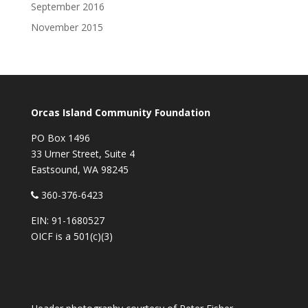
September 2016
November 2015
Orcas Island Community Foundation
PO Box 1496
33 Urner Street, Suite 4
Eastsound, WA 98245
360-376-6423
EIN: 91-1680527
OICF is a 501(c)(3)