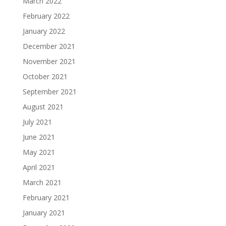
March 2022
February 2022
January 2022
December 2021
November 2021
October 2021
September 2021
August 2021
July 2021
June 2021
May 2021
April 2021
March 2021
February 2021
January 2021