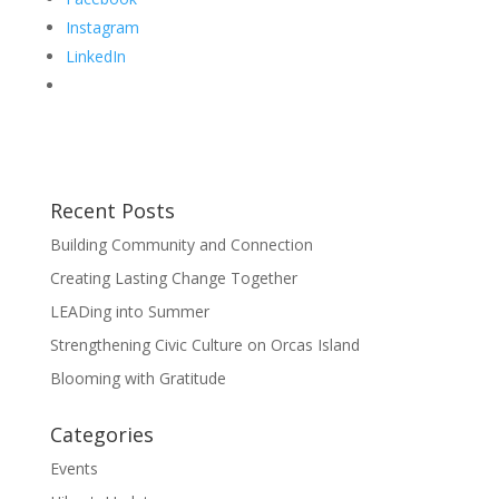
Instagram
LinkedIn
Recent Posts
Building Community and Connection
Creating Lasting Change Together
LEADing into Summer
Strengthening Civic Culture on Orcas Island
Blooming with Gratitude
Categories
Events