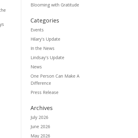
Blooming with Gratitude
the
Categories
ays
Events
Hilary's Update
In the News
Lindsay's Update
News
One Person Can Make A
Difference
Press Release
Archives
July 2026
June 2026
May 2026