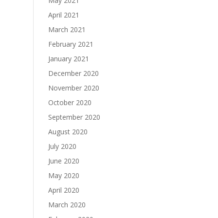
May 2021
April 2021
March 2021
February 2021
January 2021
December 2020
November 2020
October 2020
September 2020
August 2020
July 2020
June 2020
May 2020
April 2020
March 2020