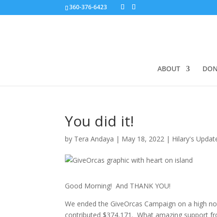
360-376-6423
ABOUT
DON
You did it!
by
Tera Andaya
|
May 18, 2022
|
Hilary's Updat
Good Morning! And THANK YOU!
We ended the GiveOrcas Campaign on a high note,
contributed $374,171. What amazing support fr