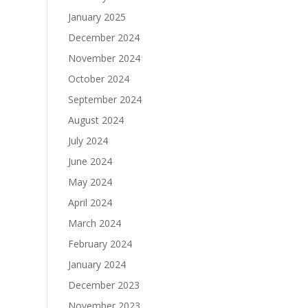
January 2025
December 2024
November 2024
October 2024
September 2024
August 2024
July 2024
June 2024
May 2024
April 2024
March 2024
February 2024
January 2024
December 2023
November 2023