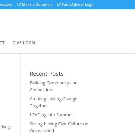
rectory
Make a Donation
Fund Advisor Login
CT
GIVE LOCAL
Recent Posts
Building Community and
Connection
Creating Lasting Change
Together
LEADing into Summer
Strengthening Civic Culture on
tively
Orcas Island