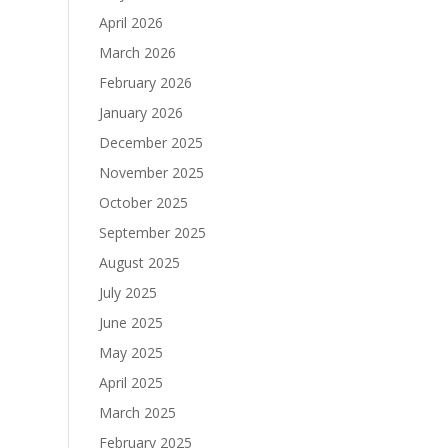
April 2026
March 2026
February 2026
January 2026
December 2025
November 2025
October 2025
September 2025
August 2025
July 2025
June 2025
May 2025
April 2025
March 2025
February 2025