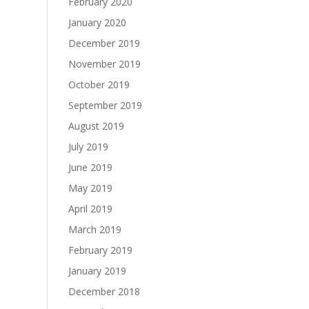
February 2020
January 2020
December 2019
November 2019
October 2019
September 2019
August 2019
July 2019
June 2019
May 2019
April 2019
March 2019
February 2019
January 2019
December 2018