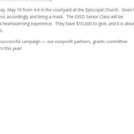
day, May 19 from 4-6 in the courtyard at the Episcopal Church. Given 
dress accordingly and bring a mask. The OISD Senior Class will be
a heartwarming experience. They have $10,000 to give, and it is alw
s.
a successful campaign — our nonprofit partners, grants committee
m this year!