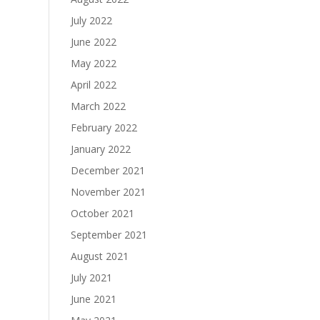
July 2022
June 2022
May 2022
April 2022
March 2022
February 2022
January 2022
December 2021
November 2021
October 2021
September 2021
August 2021
July 2021
June 2021