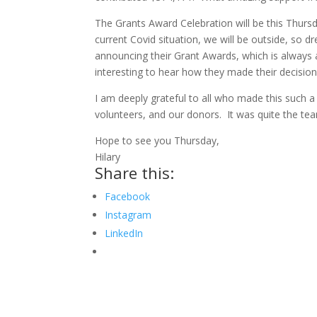
The Grants Award Celebration will be this Thurs
current Covid situation, we will be outside, so 
announcing their Grant Awards, which is always 
interesting to hear how they made their decision
I am deeply grateful to all who made this such 
volunteers, and our donors. It was quite the tea
Hope to see you Thursday,
Hilary
Share this:
Facebook
Instagram
LinkedIn