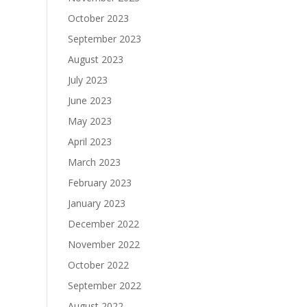
October 2023
September 2023
August 2023
July 2023
June 2023
May 2023
April 2023
March 2023
February 2023
January 2023
December 2022
November 2022
October 2022
September 2022
August 2022