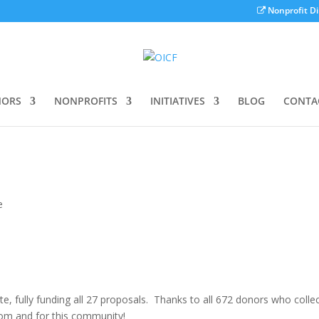
Nonprofit Di
ORS
NONPROFITS
INITIATIVES
BLOG
CONTA
e
 fully funding all 27 proposals. Thanks to all 672 donors who collec
om and for this community!