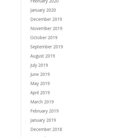
February 2020
January 2020
December 2019
November 2019
October 2019
September 2019
August 2019
July 2019
June 2019
May 2019
April 2019
March 2019
February 2019
January 2019
December 2018