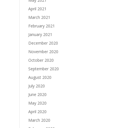
May 2021
April 2021
March 2021
February 2021
January 2021
December 2020
November 2020
October 2020
September 2020
August 2020
July 2020
June 2020
May 2020
April 2020
March 2020