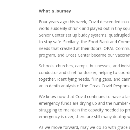
What a Journey
Four years ago this week, Covid descended into 
world suddenly shrunk and played out in tiny squ
Senior Center set up buddy systems, quadrupled
to stay safe. Similarly, the Food Bank and Com
needs that crashed at their doors. OPAL Commu
program, and Orcas Center became our Vaccinat
Schools, churches, camps, businesses, and indivi
conductor and chief fundraiser, helping to coord
together, identifying needs, filling gaps, and car
an in depth analysis of the Orcas Covid Respon
We know now that Covid continues to have a la
emergency funds are drying up and the number o
struggling to maintain the capacity needed to pr
emergency is over, there are still many dealing wi
As we move forward, may we do so with grace 