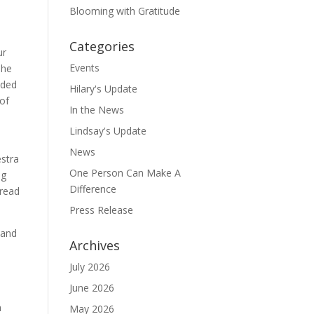
Blooming with Gratitude
Categories
ur
Events
The
eded
Hilary's Update
of
In the News
Lindsay's Update
News
estra
One Person Can Make A
ng
Difference
 read
Press Release
 and
Archives
e
July 2026
June 2026
h
May 2026