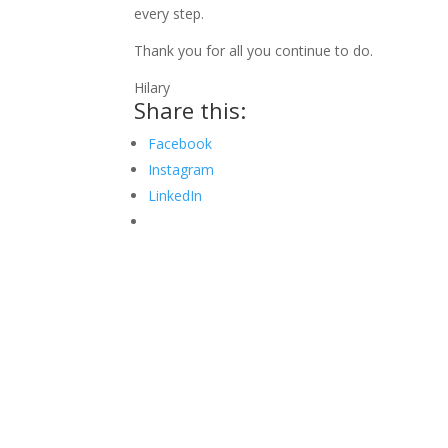
every step.
Thank you for all you continue to do.
Hilary
Share this:
Facebook
Instagram
LinkedIn