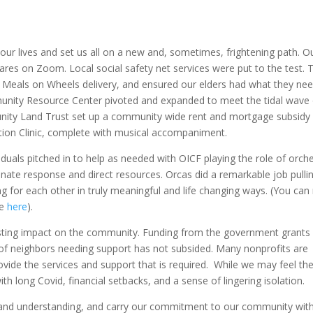
our lives and set us all on a new and, sometimes, frightening path. O
ares on Zoom. Local social safety net services were put to the test. 
 Meals on Wheels delivery, and ensured our elders had what they ne
munity Resource Center pivoted and expanded to meet the tidal wave 
nity Land Trust set up a community wide rent and mortgage subsidy
ion Clinic, complete with musical accompaniment.
duals pitched in to help as needed with OICF playing the role of orch
inate response and direct resources. Orcas did a remarkable job pulli
ing for each other in truly meaningful and life changing ways. (You can
se
here
).
sting impact on the community. Funding from the government grants
f neighbors needing support has not subsided. Many nonprofits are
ovide the services and support that is required. While we may feel th
th long Covid, financial setbacks, and a sense of lingering isolation.
and understanding, and carry our commitment to our community wit