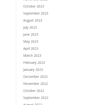
October 2023
September 2023
August 2023
July 2023
June 2023
May 2023
April 2023
March 2023
February 2023
January 2023
December 2022
November 2022
October 2022
September 2022
August 2022