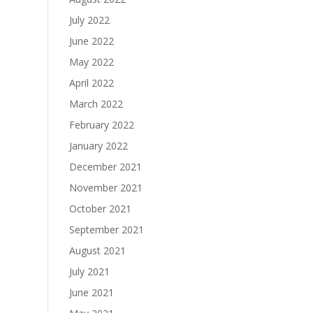
July 2022
June 2022
May 2022
April 2022
March 2022
February 2022
January 2022
December 2021
November 2021
October 2021
September 2021
August 2021
July 2021
June 2021