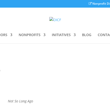
Nonprofit Di
ORS
NONPROFITS
INITIATIVES
BLOG
CONTA
e
Not So Long Ago