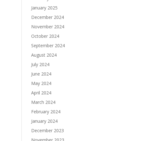
January 2025
December 2024
November 2024
October 2024
September 2024
August 2024
July 2024
June 2024
May 2024
April 2024
March 2024
February 2024
January 2024
December 2023
November 2023