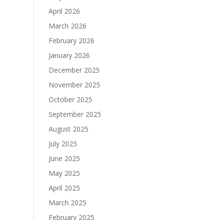
April 2026
March 2026
February 2026
January 2026
December 2025
November 2025
October 2025
September 2025
August 2025
July 2025
June 2025
May 2025
April 2025
March 2025
February 2025