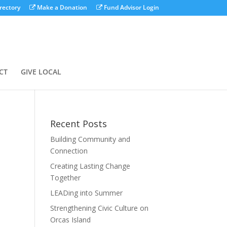
rectory
Make a Donation
Fund Advisor Login
CT
GIVE LOCAL
Recent Posts
Building Community and
Connection
Creating Lasting Change
Together
LEADing into Summer
Strengthening Civic Culture on
Orcas Island