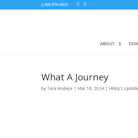
360-376-6423
ABOUT
DON
What A Journey
by
Tera Andaya
|
Mar 18, 2024
|
Hilary's Updat