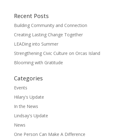
Recent Posts
Building Community and Connection
Creating Lasting Change Together
LEADing into Summer
Strengthening Civic Culture on Orcas Island
Blooming with Gratitude
Categories
Events
Hilary's Update
In the News
Lindsay's Update
News
One Person Can Make A Difference