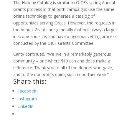
The Holiday Catalog is similar to OICF’s spring Annual
Grants process in that both campaigns use the same
online technology to generate a catalog of
opportunities serving Orcas. However, the requests in
the Annual Grants are generally (but not always) larger
in scope and size, and have a rigorous vetting process
conducted by the OICF Grants Committee.
Canty continued, “We live in a remarkably generous
community – one where $10 can and does make a
difference. Thank you to all of the donors who gave,
and to the nonprofits doing such important work.”
Share this:
Facebook
Instagram
LinkedIn