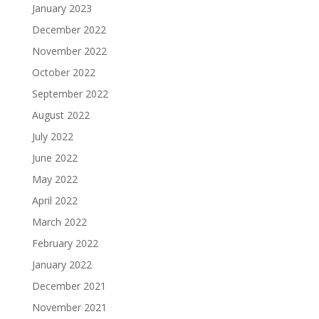
January 2023
December 2022
November 2022
October 2022
September 2022
August 2022
July 2022
June 2022
May 2022
April 2022
March 2022
February 2022
January 2022
December 2021
November 2021