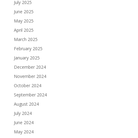
July 2025
June 2025
May 2025
April 2025
March 2025
February 2025
January 2025
December 2024
November 2024
October 2024
September 2024
August 2024
July 2024
June 2024
May 2024