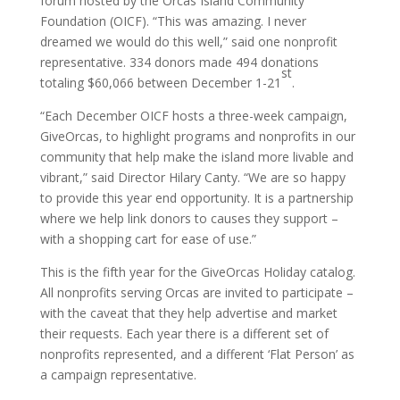
forum hosted by the Orcas Island Community
Foundation (OICF). “This was amazing. I never
dreamed we would do this well,” said one nonprofit
representative. 334 donors made 494 donations
st
totaling $60,066 between December 1-21
.
“Each December OICF hosts a three-week campaign,
GiveOrcas, to highlight programs and nonprofits in our
community that help make the island more livable and
vibrant,” said Director Hilary Canty. “We are so happy
to provide this year end opportunity. It is a partnership
where we help link donors to causes they support –
with a shopping cart for ease of use.”
This is the fifth year for the GiveOrcas Holiday catalog.
All nonprofits serving Orcas are invited to participate –
with the caveat that they help advertise and market
their requests. Each year there is a different set of
nonprofits represented, and a different ‘Flat Person’ as
a campaign representative.