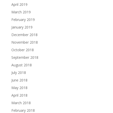
April 2019
March 2019
February 2019
January 2019
December 2018
November 2018
October 2018
September 2018
August 2018
July 2018
June 2018
May 2018
April 2018
March 2018
February 2018