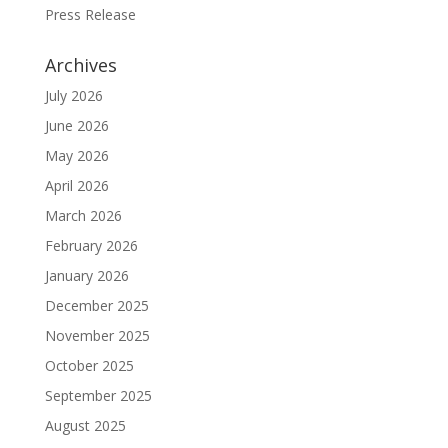
Press Release
Archives
July 2026
June 2026
May 2026
April 2026
March 2026
February 2026
January 2026
December 2025
November 2025
October 2025
September 2025
August 2025