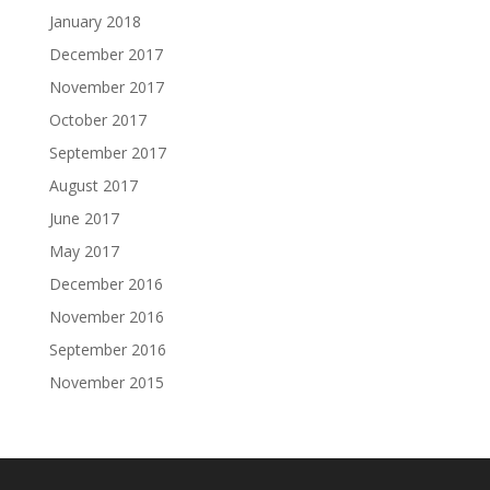
January 2018
December 2017
November 2017
October 2017
September 2017
August 2017
June 2017
May 2017
December 2016
November 2016
September 2016
November 2015