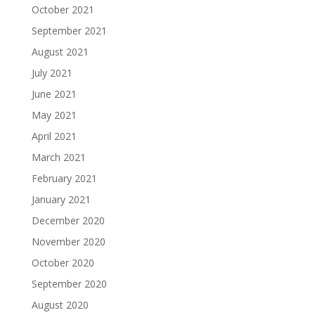
October 2021
September 2021
August 2021
July 2021
June 2021
May 2021
April 2021
March 2021
February 2021
January 2021
December 2020
November 2020
October 2020
September 2020
August 2020