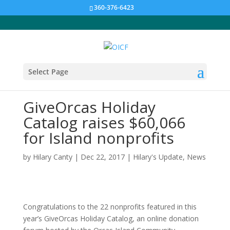
360-376-6423
Select Page
GiveOrcas Holiday
Catalog raises $60,066
for Island nonprofits
by
Hilary Canty
|
Dec 22, 2017
|
Hilary's Update
,
News
Congratulations to the 22 nonprofits featured in this
year’s GiveOrcas Holiday Catalog, an online donation