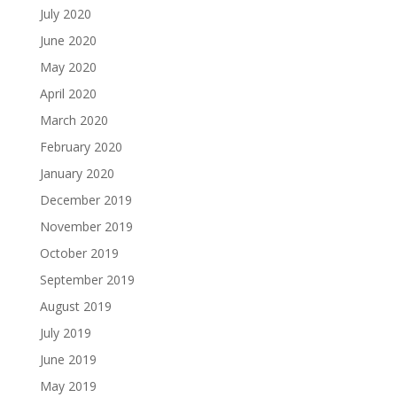
July 2020
June 2020
May 2020
April 2020
March 2020
February 2020
January 2020
December 2019
November 2019
October 2019
September 2019
August 2019
July 2019
June 2019
May 2019