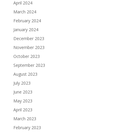
April 2024
March 2024
February 2024
January 2024
December 2023
November 2023
October 2023
September 2023
August 2023
July 2023
June 2023
May 2023
April 2023
March 2023
February 2023