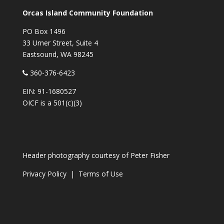
Orcas Island Community Foundation
PO Box 1496
33 Urner Street, Suite 4
Eastsound, WA 98245
360-376-6423
EIN: 91-1680527
OICF is a 501(c)(3)
Header photography courtesy of
Peter Fisher
Privacy Policy
|
Terms of Use