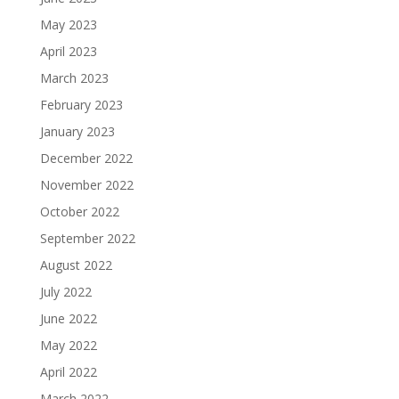
May 2023
April 2023
March 2023
February 2023
January 2023
December 2022
November 2022
October 2022
September 2022
August 2022
July 2022
June 2022
May 2022
April 2022
March 2022