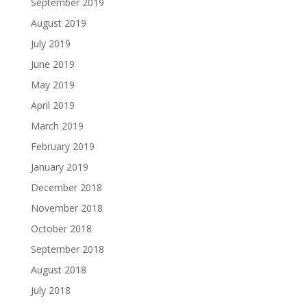
September 2019
August 2019
July 2019
June 2019
May 2019
April 2019
March 2019
February 2019
January 2019
December 2018
November 2018
October 2018
September 2018
August 2018
July 2018