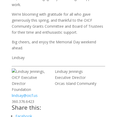
work.
We’re blooming with gratitude for all who gave
generously this spring, and thankful to the OICF
Community Grants Committee and Board of Trustees
for their time and enthusiastic support.
Big cheers, and enjoy the Memorial Day weekend
ahead.
Lindsay
Lindsay Jennings
Executive Director
Orcas Island Community
Foundation
lindsay@oicf.us
360.376.6423
Share this:
Facebook