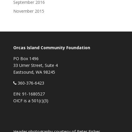
September 2016
November 2015
Orcas Island Community Foundation
PO Box 1496
33 Urner Street, Suite 4
Eastsound, WA 98245
360-376-6423
EIN: 91-1680527
OICF is a 501(c)(3)
Header photography courtesy of
Peter Fisher