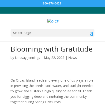
360-376-6423
Select Page
Blooming with Gratitude
by
Lindsay Jennings
|
May 22, 2026
|
News
On Orcas Island, each and every one of us plays a role
in providing the seeds, soil, water, and sunlight needed
to grow and sustain a high quality of life for all. Thank
you for digging deep and nurturing the community
together during Spring GiveOrcas!