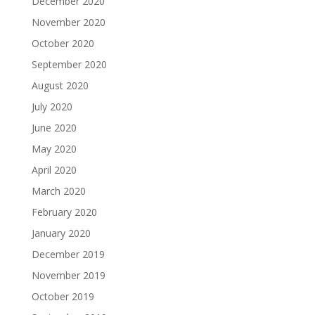
December 2020
November 2020
October 2020
September 2020
August 2020
July 2020
June 2020
May 2020
April 2020
March 2020
February 2020
January 2020
December 2019
November 2019
October 2019