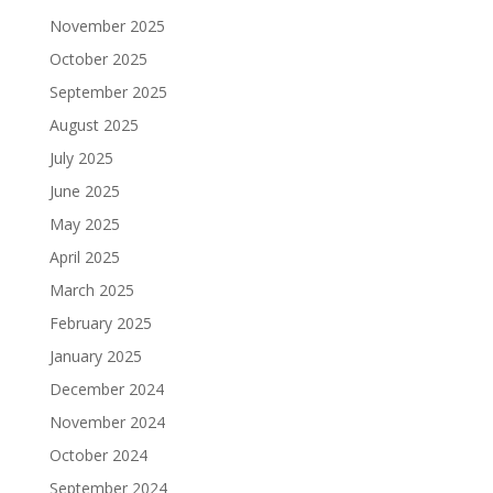
November 2025
October 2025
September 2025
August 2025
July 2025
June 2025
May 2025
April 2025
March 2025
February 2025
January 2025
December 2024
November 2024
October 2024
September 2024