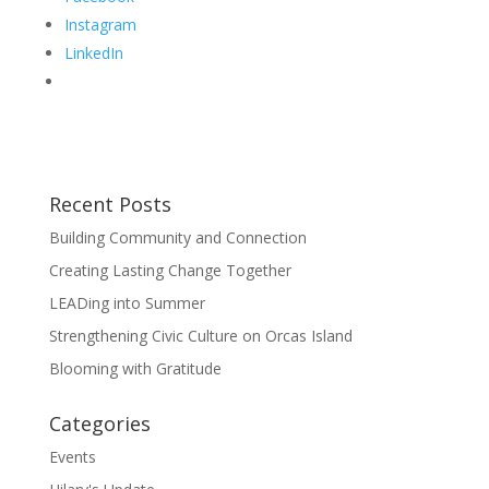
Instagram
LinkedIn
Recent Posts
Building Community and Connection
Creating Lasting Change Together
LEADing into Summer
Strengthening Civic Culture on Orcas Island
Blooming with Gratitude
Categories
Events