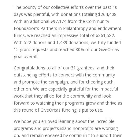
The bounty of our collective efforts over the past 10
days was plentiful, with donations totaling $264,408.
With an additional $97,174 from the Community
Foundation’s Partners in Philanthropy and endowment
funds, we reached an impressive total of $361,582.
With 522 donors and 1,489 donations, we fully funded
15 grant requests and reached 80% of our GiveOrcas
goal overall!
Congratulations to all of our 31 grantees, and their
outstanding efforts to connect with the community
and promote the campaign, and for cheering each
other on. We are especially grateful for the impactful
work that they all do for the community and look
forward to watching their programs grow and thrive as
this round of GiveOrcas funding is put to use.
We hope you enjoyed learning about the incredible
programs and projects island nonprofits are working
on, and remain engaged by continuing to support their