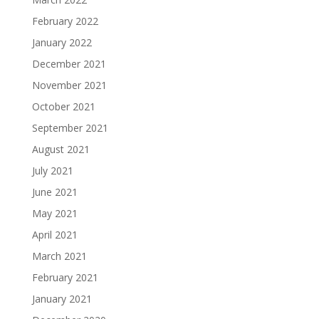
February 2022
January 2022
December 2021
November 2021
October 2021
September 2021
August 2021
July 2021
June 2021
May 2021
April 2021
March 2021
February 2021
January 2021