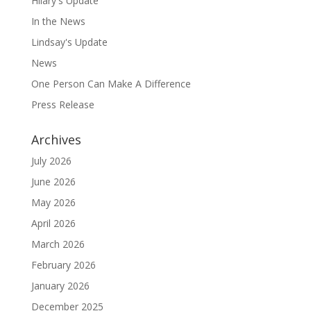
Hilary's Update
In the News
Lindsay's Update
News
One Person Can Make A Difference
Press Release
Archives
July 2026
June 2026
May 2026
April 2026
March 2026
February 2026
January 2026
December 2025