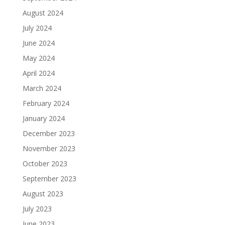
August 2024
July 2024
June 2024
May 2024
April 2024
March 2024
February 2024
January 2024
December 2023
November 2023
October 2023
September 2023
August 2023
July 2023
June 2023