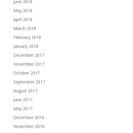
June 2018
May 2018
April 2018
March 2018
February 2018
January 2018
December 2017
November 2017
October 2017
September 2017
August 2017
June 2017
May 2017
December 2016
November 2016