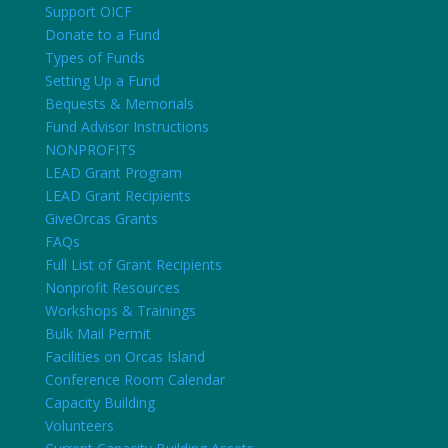
Support OICF
Donate to a Fund
Types of Funds
Setting Up a Fund
Bequests & Memorials
Fund Advisor Instructions
NONPROFITS
LEAD Grant Program
LEAD Grant Recipients
GiveOrcas Grants
FAQs
Full List of Grant Recipients
Nonprofit Resources
Workshops & Trainings
Bulk Mail Permit
Facilities on Orcas Island
Conference Room Calendar
Capacity Building
Volunteers