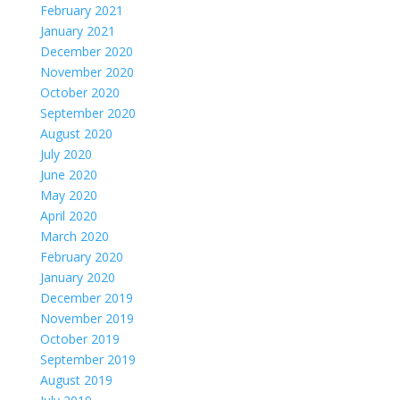
February 2021
January 2021
December 2020
November 2020
October 2020
September 2020
August 2020
July 2020
June 2020
May 2020
April 2020
March 2020
February 2020
January 2020
December 2019
November 2019
October 2019
September 2019
August 2019