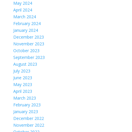
May 2024
April 2024
March 2024
February 2024
January 2024
December 2023
November 2023
October 2023
September 2023
August 2023
July 2023
June 2023
May 2023
April 2023
March 2023
February 2023
January 2023
December 2022
November 2022
October 2022