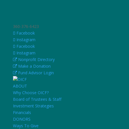
360-376-6423
Facebook
Instagram
Facebook
Instagram
Nonprofit Directory
Make a Donation
Fund Advisor Login
ABOUT
Why Choose OICF?
Board of Trustees & Staff
Investment Strategies
Financials
DONORS
Ways To Give