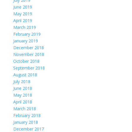
July 2019
June 2019
May 2019
April 2019
March 2019
February 2019
January 2019
December 2018
November 2018
October 2018
September 2018
August 2018
July 2018
June 2018
May 2018
April 2018
March 2018
February 2018
January 2018
December 2017