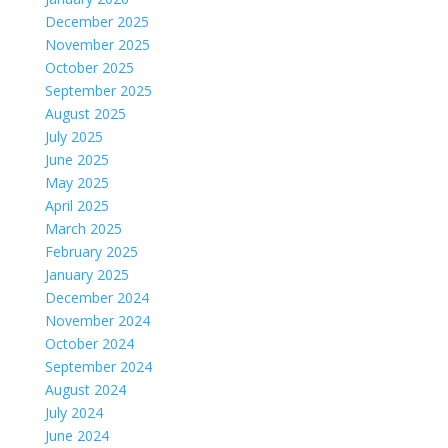
December 2025
November 2025
October 2025
September 2025
August 2025
July 2025
June 2025
May 2025
April 2025
March 2025
February 2025
January 2025
December 2024
November 2024
October 2024
September 2024
August 2024
July 2024
June 2024