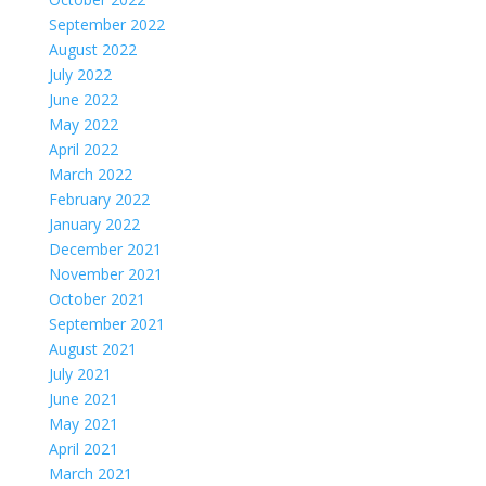
September 2022
August 2022
July 2022
June 2022
May 2022
April 2022
March 2022
February 2022
January 2022
December 2021
November 2021
October 2021
September 2021
August 2021
July 2021
June 2021
May 2021
April 2021
March 2021