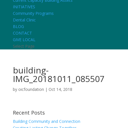
Current Capacity Building Assets
INITIATIVES
Community Programs
Dental Clinic
BLOG
CONTACT
GIVE LOCAL
Select Page
building-
IMG_20181011_085507
by
oicfoundation
|
Oct 14, 2018
Recent Posts
Building Community and Connection
Creating Lasting Change Together