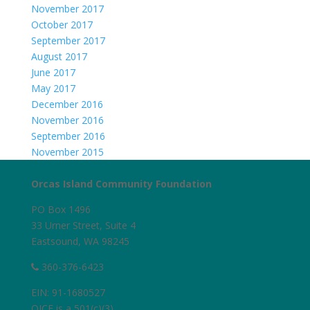
November 2017
October 2017
September 2017
August 2017
June 2017
May 2017
December 2016
November 2016
September 2016
November 2015
Orcas Island Community Foundation
PO Box 1496
33 Urner Street, Suite 4
Eastsound, WA 98245
360-376-6423
EIN: 91-1680527
OICF is a 501(c)(3)