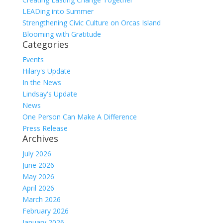
LEADing into Summer
Strengthening Civic Culture on Orcas Island
Blooming with Gratitude
Categories
Events
Hilary's Update
In the News
Lindsay's Update
News
One Person Can Make A Difference
Press Release
Archives
July 2026
June 2026
May 2026
April 2026
March 2026
February 2026
January 2026