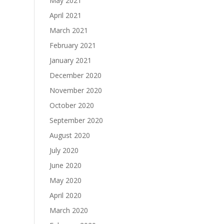
May 2021
April 2021
March 2021
February 2021
January 2021
December 2020
November 2020
October 2020
September 2020
August 2020
July 2020
June 2020
May 2020
April 2020
March 2020