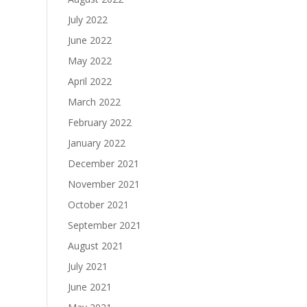
July 2022
June 2022
May 2022
April 2022
March 2022
February 2022
January 2022
December 2021
November 2021
October 2021
September 2021
August 2021
July 2021
June 2021