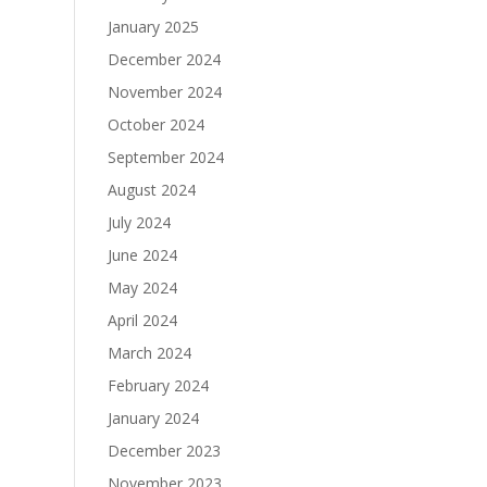
January 2025
December 2024
November 2024
October 2024
September 2024
August 2024
July 2024
June 2024
May 2024
April 2024
March 2024
February 2024
January 2024
December 2023
November 2023