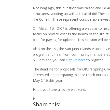
Not long ago, this question was raised and Ed
structures, winding up with a total of 60! These r
like Coffelt. These represent considerable inves
On March 1st, OICF is offering a webinar to hel
focus on how to assess the health of the struct
plan for paying for upkeep. This session will be r
Also on the 1st, the San Juan Islands Visitors B
program and hear from community members about 
5:30pm and you can
sign up here
to register.
The deadline for proposals for OICF’s Spring Giv
interested in participating, please reach out to
May 2-16 this year.
Hope you have a lovely weekend.
H
Share this: