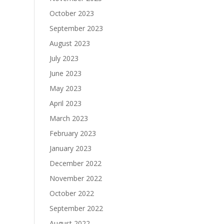
October 2023
September 2023
August 2023
July 2023
June 2023
May 2023
April 2023
March 2023
February 2023
January 2023
December 2022
November 2022
October 2022
September 2022
August 2022