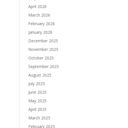
April 2026
March 2026
February 2026
January 2026
December 2025
November 2025
October 2025
September 2025
August 2025
July 2025
June 2025
May 2025
April 2025
March 2025
February 2025