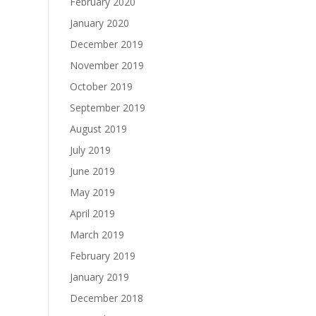
February 2020
January 2020
December 2019
November 2019
October 2019
September 2019
August 2019
July 2019
June 2019
May 2019
April 2019
March 2019
February 2019
January 2019
December 2018