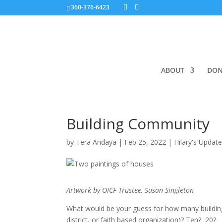
360-376-6423
ABOUT
DON
Building Community
by
Tera Andaya
|
Feb 25, 2022
|
Hilary's Updat
Artwork by OICF Trustee, Susan Singleton
What would be your guess for how many buildi
district, or faith based organization)? Ten? 20?