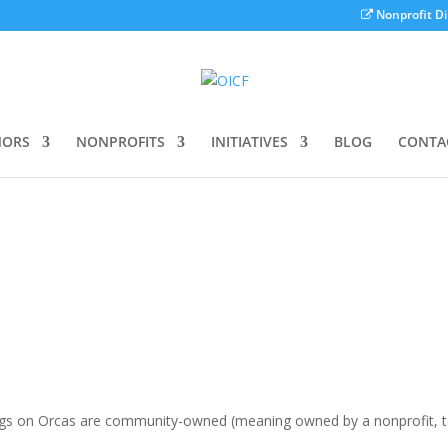
Nonprofit Di
ORS
NONPROFITS
INITIATIVES
BLOG
CONTA
e
ngs on Orcas are community-owned (meaning owned by a nonprofit, t