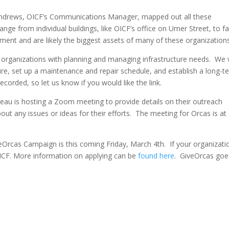
 Andrews, OICF’s Communications Manager, mapped out all these
ange from individual buildings, like OICF’s office on Urner Street, to 
tment and are likely the biggest assets of many of these organizations
p organizations with planning and managing infrastructure needs. We w
ure, set up a maintenance and repair schedule, and establish a long-t
ecorded, so let us know if you would like the link.
ureau is hosting a Zoom meeting to provide details on their outreach
any issues or ideas for their efforts. The meeting for Orcas is at
eOrcas Campaign is this coming Friday, March 4th. If your organizatio
 OICF. More information on applying can be
found
here
. GiveOrcas goes