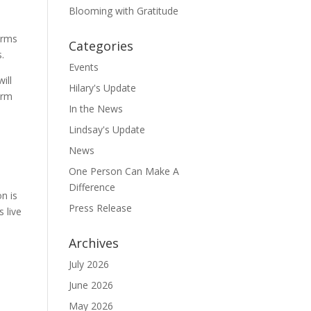
Blooming with Gratitude
farms
Categories
.
Events
ill
Hilary's Update
erm
In the News
Lindsay's Update
News
One Person Can Make A
Difference
n is
Press Release
 live
Archives
July 2026
June 2026
May 2026