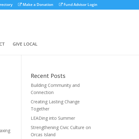
rectory
Make a Donation
Fund Advisor Login
CT
GIVE LOCAL
Recent Posts
Building Community and
Connection
Creating Lasting Change
Together
LEADing into Summer
Strengthening Civic Culture on
axing
Orcas Island