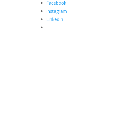
Facebook
Instagram
LinkedIn