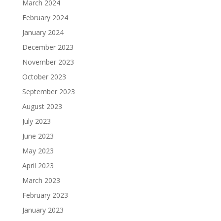
March 2024
February 2024
January 2024
December 2023
November 2023
October 2023
September 2023
August 2023
July 2023
June 2023
May 2023
April 2023
March 2023
February 2023
January 2023