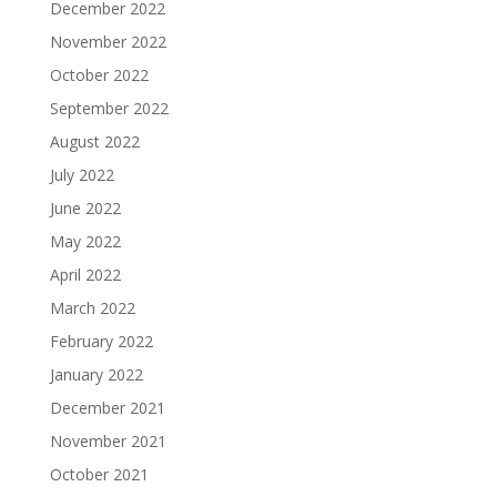
December 2022
November 2022
October 2022
September 2022
August 2022
July 2022
June 2022
May 2022
April 2022
March 2022
February 2022
January 2022
December 2021
November 2021
October 2021