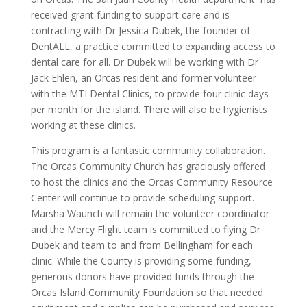
received grant funding to support care and is
contracting with Dr Jessica Dubek, the founder of
DentALL, a practice committed to expanding access to
dental care for all. Dr Dubek will be working with Dr
Jack Ehlen, an Orcas resident and former volunteer
with the MTI Dental Clinics, to provide four clinic days
per month for the island. There will also be hygienists
working at these clinics.
This program is a fantastic community collaboration.
The Orcas Community Church has graciously offered
to host the clinics and the Orcas Community Resource
Center will continue to provide scheduling support.
Marsha Waunch will remain the volunteer coordinator
and the Mercy Flight team is committed to flying Dr
Dubek and team to and from Bellingham for each
clinic. While the County is providing some funding,
generous donors have provided funds through the
Orcas Island Community Foundation so that needed