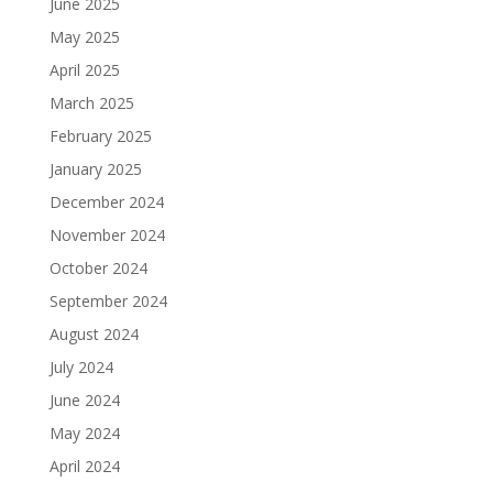
June 2025
May 2025
April 2025
March 2025
February 2025
January 2025
December 2024
November 2024
October 2024
September 2024
August 2024
July 2024
June 2024
May 2024
April 2024