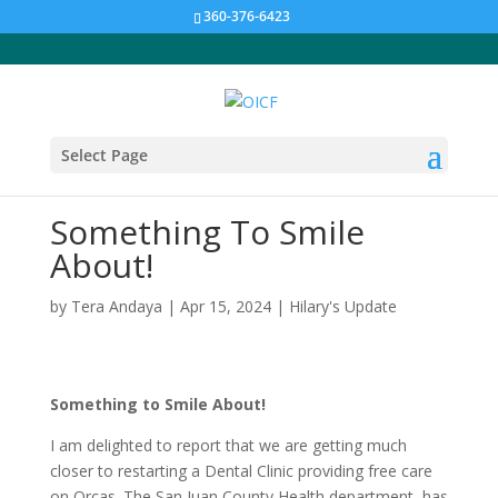
360-376-6423
Select Page
Something To Smile
About!
by
Tera Andaya
|
Apr 15, 2024
|
Hilary's Update
Something to Smile About!
I am delighted to report that we are getting much
closer to restarting a Dental Clinic providing free care
on Orcas. The San Juan County Health department has