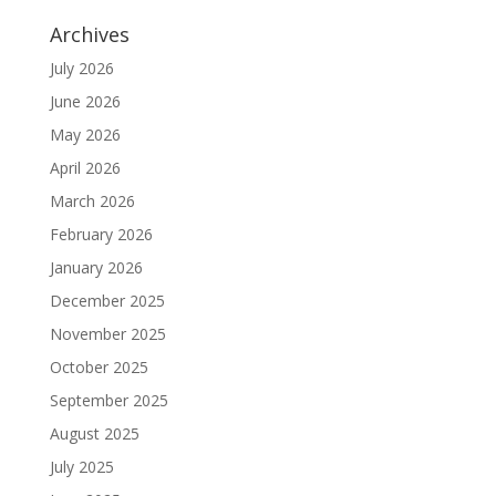
Archives
July 2026
June 2026
May 2026
April 2026
March 2026
February 2026
January 2026
December 2025
November 2025
October 2025
September 2025
August 2025
July 2025