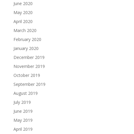
June 2020
May 2020
April 2020
March 2020
February 2020
January 2020
December 2019
November 2019
October 2019
September 2019
August 2019
July 2019
June 2019
May 2019
April 2019