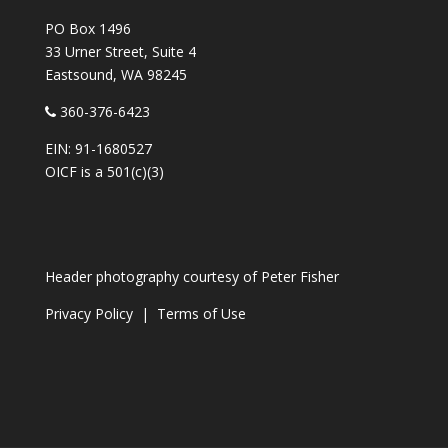
PO Box 1496
33 Urner Street, Suite 4
Eastsound, WA 98245
360-376-6423
EIN: 91-1680527
OICF is a 501(c)(3)
Header photography courtesy of
Peter Fisher
Privacy Policy
|
Terms of Use