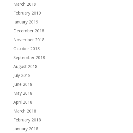
March 2019
February 2019
January 2019
December 2018
November 2018
October 2018
September 2018
August 2018
July 2018
June 2018
May 2018
April 2018
March 2018
February 2018
January 2018