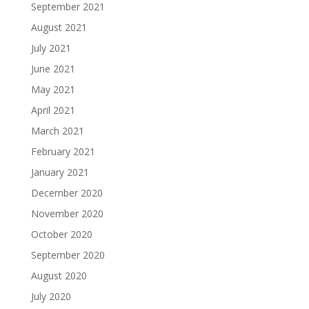
September 2021
August 2021
July 2021
June 2021
May 2021
April 2021
March 2021
February 2021
January 2021
December 2020
November 2020
October 2020
September 2020
August 2020
July 2020