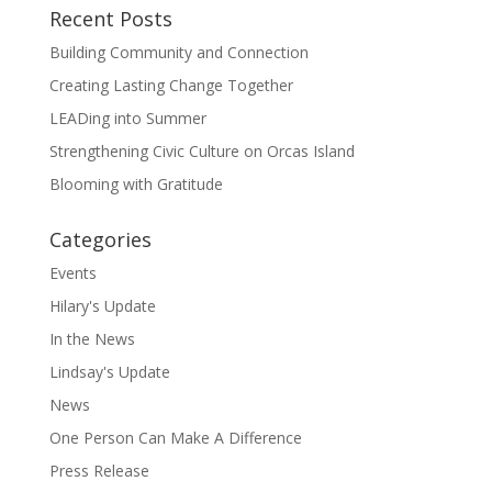
Recent Posts
Building Community and Connection
Creating Lasting Change Together
LEADing into Summer
Strengthening Civic Culture on Orcas Island
Blooming with Gratitude
Categories
Events
Hilary's Update
In the News
Lindsay's Update
News
One Person Can Make A Difference
Press Release