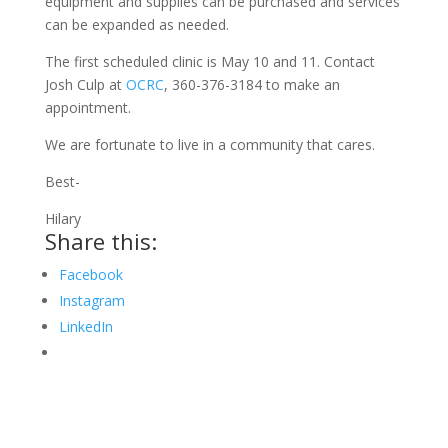
equipment and supplies can be purchased and services
can be expanded as needed.
The first scheduled clinic is May 10 and 11. Contact
Josh Culp at
OCRC
, 360-376-3184 to make an
appointment.
We are fortunate to live in a community that cares.
Best-
Hilary
Share this:
Facebook
Instagram
LinkedIn