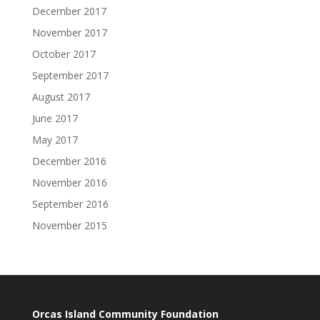
December 2017
November 2017
October 2017
September 2017
August 2017
June 2017
May 2017
December 2016
November 2016
September 2016
November 2015
Orcas Island Community Foundation