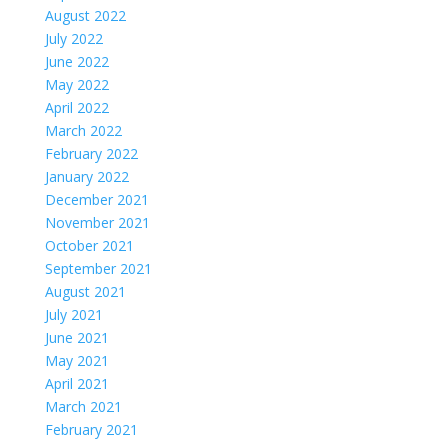
August 2022
July 2022
June 2022
May 2022
April 2022
March 2022
February 2022
January 2022
December 2021
November 2021
October 2021
September 2021
August 2021
July 2021
June 2021
May 2021
April 2021
March 2021
February 2021