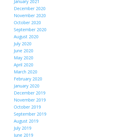
January 2021
December 2020
November 2020
October 2020
September 2020
August 2020
July 2020
June 2020
May 2020
April 2020
March 2020
February 2020
January 2020
December 2019
November 2019
October 2019
September 2019
August 2019
July 2019
June 2019