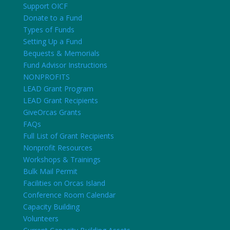
Support OICF
Donate to a Fund
Types of Funds
Setting Up a Fund
Bequests & Memorials
Fund Advisor Instructions
NONPROFITS
LEAD Grant Program
LEAD Grant Recipients
GiveOrcas Grants
FAQs
Full List of Grant Recipients
Nonprofit Resources
Workshops & Trainings
Bulk Mail Permit
Facilities on Orcas Island
Conference Room Calendar
Capacity Building
Volunteers