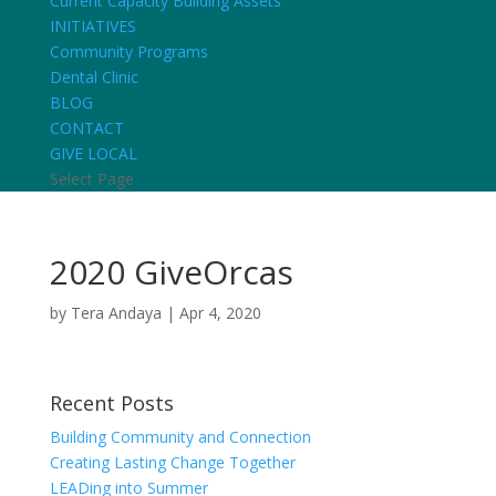
Current Capacity Building Assets
INITIATIVES
Community Programs
Dental Clinic
BLOG
CONTACT
GIVE LOCAL
Select Page
2020 GiveOrcas
by
Tera Andaya
|
Apr 4, 2020
Recent Posts
Building Community and Connection
Creating Lasting Change Together
LEADing into Summer