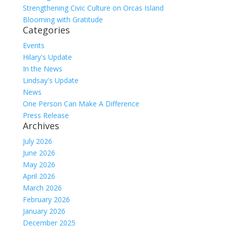
Strengthening Civic Culture on Orcas Island
Blooming with Gratitude
Categories
Events
Hilary's Update
In the News
Lindsay's Update
News
One Person Can Make A Difference
Press Release
Archives
July 2026
June 2026
May 2026
April 2026
March 2026
February 2026
January 2026
December 2025