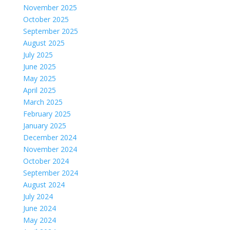
November 2025
October 2025
September 2025
August 2025
July 2025
June 2025
May 2025
April 2025
March 2025
February 2025
January 2025
December 2024
November 2024
October 2024
September 2024
August 2024
July 2024
June 2024
May 2024