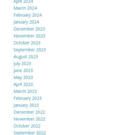
April 2024
March 2024
February 2024
January 2024
December 2023
November 2023
October 2023
September 2023
August 2023
July 2023
June 2023
May 2023
April 2023
March 2023
February 2023
January 2023
December 2022
November 2022
October 2022
September 2022