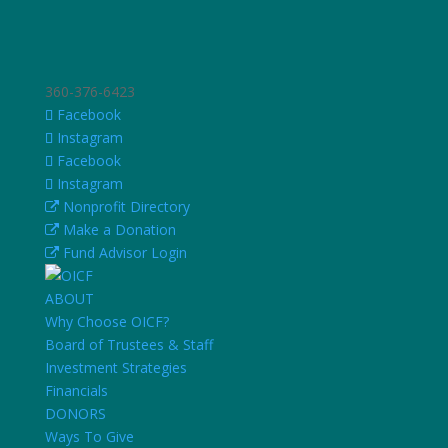
360-376-6423
Facebook
Instagram
Facebook
Instagram
Nonprofit Directory
Make a Donation
Fund Advisor Login
ABOUT
Why Choose OICF?
Board of Trustees & Staff
Investment Strategies
Financials
DONORS
Ways To Give