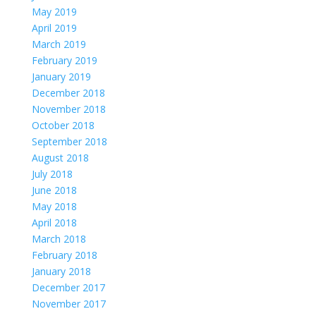
May 2019
April 2019
March 2019
February 2019
January 2019
December 2018
November 2018
October 2018
September 2018
August 2018
July 2018
June 2018
May 2018
April 2018
March 2018
February 2018
January 2018
December 2017
November 2017