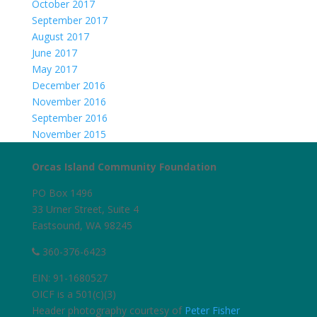
October 2017
September 2017
August 2017
June 2017
May 2017
December 2016
November 2016
September 2016
November 2015
Orcas Island Community Foundation
PO Box 1496
33 Urner Street, Suite 4
Eastsound, WA 98245
360-376-6423
EIN: 91-1680527
OICF is a 501(c)(3)
Header photography courtesy of
Peter Fisher