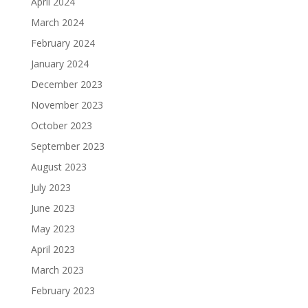
April 2024
March 2024
February 2024
January 2024
December 2023
November 2023
October 2023
September 2023
August 2023
July 2023
June 2023
May 2023
April 2023
March 2023
February 2023