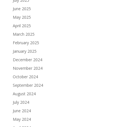
July 2025
June 2025
May 2025
April 2025
March 2025
February 2025
January 2025
December 2024
November 2024
October 2024
September 2024
August 2024
July 2024
June 2024
May 2024