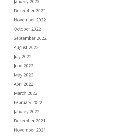
January 2023
December 2022
November 2022
October 2022
September 2022
August 2022
July 2022
June 2022
May 2022
April 2022
March 2022
February 2022
January 2022
December 2021
November 2021