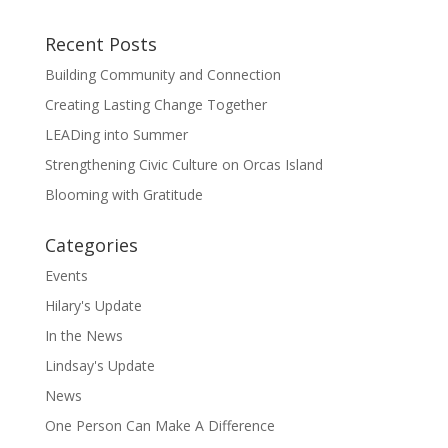
Recent Posts
Building Community and Connection
Creating Lasting Change Together
LEADing into Summer
Strengthening Civic Culture on Orcas Island
Blooming with Gratitude
Categories
Events
Hilary's Update
In the News
Lindsay's Update
News
One Person Can Make A Difference