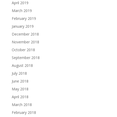
April 2019
March 2019
February 2019
January 2019
December 2018
November 2018
October 2018
September 2018
August 2018
July 2018
June 2018
May 2018
April 2018
March 2018
February 2018