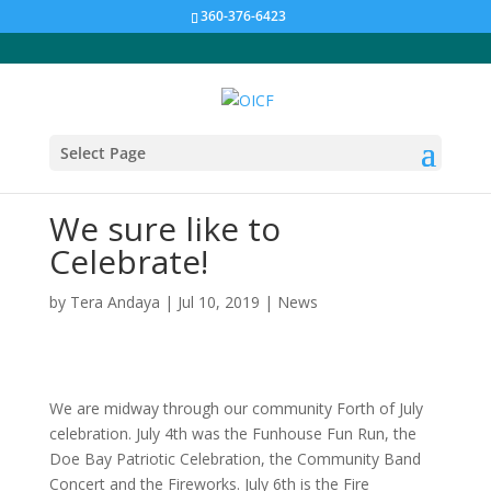
360-376-6423
Select Page
We sure like to
Celebrate!
by
Tera Andaya
|
Jul 10, 2019
|
News
We are midway through our community Forth of July
celebration. July 4th was the Funhouse Fun Run, the
Doe Bay Patriotic Celebration, the Community Band
Concert and the Fireworks. July 6th is the Fire