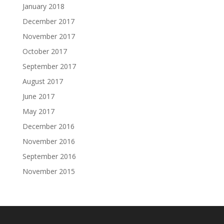
January 2018
December 2017
November 2017
October 2017
September 2017
August 2017
June 2017
May 2017
December 2016
November 2016
September 2016
November 2015