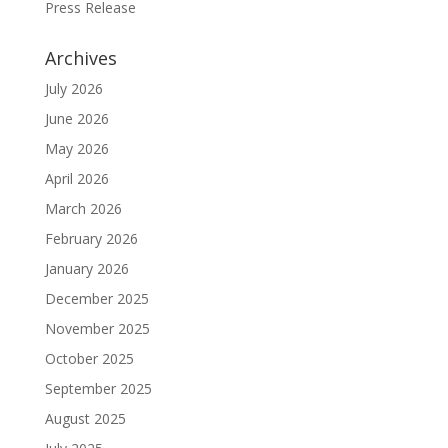
Press Release
Archives
July 2026
June 2026
May 2026
April 2026
March 2026
February 2026
January 2026
December 2025
November 2025
October 2025
September 2025
August 2025