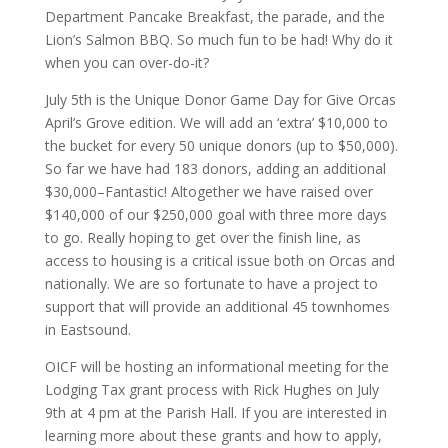
Department Pancake Breakfast, the parade, and the
Lion’s Salmon BBQ. So much fun to be had! Why do it
when you can over-do-it?
July 5th is the Unique Donor Game Day for Give Orcas
April’s Grove edition. We will add an ‘extra’ $10,000 to
the bucket for every 50 unique donors (up to $50,000).
So far we have had 183 donors, adding an additional
$30,000–Fantastic! Altogether we have raised over
$140,000 of our $250,000 goal with three more days
to go. Really hoping to get over the finish line, as
access to housing is a critical issue both on Orcas and
nationally. We are so fortunate to have a project to
support that will provide an additional 45 townhomes
in Eastsound.
OICF will be hosting an informational meeting for the
Lodging Tax grant process with Rick Hughes on July
9th at 4 pm at the Parish Hall. If you are interested in
learning more about these grants and how to apply,