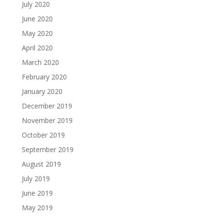
July 2020
June 2020
May 2020
April 2020
March 2020
February 2020
January 2020
December 2019
November 2019
October 2019
September 2019
August 2019
July 2019
June 2019
May 2019