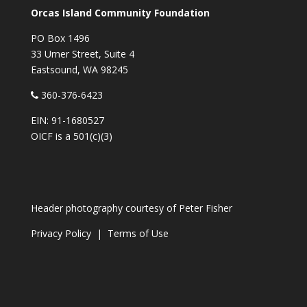
Orcas Island Community Foundation
PO Box 1496
33 Urner Street, Suite 4
Eastsound, WA 98245
360-376-6423
EIN: 91-1680527
OICF is a 501(c)(3)
Header photography courtesy of
Peter Fisher
Privacy Policy
|
Terms of Use