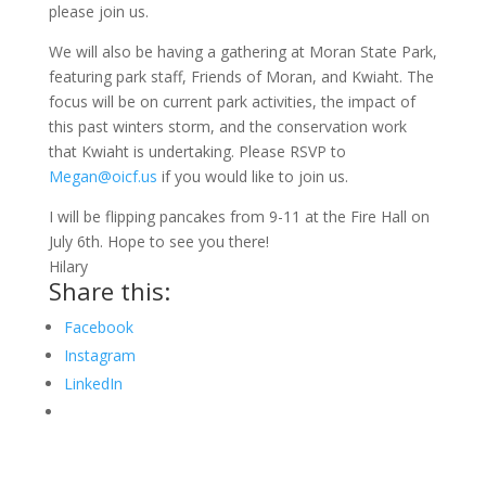
please join us.
We will also be having a gathering at Moran State Park,
featuring park staff, Friends of Moran, and Kwiaht. The
focus will be on current park activities, the impact of
this past winters storm, and the conservation work
that Kwiaht is undertaking. Please RSVP to
Megan@oicf.us
if you would like to join us.
I will be flipping pancakes from 9-11 at the Fire Hall on
July 6th. Hope to see you there!
Hilary
Share this:
Facebook
Instagram
LinkedIn