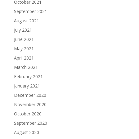
October 2021
September 2021
August 2021
July 2021
June 2021
May 2021
April 2021
March 2021
February 2021
January 2021
December 2020
November 2020
October 2020
September 2020
August 2020