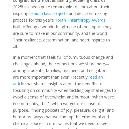
congratulate the Orcas Island graduating Class of
2025! It’s been quite remarkable to learn about their
inspiring
senior class projects
and decision-making
process for this year’s
Youth Philanthropy Awards
,
both offering a wonderful glimpse of the impact they
are sure to make in our community, and the world.
Their resilience, determination, and heart inspires us
all.
In a moment that feels full of tumultuous change and
challenges ahead, the connections we share here—
among students, families, teachers, and neighbors—
are more important than ever. I recently
read an
article
that shared insights about the benefits of
focusing on community when tackling big challenges to
avoid a sense of overwhelm and burnout: “when we’re
in community, that’s when we get our sense of
purpose…finding pockets of joy, pleasure, delight, and
humor are ways that we can tap the emotional and
chemical spaces in our bodies that we need to keep