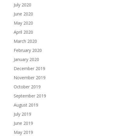
July 2020
June 2020
May 2020
April 2020
March 2020
February 2020
January 2020
December 2019
November 2019
October 2019
September 2019
August 2019
July 2019
June 2019
May 2019