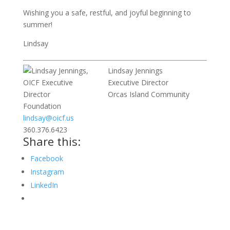
Wishing you a safe, restful, and joyful beginning to
summer!
Lindsay
Lindsay Jennings
Executive Director
Orcas Island Community
Foundation
lindsay@oicf.us
360.376.6423
Share this:
Facebook
Instagram
LinkedIn