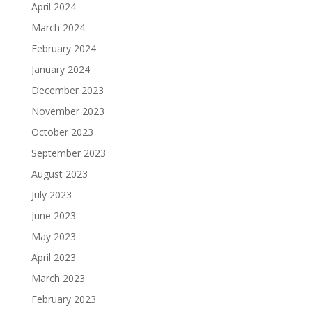
April 2024
March 2024
February 2024
January 2024
December 2023
November 2023
October 2023
September 2023
August 2023
July 2023
June 2023
May 2023
April 2023
March 2023
February 2023