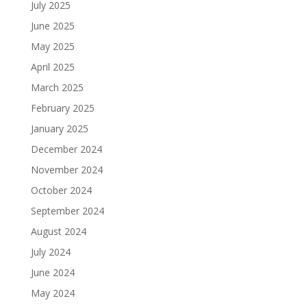
July 2025
June 2025
May 2025
April 2025
March 2025
February 2025
January 2025
December 2024
November 2024
October 2024
September 2024
August 2024
July 2024
June 2024
May 2024