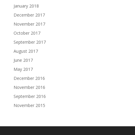
January 2018
December 2017
November 2017
October 2017
September 2017
August 2017
June 2017
May 2017
December 2016
November 2016
September 2016
November 2015