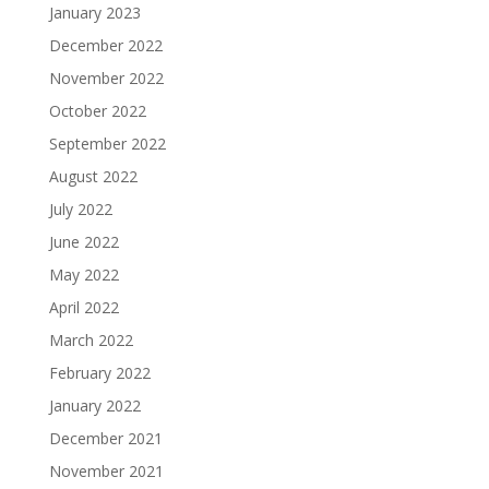
January 2023
December 2022
November 2022
October 2022
September 2022
August 2022
July 2022
June 2022
May 2022
April 2022
March 2022
February 2022
January 2022
December 2021
November 2021