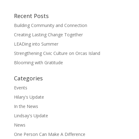
Recent Posts
Building Community and Connection
Creating Lasting Change Together
LEADing into Summer
Strengthening Civic Culture on Orcas Island
Blooming with Gratitude
Categories
Events
Hilary's Update
In the News
Lindsay's Update
News
One Person Can Make A Difference