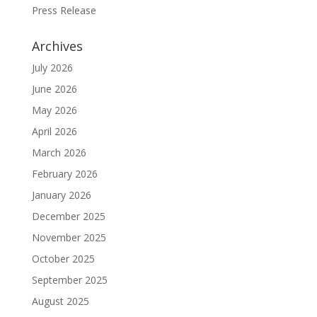
Press Release
Archives
July 2026
June 2026
May 2026
April 2026
March 2026
February 2026
January 2026
December 2025
November 2025
October 2025
September 2025
August 2025