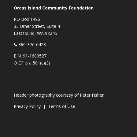
Orcas Island Community Foundation
PO Box 1496
33 Urner Street, Suite 4
Eastsound, WA 98245
360-376-6423
EIN: 91-1680527
OICF is a 501(c)(3)
Header photography courtesy of
Peter Fisher
Privacy Policy
|
Terms of Use