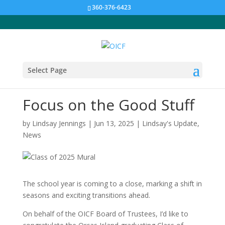
360-376-6423
Select Page
Focus on the Good Stuff
by
Lindsay Jennings
|
Jun 13, 2025
|
Lindsay's Update
,
News
The school year is coming to a close, marking a shift in
seasons and exciting transitions ahead.
On behalf of the OICF Board of Trustees, I’d like to