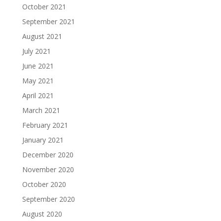
October 2021
September 2021
August 2021
July 2021
June 2021
May 2021
April 2021
March 2021
February 2021
January 2021
December 2020
November 2020
October 2020
September 2020
August 2020