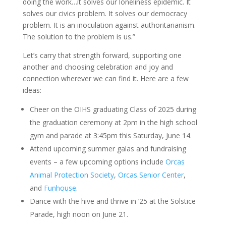
doing the work…it solves our loneliness epidemic. It
solves our civics problem. It solves our democracy
problem. It is an inoculation against authoritarianism.
The solution to the problem is us.”
Let’s carry that strength forward, supporting one
another and choosing celebration and joy and
connection wherever we can find it. Here are a few
ideas:
Cheer on the OIHS graduating Class of 2025 during
the graduation ceremony at 2pm in the high school
gym and parade at 3:45pm this Saturday, June 14.
Attend upcoming summer galas and fundraising
events – a few upcoming options include
Orcas
Animal Protection Society
,
Orcas Senior Center
,
and
Funhouse
.
Dance with the hive and thrive in ‘25 at the Solstice
Parade, high noon on June 21.