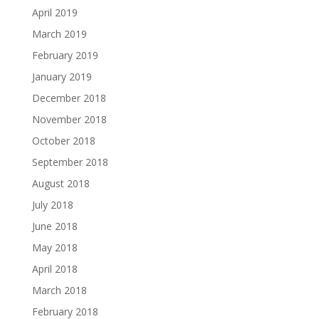
April 2019
March 2019
February 2019
January 2019
December 2018
November 2018
October 2018
September 2018
August 2018
July 2018
June 2018
May 2018
April 2018
March 2018
February 2018