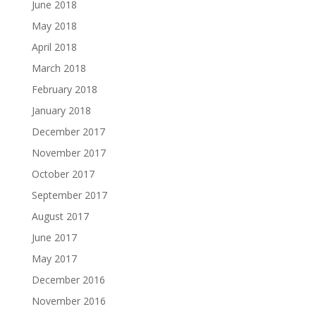
June 2018
May 2018
April 2018
March 2018
February 2018
January 2018
December 2017
November 2017
October 2017
September 2017
August 2017
June 2017
May 2017
December 2016
November 2016