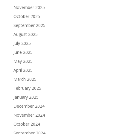
November 2025
October 2025
September 2025
August 2025
July 2025
June 2025
May 2025
April 2025
March 2025
February 2025
January 2025
December 2024
November 2024
October 2024
September 2024