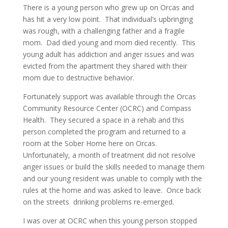
There is a young person who grew up on Orcas and
has hit a very low point. That individual’s upbringing
was rough, with a challenging father and a fragile
mom. Dad died young and mom died recently. This
young adult has addiction and anger issues and was
evicted from the apartment they shared with their
mom due to destructive behavior.
Fortunately support was available through the Orcas
Community Resource Center (OCRC) and Compass
Health. They secured a space in a rehab and this
person completed the program and returned to a
room at the Sober Home here on Orcas.
Unfortunately, a month of treatment did not resolve
anger issues or build the skills needed to manage them
and our young resident was unable to comply with the
rules at the home and was asked to leave. Once back
on the streets drinking problems re-emerged.
I was over at OCRC when this young person stopped