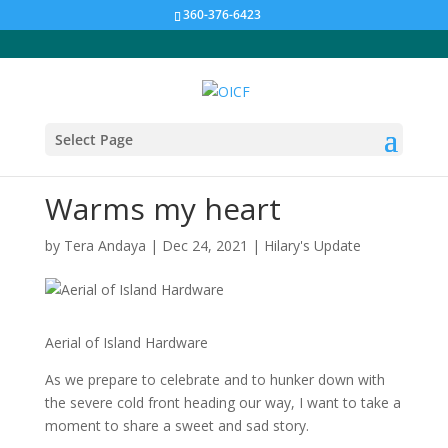
360-376-6423
Select Page
Warms my heart
by
Tera Andaya
|
Dec 24, 2021
|
Hilary's Update
Aerial of Island Hardware
As we prepare to celebrate and to hunker down with
the severe cold front heading our way, I want to take a
moment to share a sweet and sad story.