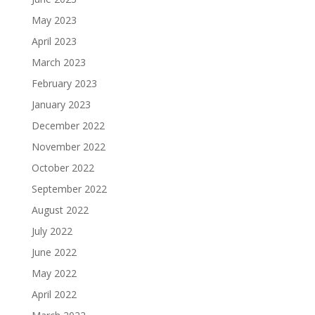
May 2023
April 2023
March 2023
February 2023
January 2023
December 2022
November 2022
October 2022
September 2022
August 2022
July 2022
June 2022
May 2022
April 2022