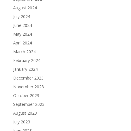
August 2024
July 2024
June 2024
May 2024
April 2024
March 2024
February 2024
January 2024
December 2023
November 2023
October 2023
September 2023
August 2023
July 2023
June 2023