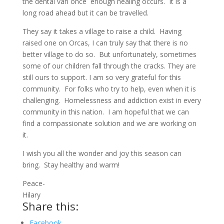
the dental van once enough healing occurs. It is a
long road ahead but it can be travelled.
They say it takes a village to raise a child. Having
raised one on Orcas, I can truly say that there is no
better village to do so. But unfortunately, sometimes
some of our children fall through the cracks. They are
still ours to support. I am so very grateful for this
community. For folks who try to help, even when it is
challenging. Homelessness and addiction exist in every
community in this nation. I am hopeful that we can
find a compassionate solution and we are working on
it.
I wish you all the wonder and joy this season can
bring. Stay healthy and warm!
Peace-
Hilary
Share this:
Facebook