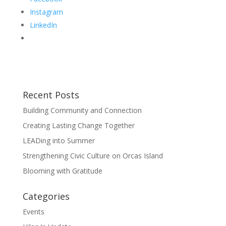
Instagram
LinkedIn
Recent Posts
Building Community and Connection
Creating Lasting Change Together
LEADing into Summer
Strengthening Civic Culture on Orcas Island
Blooming with Gratitude
Categories
Events