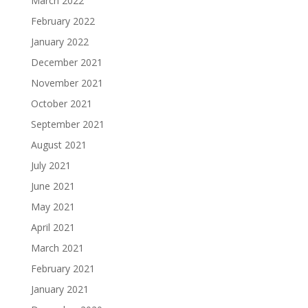
March 2022
February 2022
January 2022
December 2021
November 2021
October 2021
September 2021
August 2021
July 2021
June 2021
May 2021
April 2021
March 2021
February 2021
January 2021