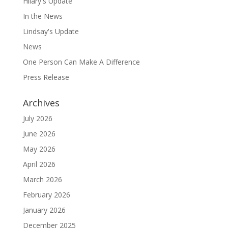
Hilary's Update
In the News
Lindsay's Update
News
One Person Can Make A Difference
Press Release
Archives
July 2026
June 2026
May 2026
April 2026
March 2026
February 2026
January 2026
December 2025