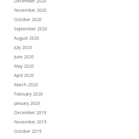
December 2020
November 2020
October 2020
September 2020
August 2020
July 2020
June 2020
May 2020
April 2020
March 2020
February 2020
January 2020
December 2019
November 2019
October 2019