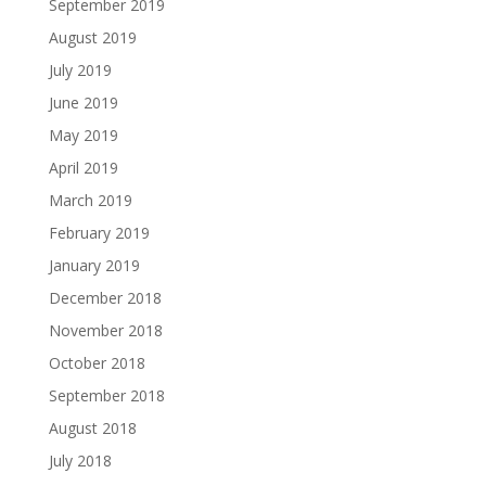
September 2019
August 2019
July 2019
June 2019
May 2019
April 2019
March 2019
February 2019
January 2019
December 2018
November 2018
October 2018
September 2018
August 2018
July 2018