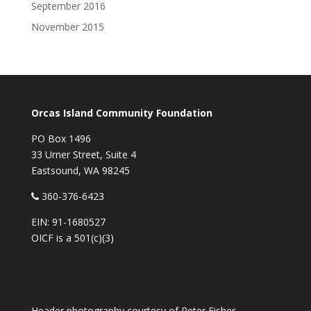
September 2016
November 2015
Orcas Island Community Foundation
PO Box 1496
33 Urner Street, Suite 4
Eastsound, WA 98245
360-376-6423
EIN: 91-1680527
OICF is a 501(c)(3)
Header photography courtesy of
Peter Fisher