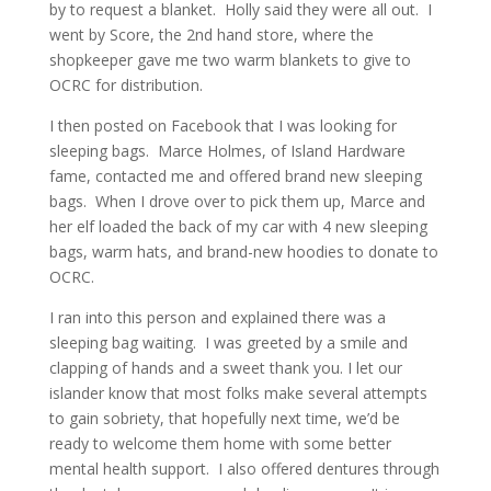
by to request a blanket. Holly said they were all out. I
went by Score, the 2nd hand store, where the
shopkeeper gave me two warm blankets to give to
OCRC for distribution.
I then posted on Facebook that I was looking for
sleeping bags. Marce Holmes, of Island Hardware
fame, contacted me and offered brand new sleeping
bags. When I drove over to pick them up, Marce and
her elf loaded the back of my car with 4 new sleeping
bags, warm hats, and brand-new hoodies to donate to
OCRC.
I ran into this person and explained there was a
sleeping bag waiting. I was greeted by a smile and
clapping of hands and a sweet thank you. I let our
islander know that most folks make several attempts
to gain sobriety, that hopefully next time, we’d be
ready to welcome them home with some better
mental health support. I also offered dentures through