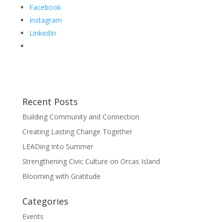
Facebook
Instagram
LinkedIn
Recent Posts
Building Community and Connection
Creating Lasting Change Together
LEADing into Summer
Strengthening Civic Culture on Orcas Island
Blooming with Gratitude
Categories
Events