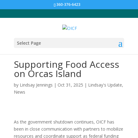
360-376-6423
Select Page
Supporting Food Access
on Orcas Island
by
Lindsay Jennings
|
Oct 31, 2025
|
Lindsay's Update
,
News
As the government shutdown continues, OICF has
been in close communication with partners to mobilize
resources and coordinate support as federal funding