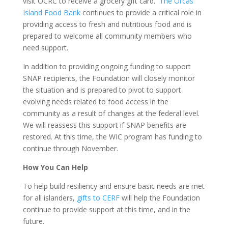
visit OCRC to receive a grocery gift card.
The Orcas
Island Food Bank
continues to provide a critical role in
providing access to fresh and nutritious food and is
prepared to welcome all community members who
need support.
In addition to providing ongoing funding to support
SNAP recipients, the Foundation will closely monitor
the situation and is prepared to pivot to support
evolving needs related to food access in the
community as a result of changes at the federal level.
We will reassess this support if SNAP benefits are
restored. At this time, the WIC program has funding to
continue through November.
How You Can Help
To help build resiliency and ensure basic needs are met
for all islanders,
gifts to CERF
will help the Foundation
continue to provide support at this time, and in the
future.