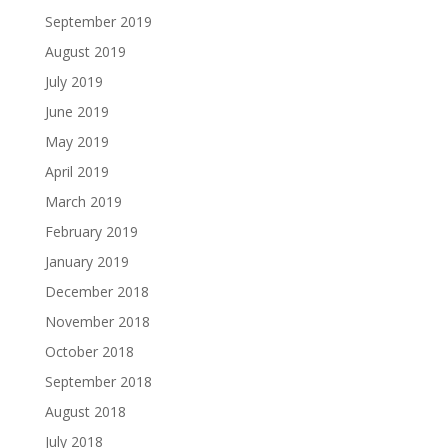
September 2019
August 2019
July 2019
June 2019
May 2019
April 2019
March 2019
February 2019
January 2019
December 2018
November 2018
October 2018
September 2018
August 2018
July 2018