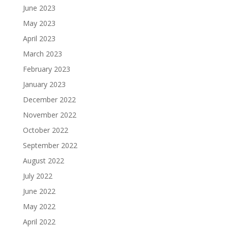
June 2023
May 2023
April 2023
March 2023
February 2023
January 2023
December 2022
November 2022
October 2022
September 2022
August 2022
July 2022
June 2022
May 2022
April 2022