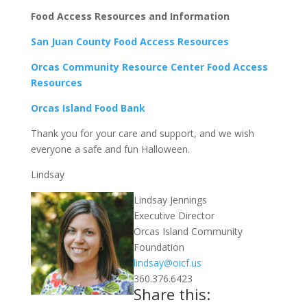
Food Access Resources and Information
San Juan County Food Access Resources
Orcas Community Resource Center Food Access
Resources
Orcas Island Food Bank
Thank you for your care and support, and we wish
everyone a safe and fun Halloween.
Lindsay
Lindsay Jennings
Executive Director
Orcas Island Community
Foundation
lindsay@oicf.us
360.376.6423
Share this: