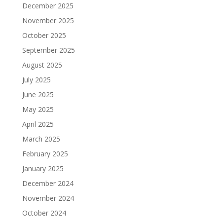
December 2025
November 2025
October 2025
September 2025
August 2025
July 2025
June 2025
May 2025
April 2025
March 2025
February 2025
January 2025
December 2024
November 2024
October 2024