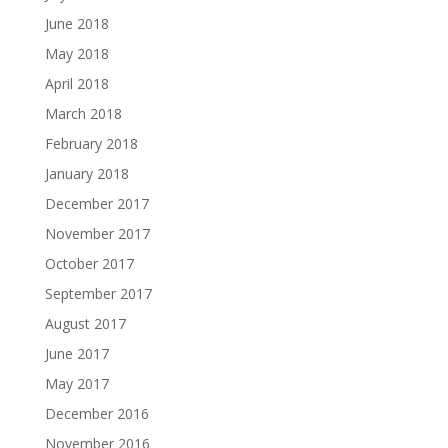
June 2018
May 2018
April 2018
March 2018
February 2018
January 2018
December 2017
November 2017
October 2017
September 2017
August 2017
June 2017
May 2017
December 2016
November 2016