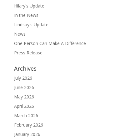
Hilary's Update
In the News
Lindsay's Update
News
One Person Can Make A Difference
Press Release
Archives
July 2026
June 2026
May 2026
April 2026
March 2026
February 2026
January 2026