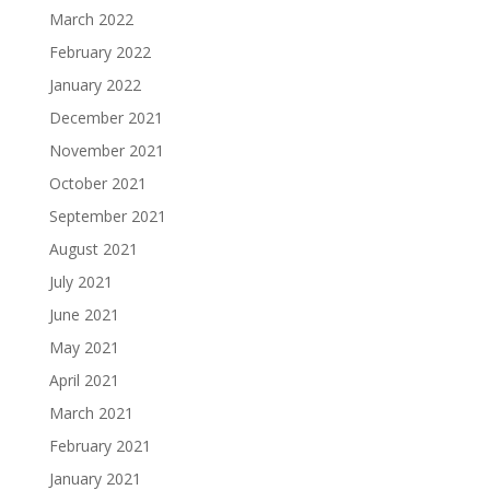
March 2022
February 2022
January 2022
December 2021
November 2021
October 2021
September 2021
August 2021
July 2021
June 2021
May 2021
April 2021
March 2021
February 2021
January 2021