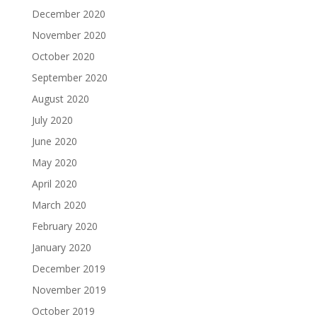
December 2020
November 2020
October 2020
September 2020
August 2020
July 2020
June 2020
May 2020
April 2020
March 2020
February 2020
January 2020
December 2019
November 2019
October 2019