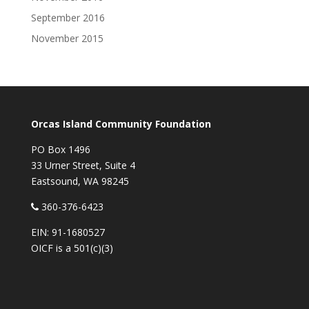
September 2016
November 2015
Orcas Island Community Foundation
PO Box 1496
33 Urner Street, Suite 4
Eastsound, WA 98245
360-376-6423
EIN: 91-1680527
OICF is a 501(c)(3)