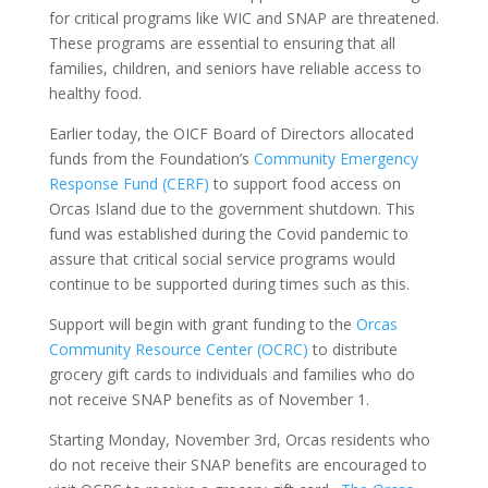
for critical programs like WIC and SNAP are threatened.
These programs are essential to ensuring that all
families, children, and seniors have reliable access to
healthy food.
Earlier today, the OICF Board of Directors allocated
funds from the Foundation’s
Community Emergency
Response Fund (CERF)
to support food access on
Orcas Island due to the government shutdown. This
fund was established during the Covid pandemic to
assure that critical social service programs would
continue to be supported during times such as this.
Support will begin with grant funding to the
Orcas
Community Resource Center (OCRC)
to distribute
grocery gift cards to individuals and families who do
not receive SNAP benefits as of November 1.
Starting Monday, November 3rd, Orcas residents who
do not receive their SNAP benefits are encouraged to