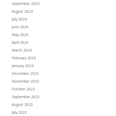
September 2024
August 2024
July 2024
June 2024
May 2024
April 2024
March 2024
February 2024
January 2024
December 2023
November 2023
October 2023
September 2023
August 2023
July 2023