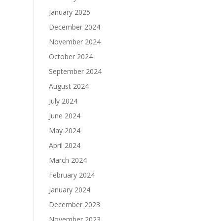
January 2025
December 2024
November 2024
October 2024
September 2024
August 2024
July 2024
June 2024
May 2024
April 2024
March 2024
February 2024
January 2024
December 2023
November 2023