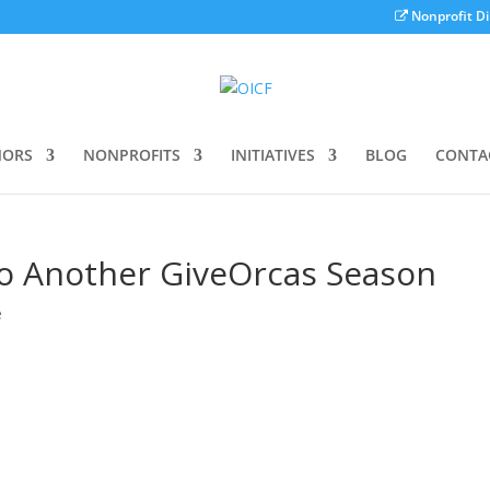
Nonprofit Di
ORS
NONPROFITS
INITIATIVES
BLOG
CONTA
to Another GiveOrcas Season
e