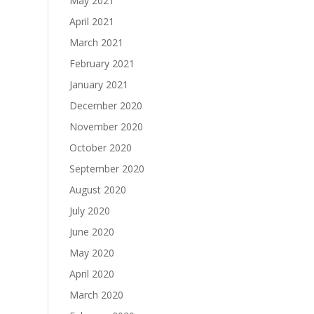
May 2021
April 2021
March 2021
February 2021
January 2021
December 2020
November 2020
October 2020
September 2020
August 2020
July 2020
June 2020
May 2020
April 2020
March 2020