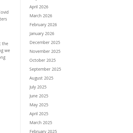
April 2026
Covid
March 2026
ters
February 2026
January 2026
December 2025
t the
ing we
November 2025
ong
October 2025
September 2025
August 2025
July 2025
June 2025
May 2025
April 2025
March 2025
February 2025