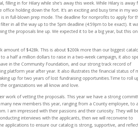
filling in for Hilary while she’s away this week. While Hilary is away 
 office holding down the fort. It’s an exciting and busy time in my wo
s in full-blown prep mode. The deadline for nonprofits to apply for t
filter in all the way up to the 5pm deadline (4:59pm to be exact). It w
hing the proposals line up. We expected it to be a big year, but this o
sk amount of $428k. This is about $200k more than our biggest catal
to a half a million dollars to raise in a two-week campaign, it also s
have in the Community Foundation, and our strong track record of
ng platform year after year. It also illustrates the financial status of
ing up for two years of lost fundraising opportunities.Time to roll u
 the organizations we all know and love.
r work of vetting the proposals. This year we have a strong commit
many new members this year, ranging from a County employee, to 
m. I am impressed with their passions and their curiosity. They will b
onducting interviews with the applicants, then we will reconvene to
the applications to ensure our catalog is strong, supportive, and reflec