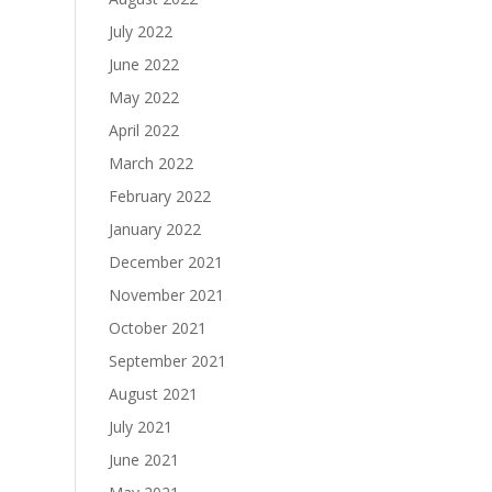
July 2022
June 2022
May 2022
April 2022
March 2022
February 2022
January 2022
December 2021
November 2021
October 2021
September 2021
August 2021
July 2021
June 2021