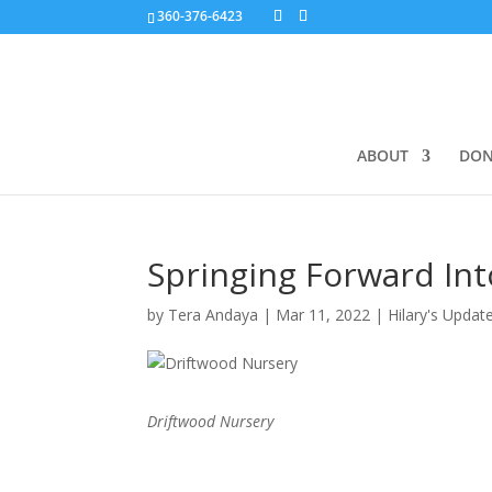
360-376-6423
ABOUT
DON
Springing Forward In
by
Tera Andaya
|
Mar 11, 2022
|
Hilary's Updat
Driftwood Nursery