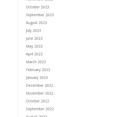
October 2023
September 2023
August 2023
July 2023
June 2023
May 2023
April 2023
March 2023
February 2023
January 2023
December 2022
November 2022
October 2022
September 2022
August 2022