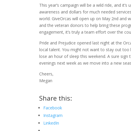
This year’s campaign will be a wild ride, and it’
awareness and dollars for much needed services 
world. GiveOrcas will open up on May 2nd and wi
and the veteran donors to help bring these pro
engagement, it’s truly a team effort over the co
Pride and Prejudice opened last night at the Orc
local talent. You might not want to stay out to
lose an hour of sleep this weekend. A sure sign 
evenings next week as we move into a new seas
Cheers,
Megan
Share this:
Facebook
Instagram
LinkedIn