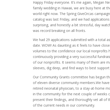
Happy Friday everyone. It’s me again, Megan Neal, 
family wedding in Hawaii, we are busy here at the
world right now. The Spring GiveOrcas campaign i
catalog was last Friday, and we had applications 
surprising, and honestly a bit stressful, day watc
was record breaking on all fronts.
We had 29 applications submitted with a total a
date. WOW! As daunting as it feels to have close 
volumes to the confidence our local nonprofits 
continuously providing a very successful fundraisi
of our nonprofits. It seems many of them are mak
sleeves, dig deep, and find ways to best support
Our Community Grants committee has begun thei
of eleven diverse community members.We have 
retired neonatal physician, to a stay-at-home mo
in the community for the next couple of weeks c
present their findings, and thoroughly vet all of 
of the current needs in our community.