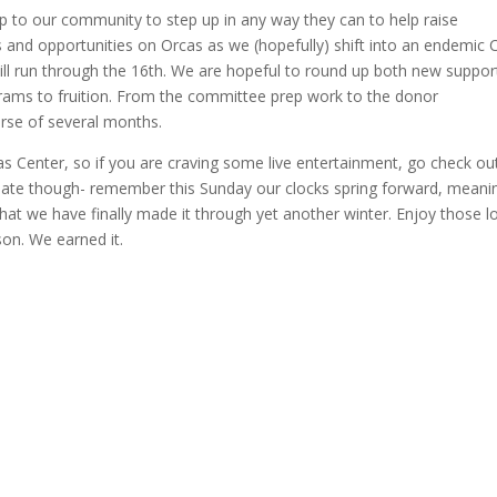
s up to our community to step up in any way they can to help raise
and opportunities on Orcas as we (hopefully) shift into an endemic 
ll run through the 16th. We are hopeful to round up both new suppor
grams to fruition. From the committee prep work to the donor
urse of several months.
as Center, so if you are craving some live entertainment, go check ou
o late though- remember this Sunday our clocks spring forward, mean
that we have finally made it through yet another winter. Enjoy those l
on. We earned it.