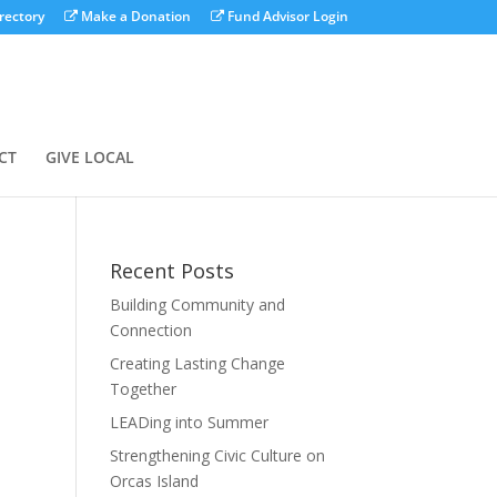
rectory
Make a Donation
Fund Advisor Login
CT
GIVE LOCAL
Recent Posts
Building Community and
Connection
Creating Lasting Change
Together
LEADing into Summer
Strengthening Civic Culture on
Orcas Island