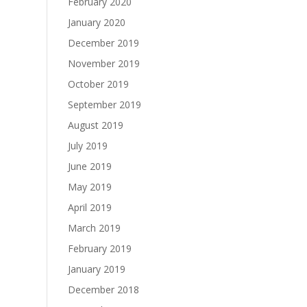
February 2020
January 2020
December 2019
November 2019
October 2019
September 2019
August 2019
July 2019
June 2019
May 2019
April 2019
March 2019
February 2019
January 2019
December 2018