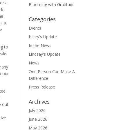
for a
Blooming with Gratitude
rk
he
Categories
as a
Events
ne
Hilary's Update
In the News
og to
peaks
Lindsay's Update
News
 many
One Person Can Make A
p our
Difference
Press Release
tee
a
Archives
e out
July 2026
tive
June 2026
May 2026