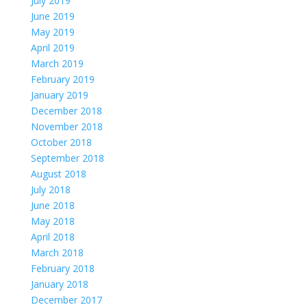
July 2019
June 2019
May 2019
April 2019
March 2019
February 2019
January 2019
December 2018
November 2018
October 2018
September 2018
August 2018
July 2018
June 2018
May 2018
April 2018
March 2018
February 2018
January 2018
December 2017