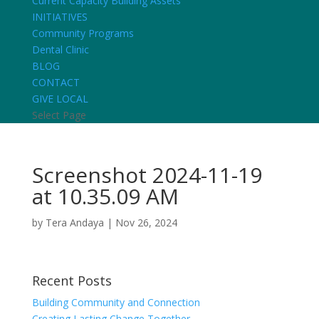
Current Capacity Building Assets
INITIATIVES
Community Programs
Dental Clinic
BLOG
CONTACT
GIVE LOCAL
Select Page
Screenshot 2024-11-19
at 10.35.09 AM
by
Tera Andaya
|
Nov 26, 2024
Recent Posts
Building Community and Connection
Creating Lasting Change Together