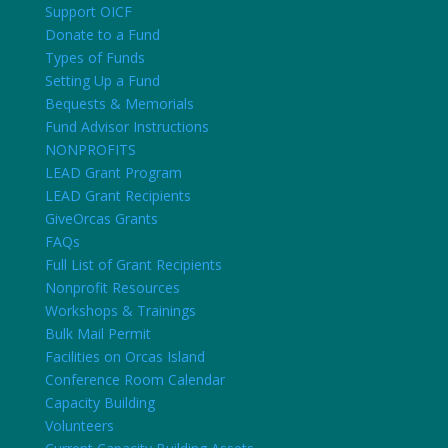
Support OICF
Donate to a Fund
Types of Funds
Setting Up a Fund
Bequests & Memorials
Fund Advisor Instructions
NONPROFITS
LEAD Grant Program
LEAD Grant Recipients
GiveOrcas Grants
FAQs
Full List of Grant Recipients
Nonprofit Resources
Workshops & Trainings
Bulk Mail Permit
Facilities on Orcas Island
Conference Room Calendar
Capacity Building
Volunteers