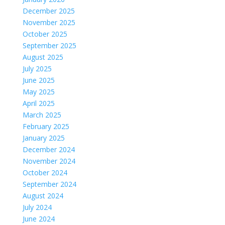
December 2025
November 2025
October 2025
September 2025
August 2025
July 2025
June 2025
May 2025
April 2025
March 2025
February 2025
January 2025
December 2024
November 2024
October 2024
September 2024
August 2024
July 2024
June 2024