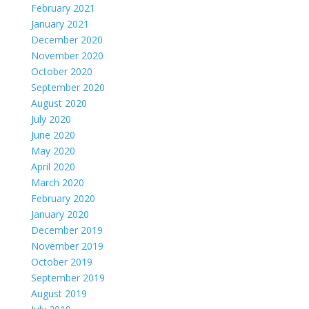
February 2021
January 2021
December 2020
November 2020
October 2020
September 2020
August 2020
July 2020
June 2020
May 2020
April 2020
March 2020
February 2020
January 2020
December 2019
November 2019
October 2019
September 2019
August 2019