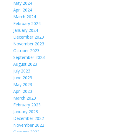
May 2024
April 2024
March 2024
February 2024
January 2024
December 2023
November 2023
October 2023
September 2023
August 2023
July 2023
June 2023
May 2023
April 2023
March 2023
February 2023
January 2023
December 2022
November 2022
October 2022