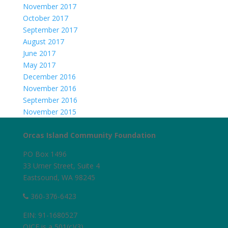
November 2017
October 2017
September 2017
August 2017
June 2017
May 2017
December 2016
November 2016
September 2016
November 2015
Orcas Island Community Foundation
PO Box 1496
33 Urner Street, Suite 4
Eastsound, WA 98245
360-376-6423
EIN: 91-1680527
OICF is a 501(c)(3)