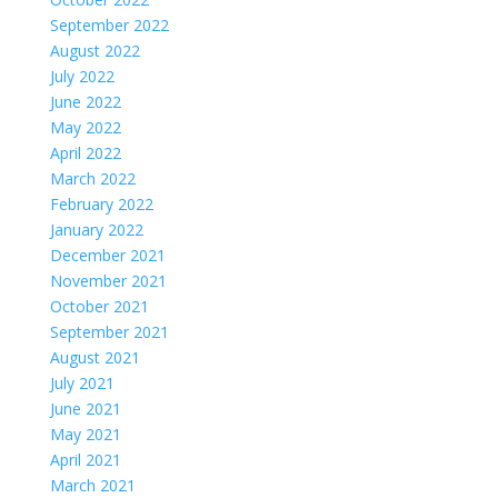
September 2022
August 2022
July 2022
June 2022
May 2022
April 2022
March 2022
February 2022
January 2022
December 2021
November 2021
October 2021
September 2021
August 2021
July 2021
June 2021
May 2021
April 2021
March 2021