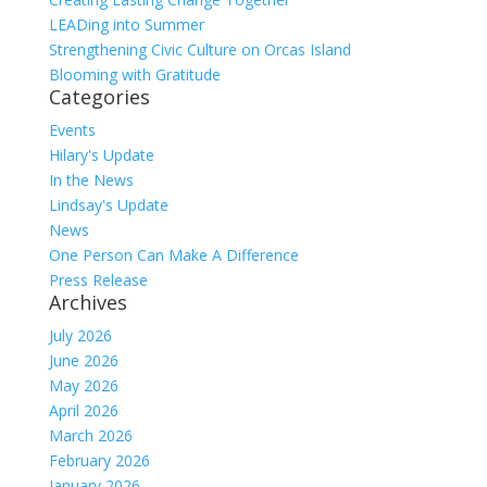
LEADing into Summer
Strengthening Civic Culture on Orcas Island
Blooming with Gratitude
Categories
Events
Hilary's Update
In the News
Lindsay's Update
News
One Person Can Make A Difference
Press Release
Archives
July 2026
June 2026
May 2026
April 2026
March 2026
February 2026
January 2026