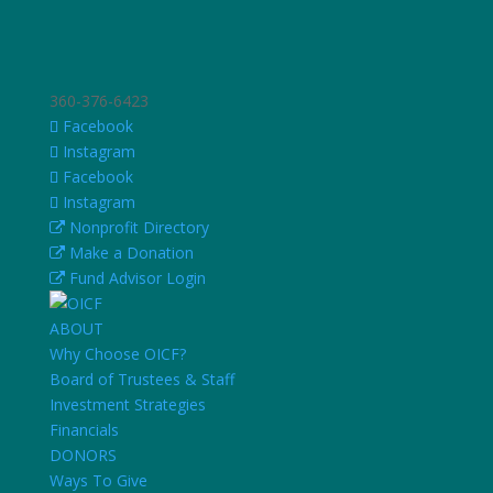
360-376-6423
Facebook
Instagram
Facebook
Instagram
Nonprofit Directory
Make a Donation
Fund Advisor Login
ABOUT
Why Choose OICF?
Board of Trustees & Staff
Investment Strategies
Financials
DONORS
Ways To Give