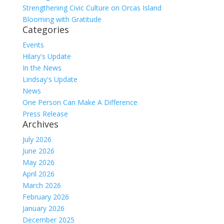
Strengthening Civic Culture on Orcas Island
Blooming with Gratitude
Categories
Events
Hilary's Update
In the News
Lindsay's Update
News
One Person Can Make A Difference
Press Release
Archives
July 2026
June 2026
May 2026
April 2026
March 2026
February 2026
January 2026
December 2025