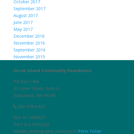
October 2017
September 2017
August 2017
June 2017
May 2017
December 2016
November 2016
September 2016
November 2015
Orcas Island Community Foundation
PO Box 1496
33 Urner Street, Suite 4
Eastsound, WA 98245
360-376-6423
EIN: 91-1680527
OICF is a 501(c)(3)
Header photography courtesy of
Peter Fisher