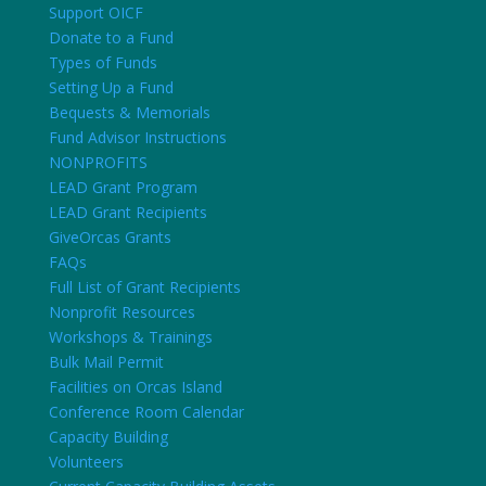
Support OICF
Donate to a Fund
Types of Funds
Setting Up a Fund
Bequests & Memorials
Fund Advisor Instructions
NONPROFITS
LEAD Grant Program
LEAD Grant Recipients
GiveOrcas Grants
FAQs
Full List of Grant Recipients
Nonprofit Resources
Workshops & Trainings
Bulk Mail Permit
Facilities on Orcas Island
Conference Room Calendar
Capacity Building
Volunteers