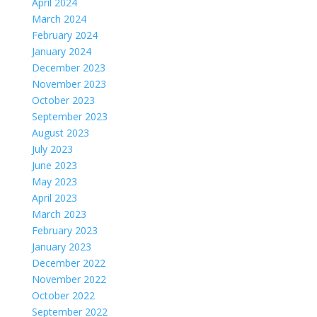
April 2024
March 2024
February 2024
January 2024
December 2023
November 2023
October 2023
September 2023
August 2023
July 2023
June 2023
May 2023
April 2023
March 2023
February 2023
January 2023
December 2022
November 2022
October 2022
September 2022