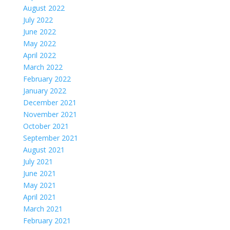
August 2022
July 2022
June 2022
May 2022
April 2022
March 2022
February 2022
January 2022
December 2021
November 2021
October 2021
September 2021
August 2021
July 2021
June 2021
May 2021
April 2021
March 2021
February 2021