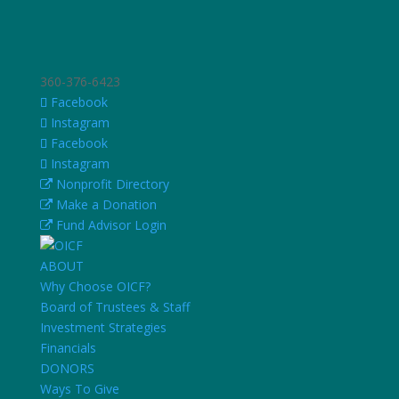
360-376-6423
Facebook
Instagram
Facebook
Instagram
Nonprofit Directory
Make a Donation
Fund Advisor Login
ABOUT
Why Choose OICF?
Board of Trustees & Staff
Investment Strategies
Financials
DONORS
Ways To Give