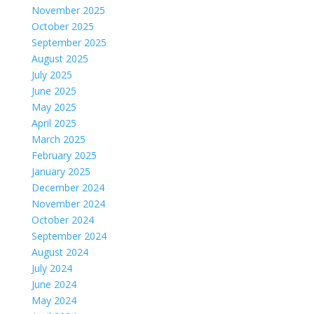
November 2025
October 2025
September 2025
August 2025
July 2025
June 2025
May 2025
April 2025
March 2025
February 2025
January 2025
December 2024
November 2024
October 2024
September 2024
August 2024
July 2024
June 2024
May 2024