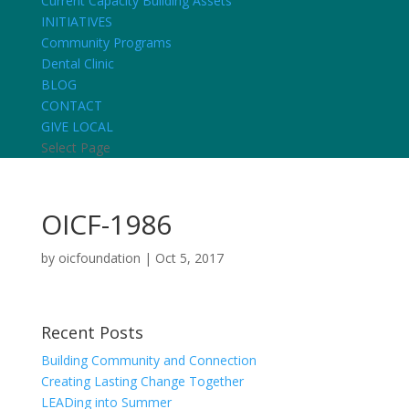
Current Capacity Building Assets
INITIATIVES
Community Programs
Dental Clinic
BLOG
CONTACT
GIVE LOCAL
Select Page
OICF-1986
by
oicfoundation
|
Oct 5, 2017
Recent Posts
Building Community and Connection
Creating Lasting Change Together
LEADing into Summer