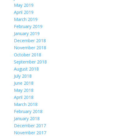
May 2019
April 2019
March 2019
February 2019
January 2019
December 2018
November 2018
October 2018
September 2018
August 2018
July 2018
June 2018
May 2018
April 2018
March 2018
February 2018
January 2018
December 2017
November 2017