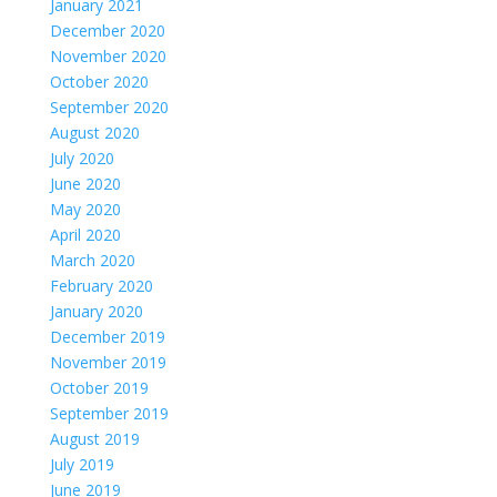
January 2021
December 2020
November 2020
October 2020
September 2020
August 2020
July 2020
June 2020
May 2020
April 2020
March 2020
February 2020
January 2020
December 2019
November 2019
October 2019
September 2019
August 2019
July 2019
June 2019