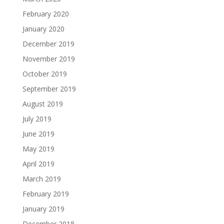
February 2020
January 2020
December 2019
November 2019
October 2019
September 2019
August 2019
July 2019
June 2019
May 2019
April 2019
March 2019
February 2019
January 2019
December 2018