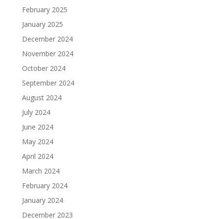
February 2025
January 2025
December 2024
November 2024
October 2024
September 2024
August 2024
July 2024
June 2024
May 2024
April 2024
March 2024
February 2024
January 2024
December 2023