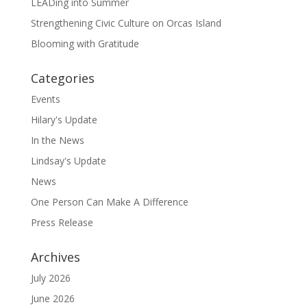
LEADing into Summer
Strengthening Civic Culture on Orcas Island
Blooming with Gratitude
Categories
Events
Hilary's Update
In the News
Lindsay's Update
News
One Person Can Make A Difference
Press Release
Archives
July 2026
June 2026