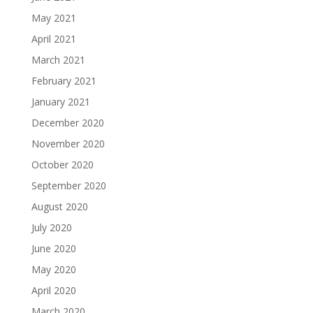
May 2021
April 2021
March 2021
February 2021
January 2021
December 2020
November 2020
October 2020
September 2020
August 2020
July 2020
June 2020
May 2020
April 2020
March 2020