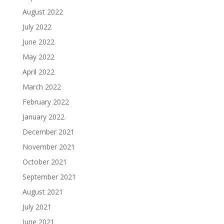
August 2022
July 2022
June 2022
May 2022
April 2022
March 2022
February 2022
January 2022
December 2021
November 2021
October 2021
September 2021
August 2021
July 2021
June 2021