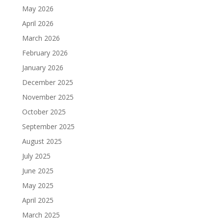
May 2026
April 2026
March 2026
February 2026
January 2026
December 2025
November 2025
October 2025
September 2025
August 2025
July 2025
June 2025
May 2025
April 2025
March 2025