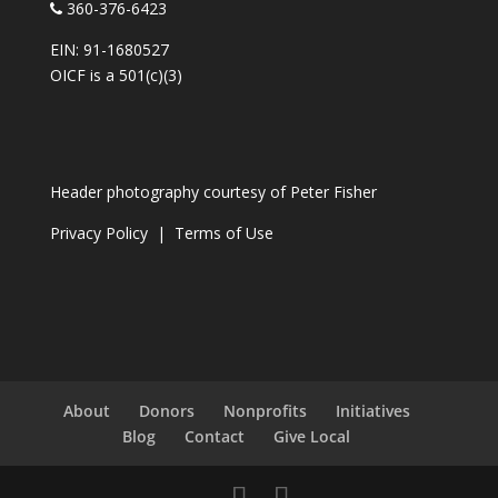
360-376-6423
EIN: 91-1680527
OICF is a 501(c)(3)
Header photography courtesy of
Peter Fisher
Privacy Policy
|
Terms of Use
About
Donors
Nonprofits
Initiatives
Blog
Contact
Give Local