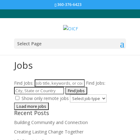
360-376-6423
Select Page
Jobs
Find Jobs:
Find Jobs:
Show only remote jobs
Recent Posts
Building Community and Connection
Creating Lasting Change Together