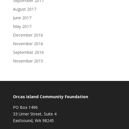
September 2017
August 2017
June 2017
May 2017
December 2016
November 2016
September 2016
November 2015
Orcas Island Community Foundation
PO Box 1496
33 Urner Street, Suite 4
Eastsound, WA 98245