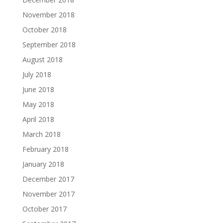
November 2018
October 2018
September 2018
August 2018
July 2018
June 2018
May 2018
April 2018
March 2018
February 2018
January 2018
December 2017
November 2017
October 2017