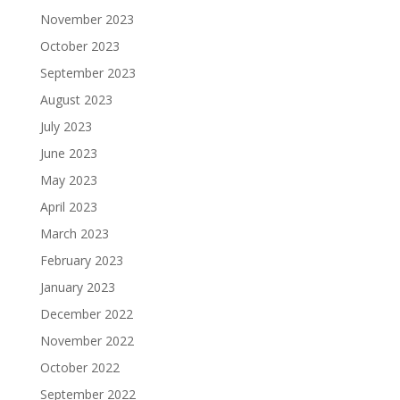
November 2023
October 2023
September 2023
August 2023
July 2023
June 2023
May 2023
April 2023
March 2023
February 2023
January 2023
December 2022
November 2022
October 2022
September 2022