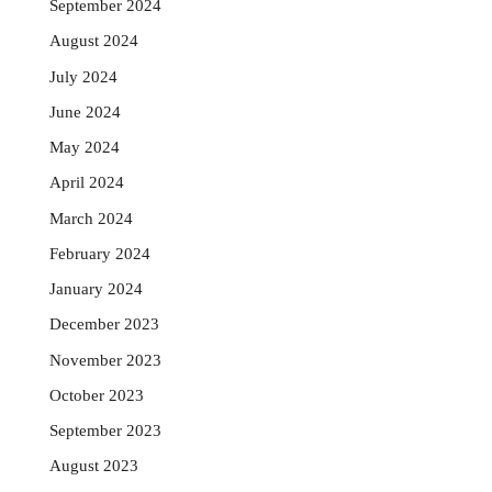
September 2024
August 2024
July 2024
June 2024
May 2024
April 2024
March 2024
February 2024
January 2024
December 2023
November 2023
October 2023
September 2023
August 2023