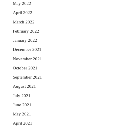
May 2022
April 2022
March 2022
February 2022
January 2022
December 2021
November 2021
October 2021
September 2021
August 2021
July 2021
June 2021
May 2021
April 2021