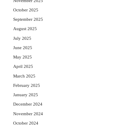
November 2025
October 2025
September 2025
August 2025
July 2025
June 2025
May 2025
April 2025
March 2025
February 2025
January 2025
December 2024
November 2024
October 2024