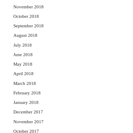
November 2018
October 2018
September 2018
August 2018
July 2018
June 2018
May 2018
April 2018
March 2018
February 2018
January 2018
December 2017
November 2017
October 2017