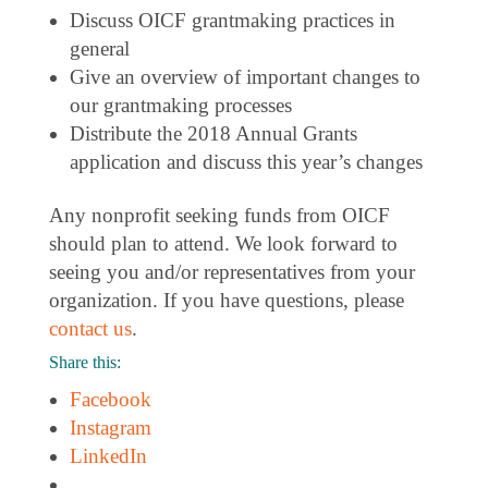
Discuss OICF grantmaking practices in
general
Give an overview of important changes to
our grantmaking processes
Distribute the 2018 Annual Grants
application and discuss this year’s changes
Any nonprofit seeking funds from OICF
should plan to attend. We look forward to
seeing you and/or representatives from your
organization. If you have questions, please
contact us
.
Share this:
Facebook
Instagram
LinkedIn