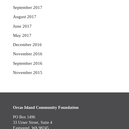
September 2017
August 2017
June 2017
May 2017
December 2016
November 2016
September 2016
November 2015
Orcas Island Community Foundation
PO Box 1496
33 Urner Street, Suite 4
Eastsound, WA 98245