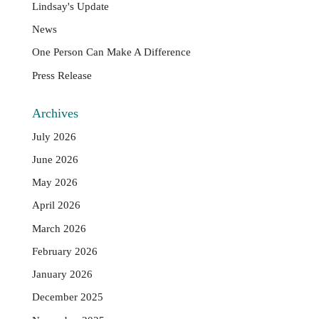
Lindsay's Update
News
One Person Can Make A Difference
Press Release
Archives
July 2026
June 2026
May 2026
April 2026
March 2026
February 2026
January 2026
December 2025