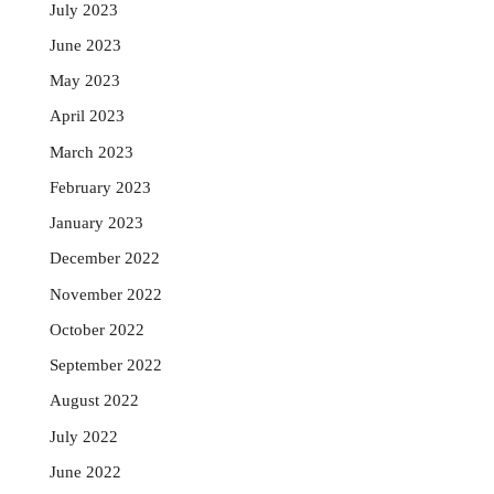
July 2023
June 2023
May 2023
April 2023
March 2023
February 2023
January 2023
December 2022
November 2022
October 2022
September 2022
August 2022
July 2022
June 2022