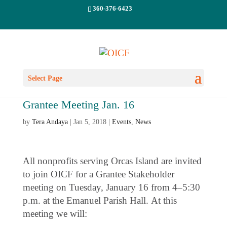
360-376-6423
Select Page
Grantee Meeting Jan. 16
by
Tera Andaya
|
Jan 5, 2018
|
Events
,
News
All nonprofits serving Orcas Island are invited
to join OICF for a Grantee Stakeholder
meeting on Tuesday, January 16 from 4–5:30
p.m. at the Emanuel Parish Hall. At this
meeting we will: