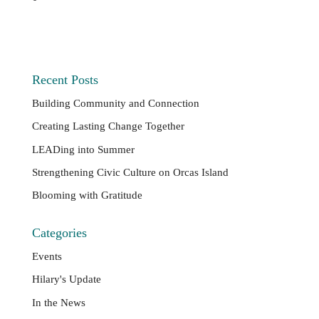
Recent Posts
Building Community and Connection
Creating Lasting Change Together
LEADing into Summer
Strengthening Civic Culture on Orcas Island
Blooming with Gratitude
Categories
Events
Hilary's Update
In the News