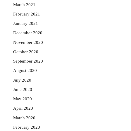
March 2021
February 2021
January 2021
December 2020
November 2020
October 2020
September 2020
August 2020
July 2020
June 2020
May 2020
April 2020
March 2020
February 2020