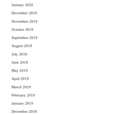
January 2020
December 2019
November 2019
October 2019
September 2019
August 2019
July 2019
June 2019
May 2019
April 2019
March 2019
February 2019
January 2019
December 2018