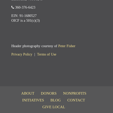
360-376-6423
EIN: 91-1680527
OICF is a 501(c)(3)
Header photography courtesy of
Peter Fisher
Privacy Policy
|
Terms of Use
ABOUT
DONORS
NONPROFITS
INITIATIVES
BLOG
CONTACT
GIVE LOCAL