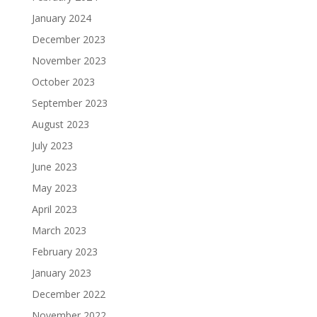
January 2024
December 2023
November 2023
October 2023
September 2023
August 2023
July 2023
June 2023
May 2023
April 2023
March 2023
February 2023
January 2023
December 2022
November 2022