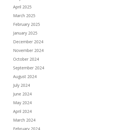
April 2025
March 2025
February 2025
January 2025
December 2024
November 2024
October 2024
September 2024
August 2024
July 2024
June 2024
May 2024
April 2024
March 2024
February 2024