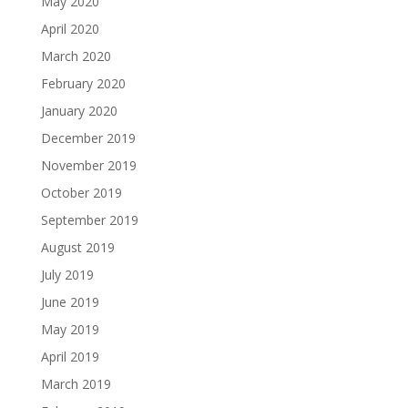
May 2020
April 2020
March 2020
February 2020
January 2020
December 2019
November 2019
October 2019
September 2019
August 2019
July 2019
June 2019
May 2019
April 2019
March 2019