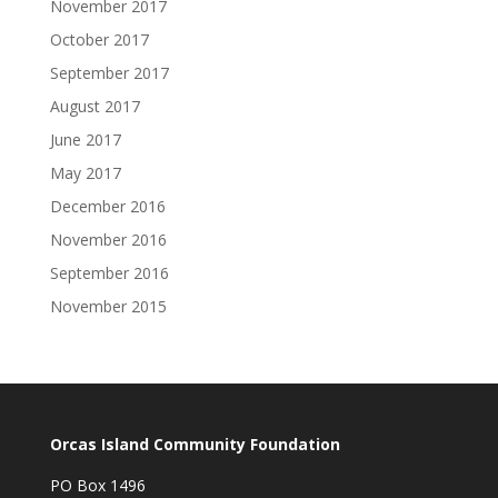
November 2017
October 2017
September 2017
August 2017
June 2017
May 2017
December 2016
November 2016
September 2016
November 2015
Orcas Island Community Foundation
PO Box 1496