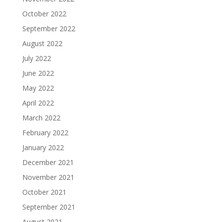
October 2022
September 2022
August 2022
July 2022
June 2022
May 2022
April 2022
March 2022
February 2022
January 2022
December 2021
November 2021
October 2021
September 2021
August 2021