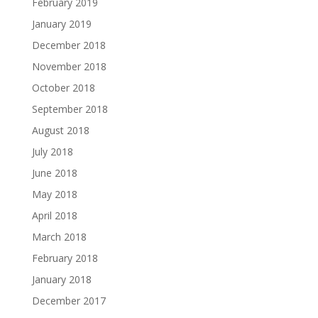
February 2019
January 2019
December 2018
November 2018
October 2018
September 2018
August 2018
July 2018
June 2018
May 2018
April 2018
March 2018
February 2018
January 2018
December 2017