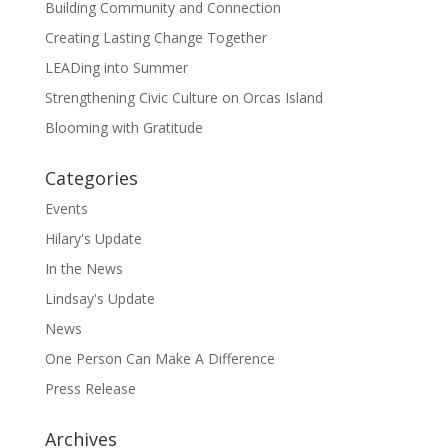
Building Community and Connection
Creating Lasting Change Together
LEADing into Summer
Strengthening Civic Culture on Orcas Island
Blooming with Gratitude
Categories
Events
Hilary's Update
In the News
Lindsay's Update
News
One Person Can Make A Difference
Press Release
Archives