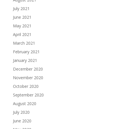
July 2021
June 2021
May 2021
April 2021
March 2021
February 2021
January 2021
December 2020
November 2020
October 2020
September 2020
August 2020
July 2020
June 2020