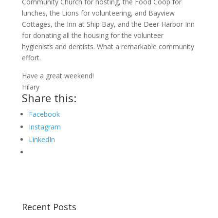
Community Church for hosting, the Food Coop for
lunches, the Lions for volunteering, and Bayview
Cottages, the Inn at Ship Bay, and the Deer Harbor Inn
for donating all the housing for the volunteer
hygienists and dentists. What a remarkable community
effort.
Have a great weekend!
Hilary
Share this:
Facebook
Instagram
LinkedIn
Recent Posts