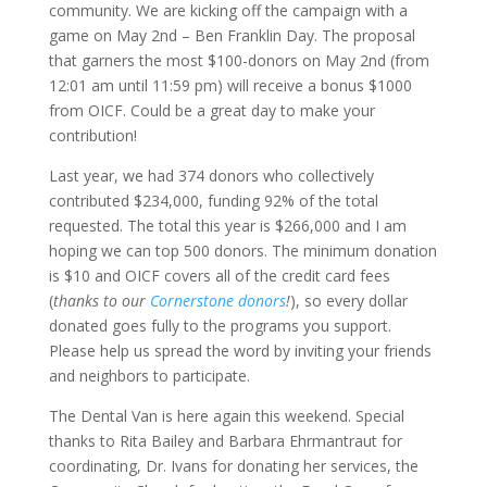
community. We are kicking off the campaign with a
game on May 2nd – Ben Franklin Day. The proposal
that garners the most $100-donors on May 2nd (from
12:01 am until 11:59 pm) will receive a bonus $1000
from OICF. Could be a great day to make your
contribution!
Last year, we had 374 donors who collectively
contributed $234,000, funding 92% of the total
requested. The total this year is $266,000 and I am
hoping we can top 500 donors. The minimum donation
is $10 and OICF covers all of the credit card fees
(
thanks to our
Cornerstone donors
!
), so every dollar
donated goes fully to the programs you support.
Please help us spread the word by inviting your friends
and neighbors to participate.
The Dental Van is here again this weekend. Special
thanks to Rita Bailey and Barbara Ehrmantraut for
coordinating, Dr. Ivans for donating her services, the