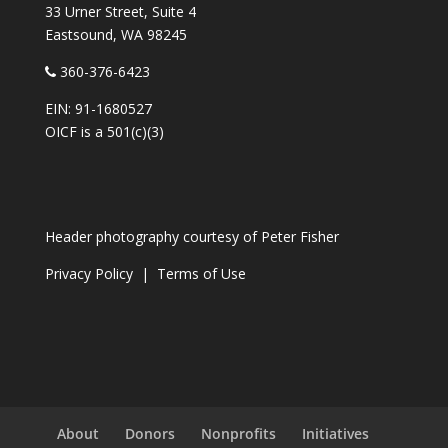
33 Urner Street, Suite 4
Eastsound, WA 98245
360-376-6423
EIN: 91-1680527
OICF is a 501(c)(3)
Header photography courtesy of
Peter Fisher
Privacy Policy
|
Terms of Use
About
Donors
Nonprofits
Initiatives