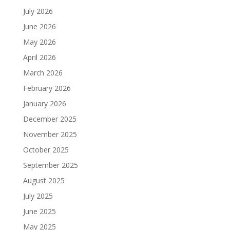
July 2026
June 2026
May 2026
April 2026
March 2026
February 2026
January 2026
December 2025
November 2025
October 2025
September 2025
August 2025
July 2025
June 2025
May 2025