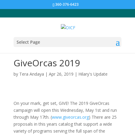
360-376-6423
Select Page
GiveOrcas 2019
by
Tera Andaya
|
Apr 26, 2019
|
Hilary's Update
On your mark, get set, GIVE! The 2019 GiveOrcas
campaign will open this Wednesday, May 1st and run
through May 17th. (
www.giveorcas.org
) There are 25
proposals in this years catalog that support a wide
variety of programs serving the full span of the