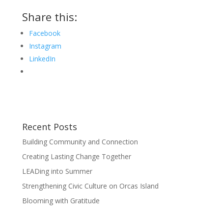
Share this:
Facebook
Instagram
LinkedIn
Recent Posts
Building Community and Connection
Creating Lasting Change Together
LEADing into Summer
Strengthening Civic Culture on Orcas Island
Blooming with Gratitude