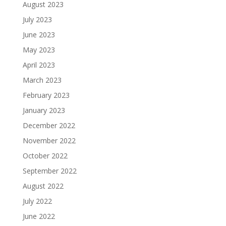
August 2023
July 2023
June 2023
May 2023
April 2023
March 2023
February 2023
January 2023
December 2022
November 2022
October 2022
September 2022
August 2022
July 2022
June 2022