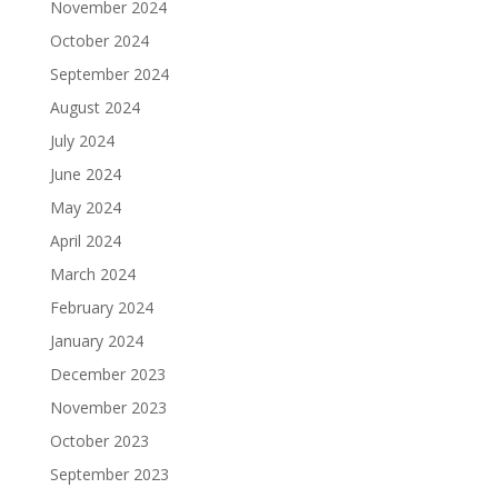
November 2024
October 2024
September 2024
August 2024
July 2024
June 2024
May 2024
April 2024
March 2024
February 2024
January 2024
December 2023
November 2023
October 2023
September 2023