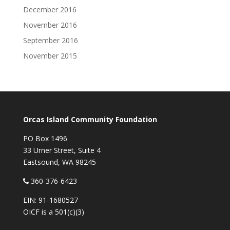
December 2016
November 2016
September 2016
November 2015
Orcas Island Community Foundation
PO Box 1496
33 Urner Street, Suite 4
Eastsound, WA 98245
360-376-6423
EIN: 91-1680527
OICF is a 501(c)(3)