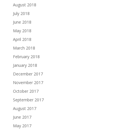
August 2018
July 2018
June 2018
May 2018
April 2018
March 2018
February 2018
January 2018
December 2017
November 2017
October 2017
September 2017
August 2017
June 2017
May 2017