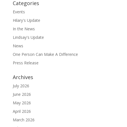
Categories
Events
Hilary's Update
In the News
Lindsay's Update
News
One Person Can Make A Difference
Press Release
Archives
July 2026
June 2026
May 2026
April 2026
March 2026