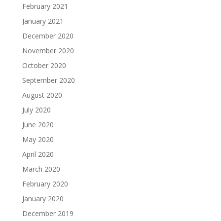
February 2021
January 2021
December 2020
November 2020
October 2020
September 2020
August 2020
July 2020
June 2020
May 2020
April 2020
March 2020
February 2020
January 2020
December 2019