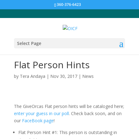
360-376-6423
Select Page
Flat Person Hints
by
Tera Andaya
|
Nov 30, 2017
|
News
The GiveOrcas Flat person hints will be cataloged here;
enter your guess in our poll
. Check back soon, and on
our
FaceBook page
!
Flat Person Hint #1: This person is outstanding in