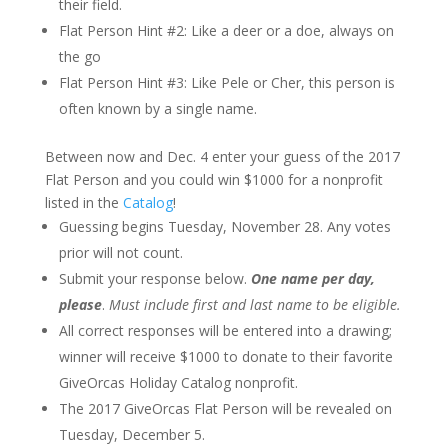
their field.
Flat Person Hint #2: Like a deer or a doe, always on
the go
Flat Person Hint #3: Like Pele or Cher, this person is
often known by a single name.
Between now and Dec. 4 enter your guess of the 2017
Flat Person and you could win $1000 for a nonprofit
listed in the
Catalog
!
Guessing begins Tuesday, November 28. Any votes
prior will not count.
Submit your response below.
One name per day,
please
.
Must include first and last name to be eligible.
All correct responses will be entered into a drawing;
winner will receive $1000 to donate to their favorite
GiveOrcas Holiday Catalog nonprofit.
The 2017 GiveOrcas Flat Person will be revealed on
Tuesday, December 5.