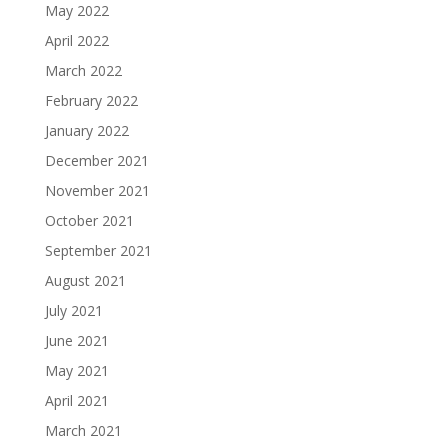
May 2022
April 2022
March 2022
February 2022
January 2022
December 2021
November 2021
October 2021
September 2021
August 2021
July 2021
June 2021
May 2021
April 2021
March 2021