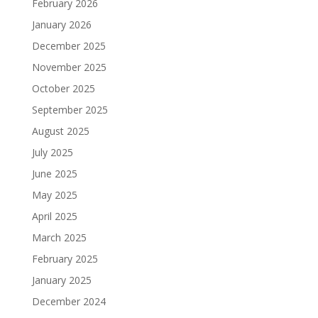
February 2026
January 2026
December 2025
November 2025
October 2025
September 2025
August 2025
July 2025
June 2025
May 2025
April 2025
March 2025
February 2025
January 2025
December 2024