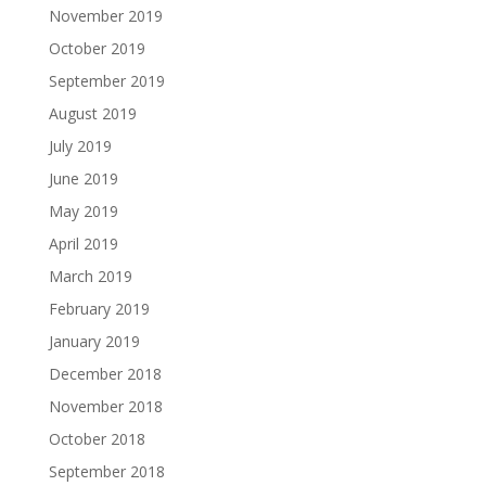
November 2019
October 2019
September 2019
August 2019
July 2019
June 2019
May 2019
April 2019
March 2019
February 2019
January 2019
December 2018
November 2018
October 2018
September 2018