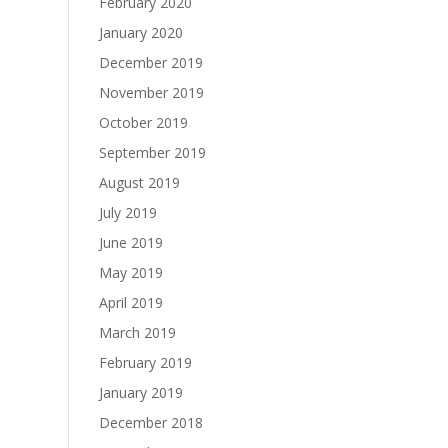
February 2020
January 2020
December 2019
November 2019
October 2019
September 2019
August 2019
July 2019
June 2019
May 2019
April 2019
March 2019
February 2019
January 2019
December 2018