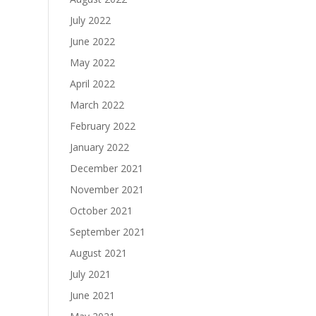
July 2022
June 2022
May 2022
April 2022
March 2022
February 2022
January 2022
December 2021
November 2021
October 2021
September 2021
August 2021
July 2021
June 2021