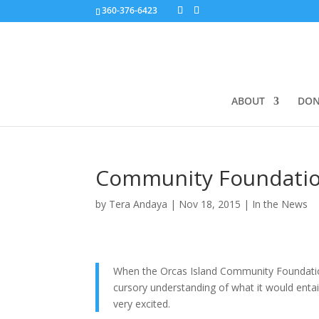
360-376-6423
ABOUT
DON
Community Foundatio
by
Tera Andaya
|
Nov 18, 2015
|
In the News
When the Orcas Island Community Foundation 
cursory understanding of what it would entail, 
very excited.