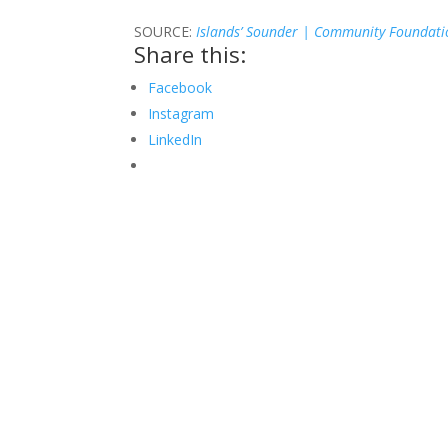
SOURCE:
Islands’ Sounder | Community Foundati
Share this:
Facebook
Instagram
LinkedIn