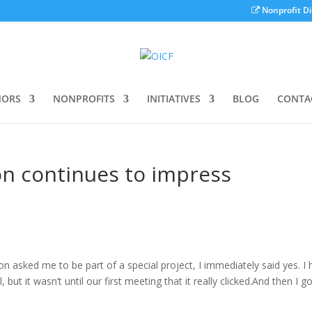
Nonprofit Di
ORS
NONPROFITS
INITIATIVES
BLOG
CONTA
n continues to impress
asked me to be part of a special project, I immediately said yes. I 
but it wasn’t until our first meeting that it really clicked.And then I g