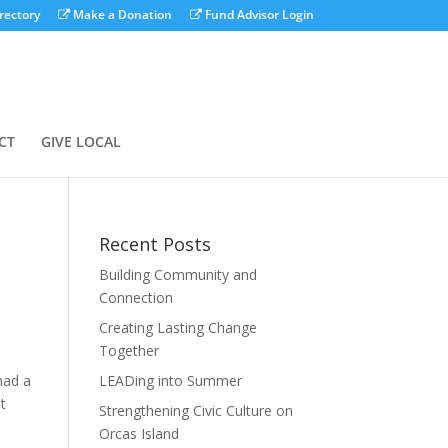
rectory
Make a Donation
Fund Advisor Login
CT
GIVE LOCAL
Recent Posts
Building Community and
Connection
Creating Lasting Change
Together
had a
LEADing into Summer
ot
Strengthening Civic Culture on
Orcas Island