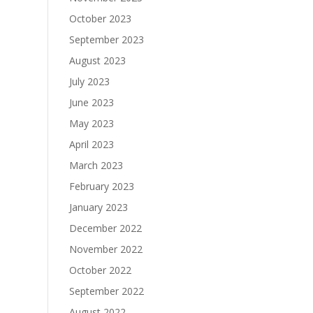
October 2023
September 2023
August 2023
July 2023
June 2023
May 2023
April 2023
March 2023
February 2023
January 2023
December 2022
November 2022
October 2022
September 2022
August 2022