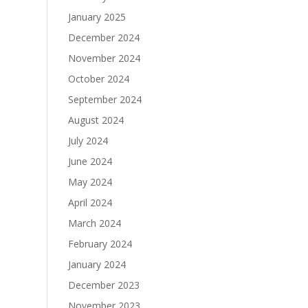
January 2025
December 2024
November 2024
October 2024
September 2024
August 2024
July 2024
June 2024
May 2024
April 2024
March 2024
February 2024
January 2024
December 2023
November 2023