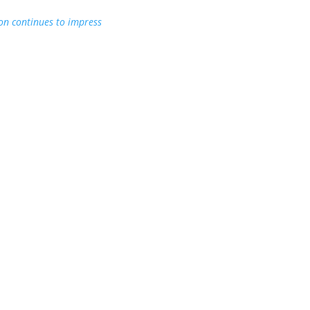
on continues to impress