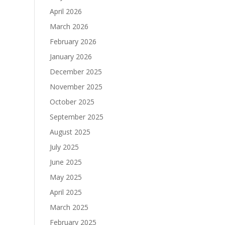
April 2026
March 2026
February 2026
January 2026
December 2025
November 2025
October 2025
September 2025
August 2025
July 2025
June 2025
May 2025
April 2025
March 2025
February 2025