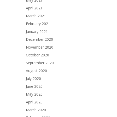
May 2021
April 2021
March 2021
February 2021
January 2021
December 2020
November 2020
October 2020
September 2020
August 2020
July 2020
June 2020
May 2020
April 2020
March 2020