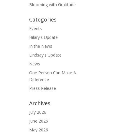
Blooming with Gratitude
Categories
Events
Hilary's Update
In the News
Lindsay's Update
News
One Person Can Make A
Difference
Press Release
Archives
July 2026
June 2026
May 2026