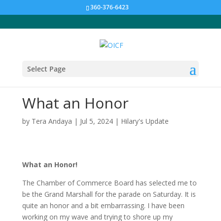
360-376-6423
Select Page
What an Honor
by
Tera Andaya
|
Jul 5, 2024
|
Hilary's Update
What an Honor!
The Chamber of Commerce Board has selected me to
be the Grand Marshall for the parade on Saturday. It is
quite an honor and a bit embarrassing. I have been
working on my wave and trying to shore up my