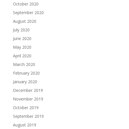
October 2020
September 2020
August 2020
July 2020
June 2020
May 2020
April 2020
March 2020
February 2020
January 2020
December 2019
November 2019
October 2019
September 2019
August 2019