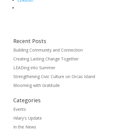
LinkedIn
Recent Posts
Building Community and Connection
Creating Lasting Change Together
LEADing into Summer
Strengthening Civic Culture on Orcas Island
Blooming with Gratitude
Categories
Events
Hilary's Update
In the News