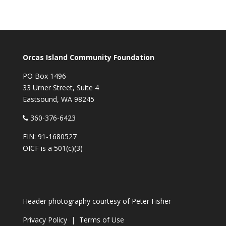
Orcas Island Community Foundation
PO Box 1496
33 Urner Street, Suite 4
Eastsound, WA 98245
360-376-6423
EIN: 91-1680527
OICF is a 501(c)(3)
Header photography courtesy of
Peter Fisher
Privacy Policy
|
Terms of Use