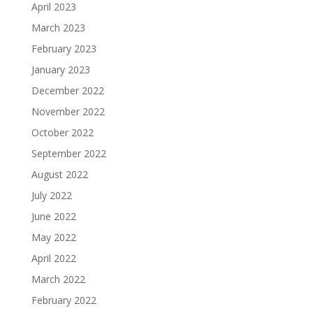
April 2023
March 2023
February 2023
January 2023
December 2022
November 2022
October 2022
September 2022
August 2022
July 2022
June 2022
May 2022
April 2022
March 2022
February 2022