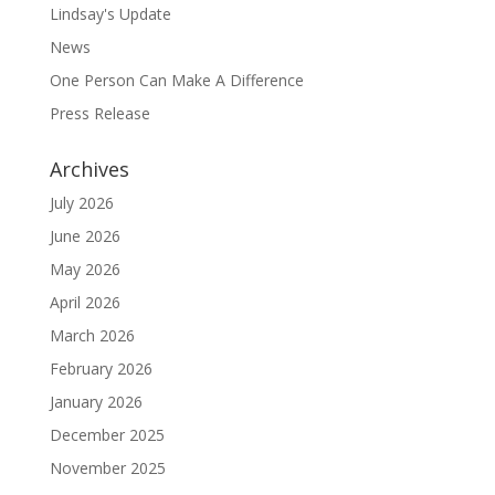
Lindsay's Update
News
One Person Can Make A Difference
Press Release
Archives
July 2026
June 2026
May 2026
April 2026
March 2026
February 2026
January 2026
December 2025
November 2025