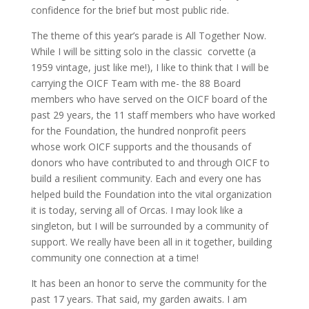
confidence for the brief but most public ride.
The theme of this year’s parade is All Together Now.
While I will be sitting solo in the classic corvette (a
1959 vintage, just like me!), I like to think that I will be
carrying the OICF Team with me- the 88 Board
members who have served on the OICF board of the
past 29 years, the 11 staff members who have worked
for the Foundation, the hundred nonprofit peers
whose work OICF supports and the thousands of
donors who have contributed to and through OICF to
build a resilient community. Each and every one has
helped build the Foundation into the vital organization
it is today, serving all of Orcas. I may look like a
singleton, but I will be surrounded by a community of
support. We really have been all in it together, building
community one connection at a time!
It has been an honor to serve the community for the
past 17 years. That said, my garden awaits. I am