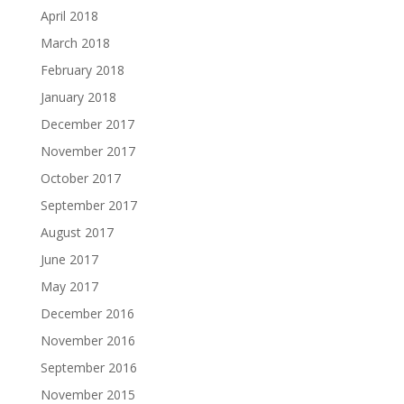
April 2018
March 2018
February 2018
January 2018
December 2017
November 2017
October 2017
September 2017
August 2017
June 2017
May 2017
December 2016
November 2016
September 2016
November 2015