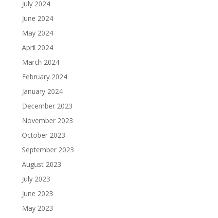
July 2024
June 2024
May 2024
April 2024
March 2024
February 2024
January 2024
December 2023
November 2023
October 2023
September 2023
August 2023
July 2023
June 2023
May 2023