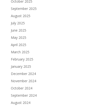
October 2025
September 2025
August 2025
July 2025
June 2025
May 2025
April 2025
March 2025
February 2025
January 2025
December 2024
November 2024
October 2024
September 2024
August 2024