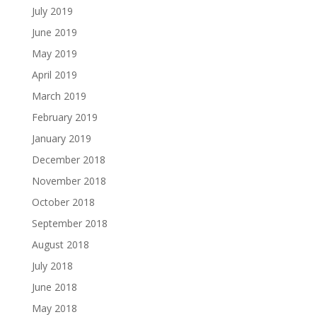
July 2019
June 2019
May 2019
April 2019
March 2019
February 2019
January 2019
December 2018
November 2018
October 2018
September 2018
August 2018
July 2018
June 2018
May 2018