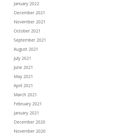
January 2022
December 2021
November 2021
October 2021
September 2021
August 2021
July 2021
June 2021
May 2021
April 2021
March 2021
February 2021
January 2021
December 2020
November 2020