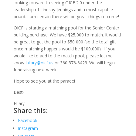
looking forward to seeing OICF 2.0 under the
leadership of Lindsay Jennings and a most capable
board. I am certain there will be great things to come!
OICF is starting a matching pool for the Senior Center
building purchase. We have $25,000 to match. It would
be great to get the pool to $50,000 (so the total gift
once matching happens would be $100,000). If you
would like to add to the match pool, please let me
know.
hilary@oicf.us
or 360 376-6423. We will begin
fundraising next week.
Hope to see you at the parade!
Best-
Hilary
Share this:
Facebook
Instagram